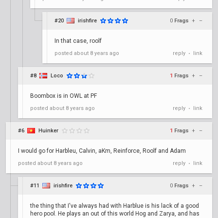
#20
irishfire
0
Frags
+
–
In that case, roolf
posted
about 8 years ago
reply
link
•
#8
Loco
1
Frags
+
–
Boombox is in OWL at PF
posted
about 8 years ago
reply
link
•
#6
Huinker
1
Frags
+
–
I would go for Harbleu, Calvin, aKm, Reinforce, Roolf and Adam
posted
about 8 years ago
reply
link
•
#11
irishfire
0
Frags
+
–
the thing that I've always had with Harblue is his lack of a good
hero pool. He plays an out of this world Hog and Zarya, and has