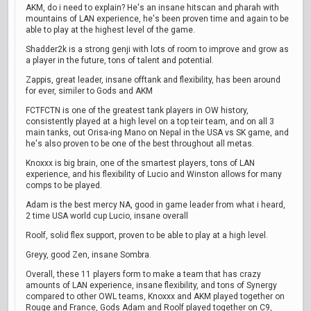
AKM, do i need to explain? He's an insane hitscan and pharah with
mountains of LAN experience, he's been proven time and again to be
able to play at the highest level of the game.
Shadder2k is a strong genji with lots of room to improve and grow as
a player in the future, tons of talent and potential.
Zappis, great leader, insane offtank and flexibility, has been around
for ever, similer to Gods and AKM
FCTFCTN is one of the greatest tank players in OW history,
consistently played at a high level on a top teir team, and on all 3
main tanks, out Orisa-ing Mano on Nepal in the USA vs SK game, and
he's also proven to be one of the best throughout all metas.
Knoxxx is big brain, one of the smartest players, tons of LAN
experience, and his flexibility of Lucio and Winston allows for many
comps to be played.
Adam is the best mercy NA, good in game leader from what i heard,
2 time USA world cup Lucio, insane overall
Roolf, solid flex support, proven to be able to play at a high level.
Greyy, good Zen, insane Sombra.
Overall, these 11 players form to make a team that has crazy
amounts of LAN experience, insane flexibility, and tons of Synergy
compared to other OWL teams, Knoxxx and AKM played together on
Rouge and France, Gods Adam and Roolf played together on C9,