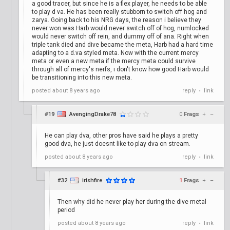
a good tracer, but since he is a flex player, he needs to be able
to play d va. He has been really stubborn to switch off hog and
zarya. Going back to his NRG days, the reason i believe they
never won was Harb would never switch off of hog, numlocked
would never switch off rein, and dummy off of ana. Right when
triple tank died and dive became the meta, Harb had a hard time
adapting to a d.va styled meta. Now with the current mercy
meta or even a new meta if the mercy meta could survive
through all of mercy's nerfs, i don't know how good Harb would
be transitioning into this new meta.
posted
about 8 years ago
reply
link
•
#19
AvengingDrake78
0
Frags
+
–
He can play dva, other pros have said he plays a pretty
good dva, he just doesnt like to play dva on stream.
posted
about 8 years ago
reply
link
•
#32
irishfire
1
Frags
+
–
Then why did he never play her during the dive metal
period
posted
about 8 years ago
reply
link
•