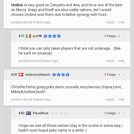
Undine
is very good on Zenyatta and Ana, and he is one of the best
on Mercy. Greyy and Roolf are also viable options, but I would
choose Undine over them due to better synergy with Fuze.
posted
about 8 years ago
reply
link
•
#27
poi98
0
Frags
+
–
I think you can only takes players that are not underage....(like
he said on runaway)
posted
about 8 years ago
reply
link
•
#24
victococoblazin
3
Frags
+
–
Christfer,Finnsi,greyy,poks,davin,crusade,snizzlenose,chipsa,tonic,
MikeyA,luddee,bock1
posted
about 8 years ago
reply
link
•
#40
Passiflora
0
Frags
+
–
I hope we see all these names stay in the scene in some way, i
hadn't even heard poks name in a while :(