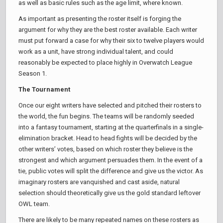
as well as basic rules such as the age limit, where known.
As important as presenting the roster itself is forging the
argument for why they are the best roster available. Each writer
must put forward a case for why their six to twelve players would
work as a unit, have strong individual talent, and could
reasonably be expected to place highly in Overwatch League
Season 1.
The Tournament
Once our eight writers have selected and pitched their rosters to
the world, the fun begins. The teams will be randomly seeded
into a fantasy tournament, starting at the quarterfinals in a single-
elimination bracket. Head to head fights will be decided by the
other writers’ votes, based on which roster they believe is the
strongest and which argument persuades them. In the event of a
tie, public votes will split the difference and give us the victor. As
imaginary rosters are vanquished and cast aside, natural
selection should theoretically give us the gold standard leftover
OWL team.
There are likely to be many repeated names on these rosters as