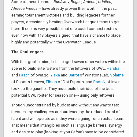
Some of these teams --
RunAway, Rogue, Ardeont, eUnited,
Afreeca Freecs
-- have already proven their worth in the past,
earning tournament victories and building legacies for their
players, occasionally beating Overwatch League teams to get
there. It seems very possible that one could concoct rosters,
even now with 113 players signed, that have a chance to place
highly and potentially win the Overwatch League.
The Challengers
With that goal in mind, I challenged seven other writers within the
scene to build elite rosters from the leftovers of OWL.
Harsha
and
Pasch
of over.gg,
Yiska
and
Barroi
of WinstonsLab,
Volamel
of Esports Heaven,
Elbion
of Dot Esports, and
RadoN
of Inven
took up the gauntlet. They must build their idea of the best
potential OWL roster for season one -- using only leftovers.
Though unconstrained by budget and without any way to test
theories, my challengers are burdened by the reduced pool of
talent and will operate as if they were signing for an actual team.
That means that intangibles such as language barriers, synergy,
and desire to play (looking at you
Dafran
) have to be considered