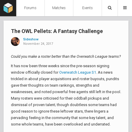
Forums
Matches
Events
The OWL Pellets: A Fantasy Challenge
Sideshow
November 24, 2017
Could you make a roster better than the Overwatch League teams?
It has now been three weeks since the pre-season signing
window officially closed for
Overwatch League S1
. As news
trickled in about player acquisitions and roster buyouts, pundits
gave their thoughts on team rankings, strengths and
weaknesses, and noted powerful free agents still left in the pool.
Many rosters were criticised for their oddball pickups and
dismissal of proven talent; though doubtless some teams had
good reason to ignore these leftover stars, there lingers a
pervading feeling in the community that some key talent, and
some whole teams, have been overlooked and underrated.