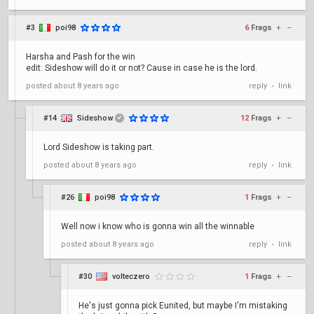
#3
poi98
6
Frags
+
–
Harsha and Pash for the win
edit: Sideshow will do it or not? Cause in case he is the lord.
posted
about 8 years ago
reply
link
•
#14
Sideshow
12
Frags
+
–
✔
Lord Sideshow is taking part.
posted
about 8 years ago
reply
link
•
#26
poi98
1
Frags
+
–
Well now i know who is gonna win all the winnable
posted
about 8 years ago
reply
link
•
#30
volteczero
1
Frags
+
–
He's just gonna pick Eunited, but maybe I'm mistaking