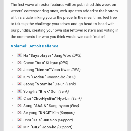
The first wave of roster features will be published this week on
writers’ corresponding sites, with updates added to the bottom
of this article linking you to the piece. In the meantime, feel free
to take up the challenge yourselves and go head-to-head with
our pundits, creating your own star leftover rosters and voting in
the comments for who you think would win each ‘match’.
Volamel: Detroit Defiance
Ha
"Sayaplayer"
Jung Woo
(DPS)
Cheon
“Ado”
Ki-hyun
(DPS)
Jeong
“Nenne”
Yeon-Kwan
(DPS)
Kim
"GodsB"
Kyeong-bo
(DPS)
Jeong
"NoSmite"
Da-un
(Tank)
Yong-ha
"Brek"
Son
(Tank)
Choi
"ChoiHyoBin"
Hyo-bin
(Tank)
Song
“SASIN”
Sang-hyeon
(Flex)
Se-yong
"DNCE"
Kim
(Support)
Choi
"Kris"
Jun Soo
(Support)
Min
"GILY"
Joon-ho
(Support)