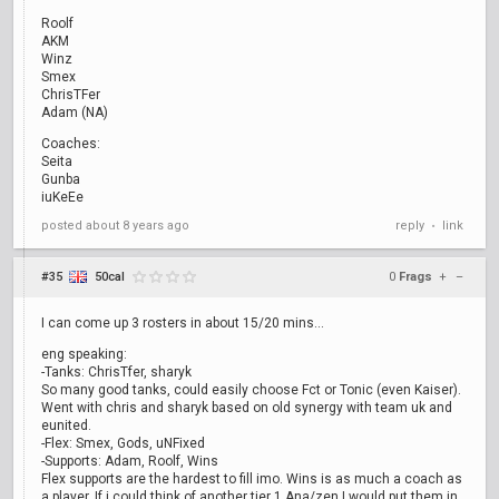
Roolf
AKM
Winz
Smex
ChrisTFer
Adam (NA)
Coaches:
Seita
Gunba
iuKeEe
posted
about 8 years ago
reply
link
•
#35
50cal
0
Frags
+
–
I can come up 3 rosters in about 15/20 mins...
eng speaking:
-Tanks: ChrisTfer, sharyk
So many good tanks, could easily choose Fct or Tonic (even Kaiser).
Went with chris and sharyk based on old synergy with team uk and
eunited.
-Flex: Smex, Gods, uNFixed
-Supports: Adam, Roolf, Wins
Flex supports are the hardest to fill imo. Wins is as much a coach as
a player. If i could think of another tier 1 Ana/zen I would put them in