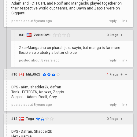
Adam and FCTFCTN, and Roolf and Mangachu played together on
their respective World cup teams, and Davin and Zappis were on
Gigganti.
posted
about 8 years ago
reply
link
•
#41
ZekielOW1
0
Frags
+
–
Zza>Mangachu on pharah just sayin, but manga is far more
flexible so probably a better choice
posted
about 8 years ago
reply
link
•
#10
blitz0623
1
Frags
+
–
DPS - aKm, shadder2k, dafran
Tank - FCTFCTN, Knoxxx, Zappis
Support - Adam, Roolf, Grey
posted
about 8 years ago
reply
link
•
#12
Toga
0
Frags
+
–
DPS - Dafran, Shadder2k
Flex - Harbleu