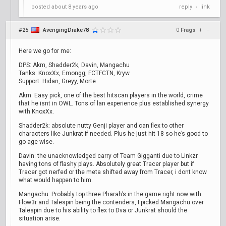
posted
about 8 years ago
reply
link
•
#25
AvengingDrake78
0
Frags
+
–
Here we go for me:
DPS: Akm, Shadder2k, Davin, Mangachu
Tanks: KnoxXx, Emongg, FCTFCTN, Kryw
Support: Hidan, Greyy, Morte
Akm: Easy pick, one of the best hitscan players in the world, crime
that he isnt in OWL. Tons of lan experience plus established synergy
with KnoxXx.
Shadder2k: absolute nutty Genji player and can flex to other
characters like Junkrat if needed. Plus he just hit 18 so he’s good to
go age wise.
Davin: the unacknowledged carry of Team Gigganti due to Linkzr
having tons of flashy plays. Absolutely great Tracer player but if
Tracer got nerfed or the meta shifted away from Tracer, i dont know
what would happen to him.
Mangachu: Probably top three Pharah’s in the game right now with
Flow3r and Talespin being the contenders, I picked Mangachu over
Talespin due to his ability to flex to Dva or Junkrat should the
situation arise.