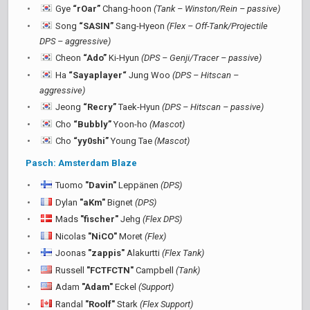
Gye
“rOar”
Chang-hoon
(Tank – Winston/Rein – passive)
Song
“SASIN”
Sang-Hyeon
(Flex – Off-Tank/Projectile
DPS – aggressive)
Cheon
“Ado”
Ki-Hyun
(DPS – Genji/Tracer – passive)
Ha
“Sayaplayer“
Jung Woo
(DPS – Hitscan –
aggressive)
Jeong
“Recry”
Taek-Hyun
(DPS – Hitscan – passive)
Cho
“Bubbly”
Yoon-ho
(Mascot)
Cho
“yy0shi”
Young Tae
(Mascot)
Pasch: Amsterdam Blaze
Tuomo
"Davin"
Leppänen
(DPS)
Dylan
"aKm"
Bignet
(DPS)
Mads
"fischer"
Jehg
(Flex DPS)
Nicolas
"NiCO"
Moret
(Flex)
Joonas
"zappis"
Alakurtti
(Flex Tank)
Russell
"FCTFCTN"
Campbell
(Tank)
Adam
"Adam"
Eckel
(Support)
Randal
"Roolf"
Stark
(Flex Support)