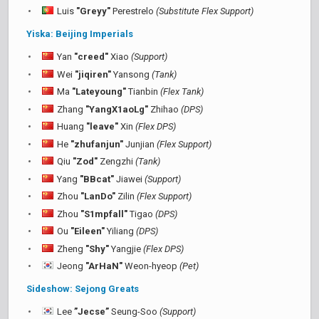
Luis
"Greyy"
Perestrelo
(Substitute Flex Support)
Yiska: Beijing Imperials
Yan
"creed"
Xiao
(Support)
Wei
"jiqiren"
Yansong
(Tank)
Ma
"Lateyoung"
Tianbin
(Flex Tank)
Zhang
"YangX1aoLg"
Zhihao
(DPS)
Huang
"leave"
Xin
(Flex DPS)
He
"zhufanjun"
Junjian
(Flex Support)
Qiu
"Zod"
Zengzhi
(Tank)
Yang
"BBcat"
Jiawei
(Support)
Zhou
"LanDo"
Zilin
(Flex Support)
Zhou
"S1mpfall"
Tigao
(DPS)
Ou
"Eileen"
Yiliang
(DPS)
Zheng
"Shy"
Yangjie
(Flex DPS)
Jeong
"ArHaN"
Weon-hyeop
(Pet)
Sideshow: Sejong Greats
Lee
”Jecse”
Seung-Soo
(Support)