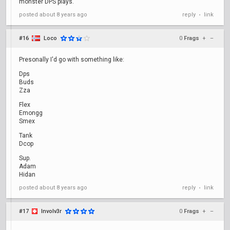
monster DPS plays.
posted
about 8 years ago
reply
link
•
#16
Loco
0
Frags
+
–
Presonally I'd go with something like:
Dps
Buds
Zza
Flex
Emongg
Smex
Tank
Dcop
Sup.
Adam
Hidan
posted
about 8 years ago
reply
link
•
#17
Involv3r
0
Frags
+
–