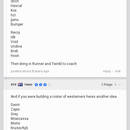
Stich
Hascal
Kox
tizi
jjanu
Bumper
Recry
Idk
Void
Undine
Brek
Hoon
Then bring in Runner and Twinkl to coach
posted
about 8 years ago
reply
link
•
#34
Hater
0
Frags
+
–
And if you were building a roster of westerners heres another idea
Davin
Zapis
Grey
Mowzassa
Morte
Kruise/Kyb