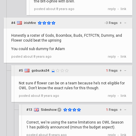
the brit-o-phile with Bren.
posted
about 8 years ago
reply
link
•
#4
irishfire
-3
Frags
+
–
Honestly a roster of Gods, Boombox, Buds, FCTFCTN, Dummy, and
Flower could beat the uprising
You could sub dummy for Adam
posted
about 8 years ago
reply
link
•
#5
gobucks34
1
Frags
+
–
Not sure if flower can be on a team because he’s not eligible for
OWL. Don’t know the exact rules for this though.
posted
about 8 years ago
reply
link
•
#13
Sideshow
1
Frags
+
–
✔
Correct, we're using the same limitations as OWL Season
1 has publicly announced (minus the budget aspect).
posted
about 8 years ago
reply
link
•