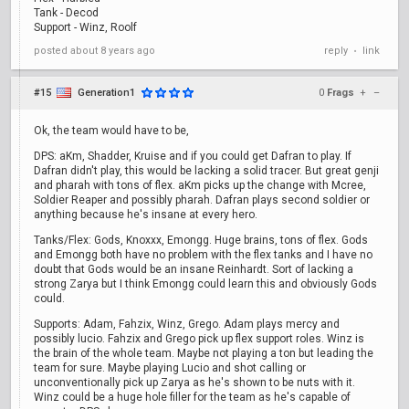
Tank - Decod
Support - Winz, Roolf
posted
about 8 years ago
reply
link
•
#15
Generation1
0
Frags
+
–
Ok, the team would have to be,
DPS: aKm, Shadder, Kruise and if you could get Dafran to play. If
Dafran didn't play, this would be lacking a solid tracer. But great genji
and pharah with tons of flex. aKm picks up the change with Mcree,
Soldier Reaper and possibly pharah. Dafran plays second soldier or
anything because he's insane at every hero.
Tanks/Flex: Gods, Knoxxx, Emongg. Huge brains, tons of flex. Gods
and Emongg both have no problem with the flex tanks and I have no
doubt that Gods would be an insane Reinhardt. Sort of lacking a
strong Zarya but I think Emongg could learn this and obviously Gods
could.
Supports: Adam, Fahzix, Winz, Grego. Adam plays mercy and
possibly lucio. Fahzix and Grego pick up flex support roles. Winz is
the brain of the whole team. Maybe not playing a ton but leading the
team for sure. Maybe playing Lucio and shot calling or
unconventionally pick up Zarya as he's shown to be nuts with it.
Winz could be a huge hole filler for the team as he's capable of