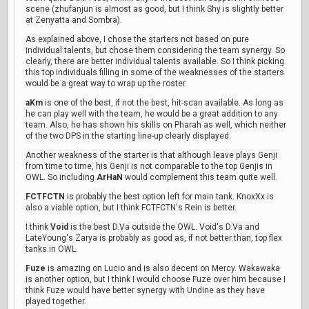
scene (zhufanjun is almost as good, but I think Shy is slightly better
at Zenyatta and Sombra).
As explained above, I chose the starters not based on pure
individual talents, but chose them considering the team synergy. So
clearly, there are better individual talents available. So I think picking
this top individuals filling in some of the weaknesses of the starters
would be a great way to wrap up the roster.
aKm
is one of the best, if not the best, hit-scan available. As long as
he can play well with the team, he would be a great addition to any
team. Also, he has shown his skills on Pharah as well, which neither
of the two DPS in the starting line-up clearly displayed.
Another weakness of the starter is that although leave plays Genji
from time to time, his Genji is not comparable to the top Genjis in
OWL. So including
ArHaN
would complement this team quite well.
FCTFCTN
is probably the best option left for main tank. KnoxXx is
also a viable option, but I think FCTFCTN's Rein is better.
I think
Void
is the best D.Va outside the OWL. Void's D.Va and
LateYoung's Zarya is probably as good as, if not better than, top flex
tanks in OWL.
Fuze
is amazing on Lucio and is also decent on Mercy. Wakawaka
is another option, but I think I would choose Fuze over him because I
think Fuze would have better synergy with Undine as they have
played together.