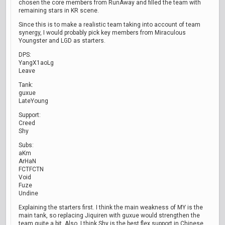
chosen the core members from RunAway and filled the team with
remaining stars in KR scene.
Since this is to make a realistic team taking into account of team
synergy, I would probably pick key members from Miraculous
Youngster and LGD as starters.
DPS:
YangX1aoLg
Leave
Tank:
guxue
LateYoung
Support:
Creed
Shy
Subs:
aKm
ArHaN
FCTFCTN
Void
Fuze
Undine
Explaining the starters first. I think the main weakness of MY is the
main tank, so replacing Jiquiren with guxue would strengthen the
team quite a bit. Also, I think Shy is the best flex support in Chinese