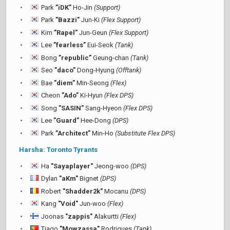
Park
”iDK”
Ho-Jin
(Support)
Park
”Bazzi”
Jun-Ki
(Flex Support)
Kim
”Rapel”
Jun-Geun
(Flex Support)
Lee
”fearless”
Eui-Seok
(Tank)
Bong
”republic”
Geung-chan
(Tank)
Seo
”daco”
Dong-Hyung
(Offtank)
Bae
”diem”
Min-Seong
(Flex)
Cheon
”Ado”
Ki-Hyun
(Flex DPS)
Song
”SASIN”
Sang-Hyeon
(Flex DPS)
Lee
”Guard”
Hee-Dong
(DPS)
Park
”Architect”
Min-Ho
(Substitute Flex DPS)
Harsha: Toronto Tyrants
Ha
"Sayaplayer"
Jeong-woo
(DPS)
Dylan
"aKm"
Bignet
(DPS)
Robert
"Shadder2k"
Mocanu
(DPS)
Kang
"Void"
Jun-woo
(Flex)
Joonas
"zappis"
Alakurtti
(Flex)
Tiago
"Mowzassa"
Rodrigues
(Tank)