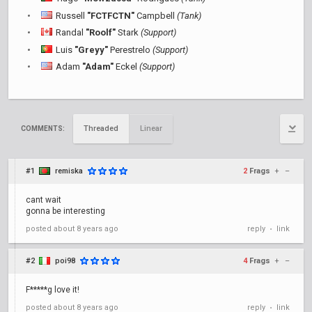
Russell
"FCTFCTN"
Campbell
(Tank)
Randal
"Roolf"
Stark
(Support)
Luis
"Greyy"
Perestrelo
(Support)
Adam
"Adam"
Eckel
(Support)
Threaded
Linear
COMMENTS:
#1
remiska
2
Frags
+
–
cant wait
gonna be interesting
posted
about 8 years ago
reply
link
•
#2
poi98
4
Frags
+
–
F*****g love it!
posted
about 8 years ago
reply
link
•