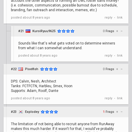
account the other aspects of forming an OWL roster sans money?
(i.e. cohesion, communication, possible burnout due to schedule,
branding, fan outreach and interaction, memes, etc.)
posted
about 8 years ago
reply
link
•
#21
KuroiRyuu9625
0
Frags
+
–
Sounds like that's what gets voted on to determine winners
from what I can somewhat understand.
posted
about 8 years ago
reply
link
•
#22
Pixelfish
0
Frags
+
–
DPS: Calvin, Nesh, Architect
Tanks: FCTFCTN, Harbleu, Smex, Hoon
Supports: Adam, Roolf, Dante
posted
about 8 years ago
reply
link
•
#23
Explodey
1
Frags
+
–
The limitation of not being able to recruit anyone from RunAway
makes this much harder. If it wasn't for that, I would've probably