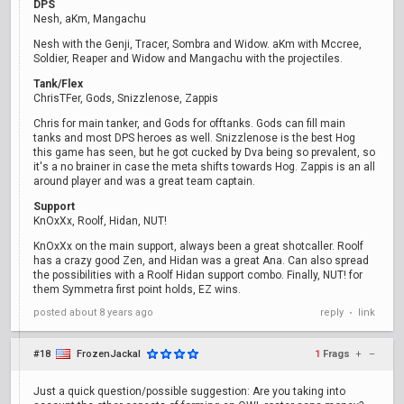
DPS
Nesh, aKm, Mangachu
Nesh with the Genji, Tracer, Sombra and Widow. aKm with Mccree,
Soldier, Reaper and Widow and Mangachu with the projectiles.
Tank/Flex
ChrisTFer, Gods, Snizzlenose, Zappis
Chris for main tanker, and Gods for offtanks. Gods can fill main
tanks and most DPS heroes as well. Snizzlenose is the best Hog
this game has seen, but he got cucked by Dva being so prevalent, so
it's a no brainer in case the meta shifts towards Hog. Zappis is an all
around player and was a great team captain.
Support
KnOxXx, Roolf, Hidan, NUT!
KnOxXx on the main support, always been a great shotcaller. Roolf
has a crazy good Zen, and Hidan was a great Ana. Can also spread
the possibilities with a Roolf Hidan support combo. Finally, NUT! for
them Symmetra first point holds, EZ wins.
posted
about 8 years ago
reply
link
•
#18
FrozenJackal
1
Frags
+
–
Just a quick question/possible suggestion: Are you taking into