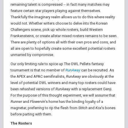
remaining talent is compressed -- in fact many matches may
feature certain star players playing against themselves.
Thankfully the imaginary realm allows us to do this where reality
would not. Whether writers choose to delve into the Korean
Challengers scene, pick up whole rosters, build Western
Frankensteins, or create allstar mixed rosters remains to be seen.
There are plenty of options all with their own pros and cons, and
all are open to hopefully create some excellent potential rosters
unmarred by compromise.
Our only limiting rule to spice up The OWL Pellets fantasy
tournament is that no member of
RunAway
can be recruited. As
the APEX and APAC semifinalists,
RunAway
are obviously at the
level of potential OWL winners and many top rosters could have
been rehashed versions of
RunAway
with a replacement Genji.
For the purpose of this thought experiment, we will assume that
Runner
and
Flowervin
’s home has the binding loyalty of a
magnetar, preferring to rip the flesh from
Stitch
and
Kox
’s bones
before parting with them.
The Rosters