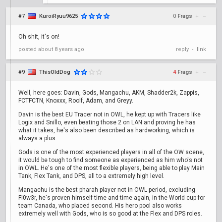
#7
KuroiRyuu9625
0
Frags
+
–
Oh shit, it's on!
posted
about 8 years ago
reply
link
•
#9
ThisOldDog
4
Frags
+
–
Well, here goes: Davin, Gods, Mangachu, AKM, Shadder2k, Zappis,
FCTFCTN, Knoxxx, Roolf, Adam, and Greyy.
Davin is the best EU Tracer not in OWL, he kept up with Tracers like
Logix and Snillo, even beating those 2 on LAN and proving he has
what it takes, he's also been described as hardworking, which is
always a plus.
Gods is one of the most experienced players in all of the OW scene,
it would be tough to find someone as experienced as him who's not
in OWL. He's one of the most flexible players, being able to play Main
Tank, Flex Tank, and DPS, all to a extremely high level.
Mangachu is the best pharah player not in OWL period, excluding
Fl0w3r, he's proven himself time and time again, in the World cup for
team Canada, who placed second. His hero pool also works
extremely well with Gods, who is so good at the Flex and DPS roles.