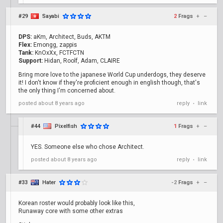
#29
Sayabi
2
Frags
+
–
DPS:
aKm, Architect, Buds, AKTM
Flex:
Emongg, zappis
Tank:
KnOxXx, FCTFCTN
Support:
Hidan, Roolf, Adam, CLAIRE
Bring more love to the japanese World Cup underdogs, they deserve
it! I don't know if they're proficient enough in english though, that's
the only thing I'm concerned about.
posted
about 8 years ago
reply
link
•
#44
Pixelfish
1
Frags
+
–
YES. Someone else who chose Architect.
posted
about 8 years ago
reply
link
•
#33
Hater
-2
Frags
+
–
Korean roster would probably look like this,
Runaway core with some other extras