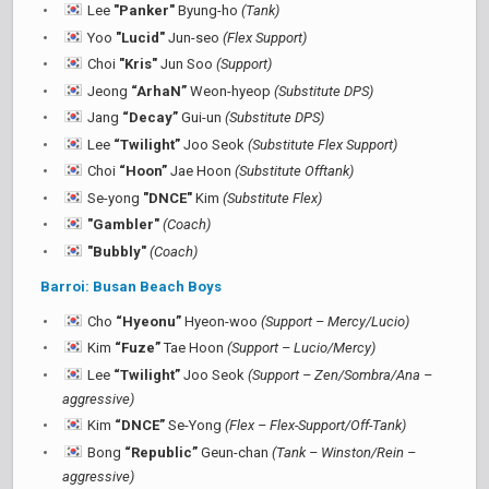
Lee
"Panker"
Byung-ho
(Tank)
Yoo
"Lucid"
Jun-seo
(Flex Support)
Choi
"Kris"
Jun Soo
(Support)
Jeong
“ArhaN”
Weon-hyeop
(Substitute DPS)
Jang
“Decay”
Gui-un
(Substitute DPS)
Lee
“Twilight”
Joo Seok
(Substitute Flex Support)
Choi
“Hoon”
Jae Hoon
(Substitute Offtank)
Se-yong
"DNCE"
Kim
(Substitute Flex)
"Gambler"
(Coach)
"Bubbly"
(Coach)
Barroi: Busan Beach Boys
Cho
“Hyeonu”
Hyeon-woo
(Support – Mercy/Lucio)
Kim
“Fuze”
Tae Hoon
(Support – Lucio/Mercy)
Lee
“Twilight”
Joo Seok
(Support – Zen/Sombra/Ana –
aggressive)
Kim
“DNCE”
Se-Yong
(Flex – Flex-Support/Off-Tank)
Bong
“Republic”
Geun-chan
(Tank – Winston/Rein –
aggressive)