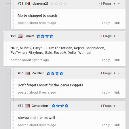
#31
jcbarona23
-1
Frags
+
–
Morte changed to coach
posted
about 8 years ago
reply
link
•
#28
CamRa
3
Frags
+
–
NUT!, Muselk, Fuey500, TimTheTatMan, Kephrii, MoonMoon,
PvpTwitch, Fitzyhere, Gale, EeveeA, Dellor, Wanted.
posted
about 8 years ago
reply
link
•
#36
Pixelfish
1
Frags
+
–
Don’t forget Lassiz for the Zarya Poggers
posted
about 8 years ago
reply
link
•
#39
Generation1
1
Frags
+
–
stevoo and ster as well.
posted
about 8 years ago
reply
link
•