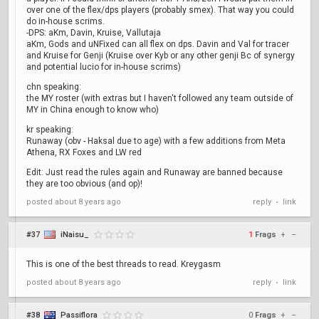
over one of the flex/dps players (probably smex). That way you could
do in-house scrims.
-DPS: aKm, Davin, Kruise, Vallutaja
aKm, Gods and uNFixed can all flex on dps. Davin and Val for tracer
and Kruise for Genji (Kruise over Kyb or any other genji Bc of synergy
and potential lucio for in-house scrims)
chn speaking:
the MY roster (with extras but I haven't followed any team outside of
MY in China enough to know who)
kr speaking:
Runaway (obv - Haksal due to age) with a few additions from Meta
Athena, RX Foxes and LW red
Edit: Just read the rules again and Runaway are banned because
they are too obvious (and op)!
posted
about 8 years ago
reply
link
•
#37
iNaisu_
1
Frags
+
–
This is one of the best threads to read. Kreygasm
posted
about 8 years ago
reply
link
•
#38
Passiflora
0
Frags
+
–