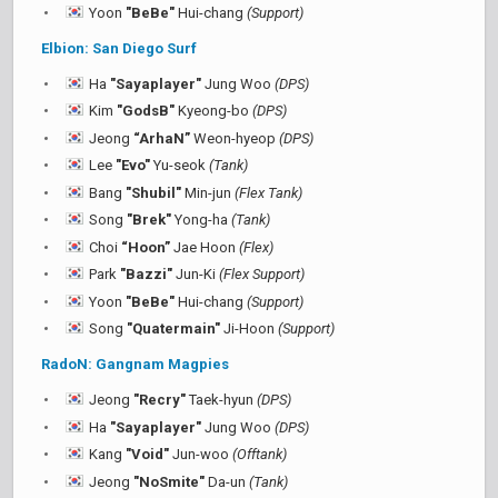
Yoon
"BeBe"
Hui-chang
(Support)
Elbion: San Diego Surf
Ha
"Sayaplayer"
Jung Woo
(DPS)
Kim
"GodsB"
Kyeong-bo
(DPS)
Jeong
“ArhaN”
Weon-hyeop
(DPS)
Lee
"Evo"
Yu-seok
(Tank)
Bang
"Shubil"
Min-jun
(Flex Tank)
Song
"Brek"
Yong-ha
(Tank)
Choi
“Hoon”
Jae Hoon
(Flex)
Park
"Bazzi"
Jun-Ki
(Flex Support)
Yoon
"BeBe"
Hui-chang
(Support)
Song
"Quatermain"
Ji-Hoon
(Support)
RadoN: Gangnam Magpies
Jeong
"Recry"
Taek-hyun
(DPS)
Ha
"Sayaplayer"
Jung Woo
(DPS)
Kang
"Void"
Jun-woo
(Offtank)
Jeong
"NoSmite"
Da-un
(Tank)