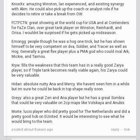
KnoxXx: amazing Winston, lan experienced, and existing synergy
with Akm. He could also pick up the coach or analyst role if he
decides to retire or take a break from OW.
FCTFCTN: great showing at the world cup for USA and at Contenders
for FaZe Clan, over great tank player on Winston, Reinhardt, and
Orisa. I wouldnt be surprised if he gets picked up midseason.
Emongg: people though he was a hog one trick, but he has shown
himself to be very competent on dva, Soldier, and Tracer as well as
Hog. Generally a great flex player plus a PMA god who could rival Ark,
Mickie, and Taimou.
Kryw: fills the weakness that this team has in a really good Zarya
player, so if Triple tank becomes really viable again, his Zarya could
be very valuable.
Hidan: absolute nutty Ana and Mercy. We havent seen him in a while
but im sure he could be back in top shape really soon.
Greyy: also a great Zen and Ana player but he has a great Sombra
that vould be very valuable on 2cp maps like Volskaya and Anubis.
Morte: lucio player who did pretty good for The Netherlands and did a
pretty good hob on EUnited. It would be interesting to see what he
would bring to the team.
posted
about 8 years ago
reply
link
•