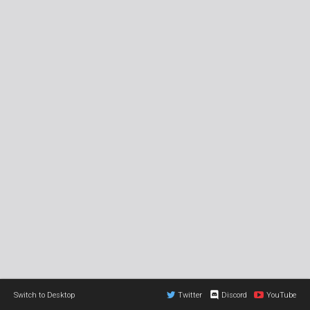
Switch to Desktop
Twitter
Discord
YouTube