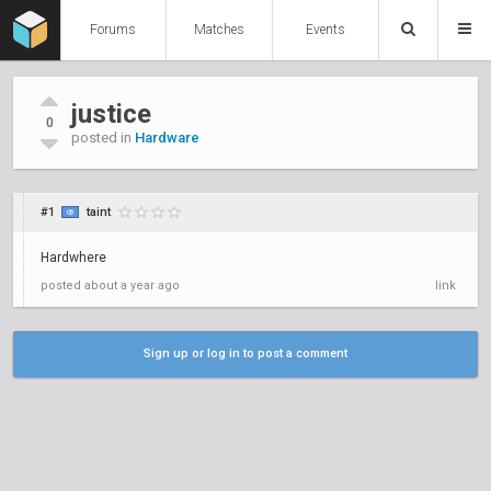
Forums
Matches
Events
justice
0
posted in
Hardware
#1
taint
Hardwhere
posted
about a year ago
link
Sign up or log in to post a comment