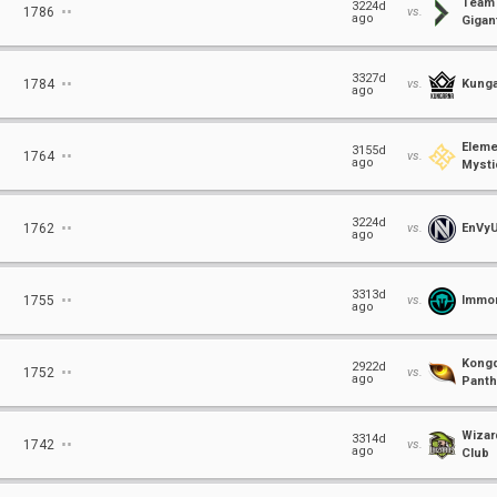
Team
⋅⋅
3224d
1786
vs.
ago
Gigant
⋅⋅
3327d
1784
vs.
Kunga
ago
Eleme
⋅⋅
3155d
1764
vs.
ago
Mysti
⋅⋅
3224d
1762
vs.
EnVy
ago
⋅⋅
3313d
1755
vs.
Immor
ago
Kong
⋅⋅
2922d
1752
vs.
ago
Panth
Wizar
⋅⋅
3314d
1742
vs.
ago
Club