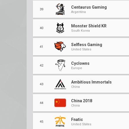
Centaurus Gaming
39
Argentina
Monster Shield KR
40
South Korea
Selfless Gaming
41
United States
Cyclowns
42
Europe
Ambitious Immortals
43
China
China 2018
44
China
Fnatic
45
United States