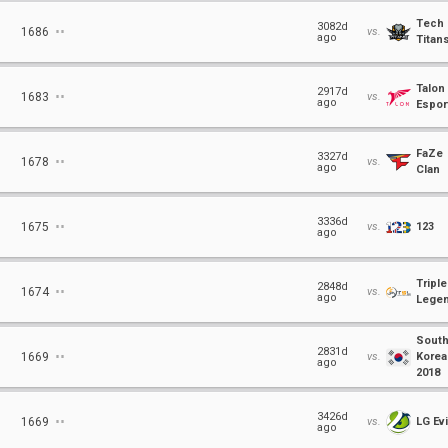
Tech
⋅⋅
3082d
1686
vs.
ago
Titan
Talon
⋅⋅
2917d
1683
vs.
ago
Espor
FaZe
⋅⋅
3327d
1678
vs.
ago
Clan
⋅⋅
3336d
1675
vs.
123
ago
Triple
⋅⋅
2848d
1674
vs.
ago
Lege
Sout
⋅⋅
2831d
1669
vs.
Korea
ago
2018
⋅⋅
3426d
1669
vs.
LG Evi
ago