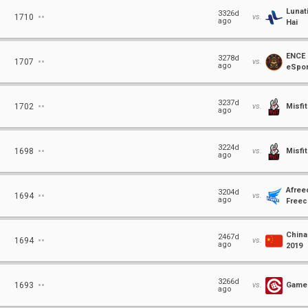
Lunat
⋅⋅
3326d
1710
vs.
ago
Hai
ENCE
⋅⋅
3278d
1707
vs.
ago
eSpor
⋅⋅
3237d
1702
vs.
Misfi
ago
⋅⋅
3224d
1698
vs.
Misfi
ago
Afree
⋅⋅
3204d
1694
vs.
ago
Freec
China
⋅⋅
2467d
1694
vs.
ago
2019
⋅⋅
3266d
1693
vs.
Gamer
ago