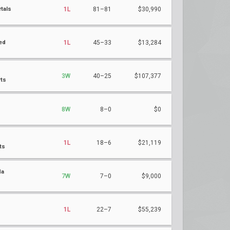
tals
1L
81–81
$30,990
ed
1L
45–33
$13,284
3W
40–25
$107,377
ts
8W
8–0
$0
1L
18–6
$21,119
ts
da
7W
7–0
$9,000
s
1L
22–7
$55,239