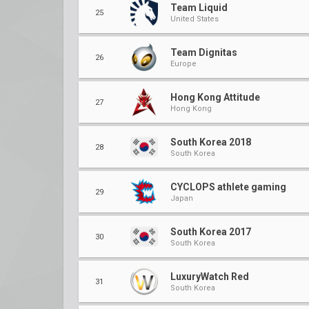
Team Liquid
25
United States
Team Dignitas
26
Europe
Hong Kong Attitude
27
Hong Kong
South Korea 2018
28
South Korea
CYCLOPS athlete gaming
29
Japan
South Korea 2017
30
South Korea
LuxuryWatch Red
31
South Korea