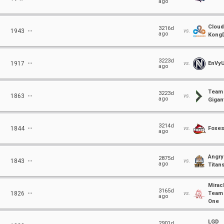
ago
Cloud
⋅⋅
3216d
1943
vs.
ago
Kong
⋅⋅
3223d
1917
vs.
EnVy
ago
Team
⋅⋅
3223d
1863
vs.
ago
Gigant
⋅⋅
3214d
1844
vs.
Foxe
ago
Angry
⋅⋅
2875d
1843
vs.
ago
Titan
Mirac
⋅⋅
3165d
1826
vs.
Team
ago
One
LGD
2901d