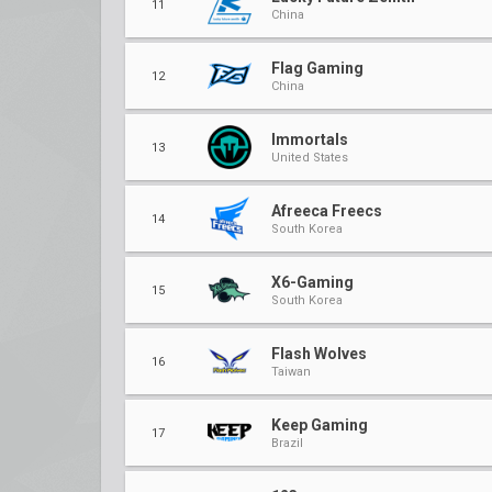
11
China
Flag Gaming
12
China
Immortals
13
United States
Afreeca Freecs
14
South Korea
X6-Gaming
15
South Korea
Flash Wolves
16
Taiwan
Keep Gaming
17
Brazil