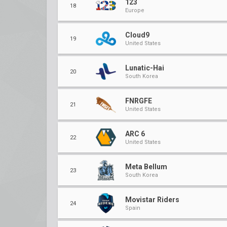
123
18
Europe
Cloud9
19
United States
Lunatic-Hai
20
South Korea
FNRGFE
21
United States
ARC 6
22
United States
Meta Bellum
23
South Korea
Movistar Riders
24
Spain