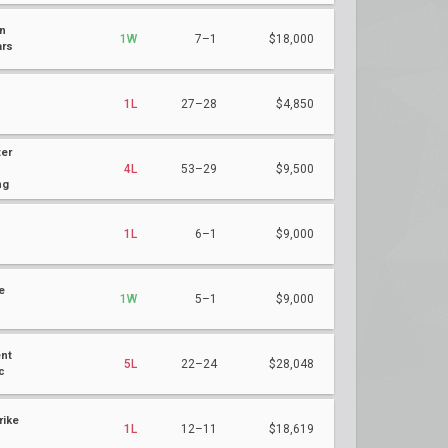
n
1W
7–1
$18,000
ars
1L
27–28
$4,850
er
4L
53–29
$9,500
ng
h
1L
6–1
$9,000
e
1W
5–1
$9,000
nt
5L
22–24
$28,048
c
rike
1L
12–11
$18,619