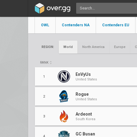
OWL
Contenders NA
Contenders EU
World
North America
Europe
C
REGION:
RANK
EnVyUs
1
United States
Rogue
2
United States
Ardeont
3
South Korea
GC Busan
4