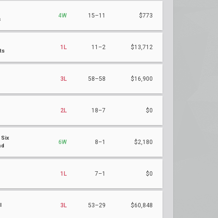
4W
15–11
$773
s
1L
11–2
$13,712
ts
3L
58–58
$16,900
2L
18–7
$0
 Six
6W
8–1
$2,180
nd
h
1L
7–1
$0
l
3L
53–29
$60,848