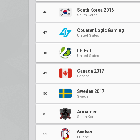
South Korea 2016
46
South Korea
Counter Logic Gaming
47
United States
LG Evil
48
United States
Canada 2017
49
Canada
Sweden 2017
50
Sweden
Armament
51
South Korea
6nakes
52
Europe