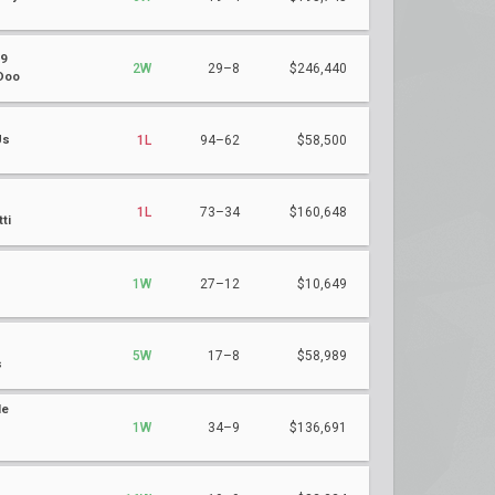
9
2W
29–8
$246,440
Doo
Us
1L
94–62
$58,500
1L
73–34
$160,648
ti
s
1W
27–12
$10,649
5W
17–8
$58,989
s
le
1W
34–9
$136,691