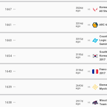
Korea
⋅⋅
3504d
1667
vs.
ago
All St
⋅⋅
3314d
1661
vs.
ARC 6
ago
Count
⋅⋅
3315d
1660
vs.
Logic
ago
Gami
Sout
⋅⋅
3195d
1654
vs.
Korea
ago
2017
Franc
⋅⋅
3196d
1643
vs.
ago
2017
Eleme
⋅⋅
2643d
1639
vs.
ago
Mysti
Winst
⋅⋅
2917d
1638
vs.
ago
Team