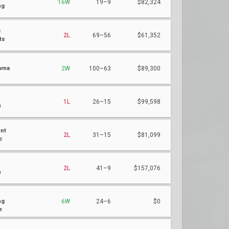
16W
19–9
$82,324
ng
G
2L
69–56
$61,352
ts
rna
2W
100–63
$89,300
1L
26–15
$99,598
n
nt
2L
31–15
$81,099
c
2L
41–9
$157,076
n
ng
6W
24–6
$0
e