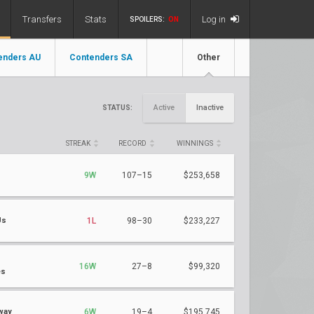
Transfers
Stats
Log in
SPOILERS:
ON
enders AU
Contenders SA
Other
Active
Inactive
STATUS:
STREAK
RECORD
WINNINGS
9W
107–15
$253,658
Us
1L
98–30
$233,227
16W
27–8
$99,320
es
way
6W
19–4
$195,745