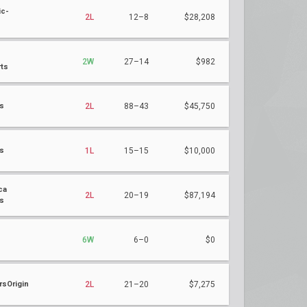
ic-
2L
12–8
$28,208
2W
27–14
$982
ts
ts
2L
88–43
$45,750
ts
1L
15–15
$10,000
ca
2L
20–19
$87,194
s
6W
6–0
$0
sOrigin
2L
21–20
$7,275