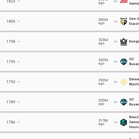
⋅⋅
1823
vs.
ago
Gami
Gen.
⋅⋅
2055d
1800
vs.
ago
Espor
⋅⋅
3236d
1798
vs.
Kunga
ago
GC
⋅⋅
3203d
1795
vs.
ago
Busa
Eleme
⋅⋅
2925d
1793
vs.
ago
Mysti
GC
⋅⋅
3204d
1789
vs.
ago
Busa
Brasil
⋅⋅
3178d
1786
vs.
Gami
ago
Hous