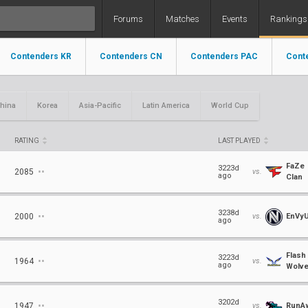
Forums
Matches
Events
Rankings
Contenders KR
Contenders CN
Contenders PAC
Cont
hina
Korea
Asia-Pacific
Latin America
World Cup
RATING
LAST PLAYED
FaZe
⋅⋅
3223d
2085
vs.
ago
Clan
⋅⋅
3238d
2000
vs.
EnVy
ago
Flash
⋅⋅
3223d
1964
vs.
ago
Wolv
⋅⋅
3202d
1947
vs.
RunA