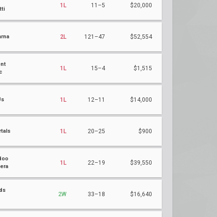
1L
11–5
$20,000
ti
rna
2L
121–47
$52,554
nt
1L
15–4
$1,515
c
Us
1L
12–11
$14,000
tals
1L
20–25
$900
doo
1L
22–19
$39,550
era
ds
2W
33–18
$16,640