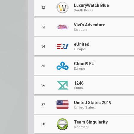
LuxuryWatch Blue
32
South Korea
Vivi's Adventure
33
Sweden
eUnited
34
Europe
Cloud9 EU
35
Europe
1246
36
China
United States 2019
37
United States
Team Singularity
38
Denmark