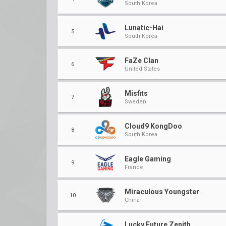
South Korea
Lunatic-Hai
5
South Korea
FaZe Clan
6
United States
Misfits
7
Sweden
Cloud9 KongDoo
8
South Korea
Eagle Gaming
9
France
Miraculous Youngster
10
China
Lucky Future Zenith