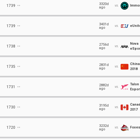
⋅⋅
3320d
1739
vs.
Immor
ago
⋅⋅
3401d
1739
vs.
eUnit
ago
Nova
⋅⋅
2756d
1738
vs.
ago
eSpor
China
⋅⋅
2831d
1735
vs.
ago
2018
Talon
⋅⋅
2882d
1731
vs.
ago
Espor
Cana
⋅⋅
3195d
1730
vs.
ago
2017
⋅⋅
3232d
1720
vs.
Foxe
ago