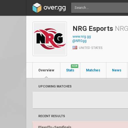
NRG Esports
NR
www.nrg.gg
@NRGgg
UNITED STATES
NEW
Overview
Stats
Matches
News
UPCOMING MATCHES
RECENT RESULTS
Playoffs–Semifinals