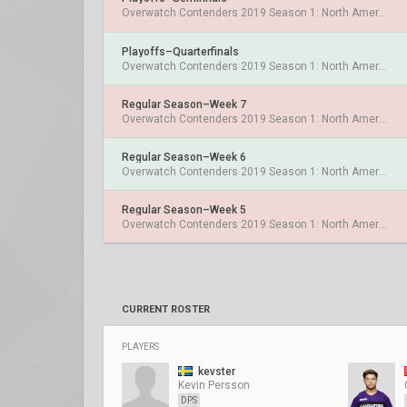
Overwatch Contenders 2019 Season 1: North America West
Playoffs–Quarterfinals
Overwatch Contenders 2019 Season 1: North America West
Regular Season–Week 7
Overwatch Contenders 2019 Season 1: North America West
Regular Season–Week 6
Overwatch Contenders 2019 Season 1: North America West
Regular Season–Week 5
Overwatch Contenders 2019 Season 1: North America West
CURRENT ROSTER
PLAYERS
kevster
Kevin Persson
DPS