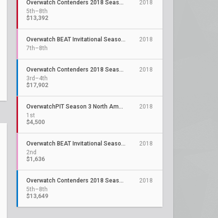
Overwatch Contenders 2018 Season 3: North America
2018
5th–8th
$13,392
Overwatch BEAT Invitational Season 5
2018
7th–8th
Overwatch Contenders 2018 Season 2: North America
2018
3rd–4th
$17,902
OverwatchPIT Season 3 North America
2018
1st
$4,500
Overwatch BEAT Invitational Season 4
2018
2nd
$1,636
Overwatch Contenders 2018 Season 1: North America
2018
5th–8th
$13,649