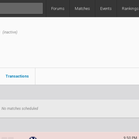
Forums
Matches
Events
Rankings
G
(inactive)
Transactions
No matches scheduled
9:50 PM