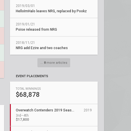
2019/03/01
HelloImHalo leaves NRG, replaced by Pookz
2019/01/21
Poise released from NRG
2018/11/21
NRG add Ezire and two coaches
...
8
more articles
EVENT PLACEMENTS
TOTAL WINNINGS
$68,878
Overwatch Contenders 2019 Season 1: North America West
2019
3rd–4th
$17,800