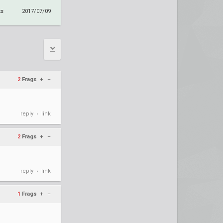
ts
2017/07/09
2
Frags
+
–
reply
link
•
2
Frags
+
–
reply
link
•
1
Frags
+
–