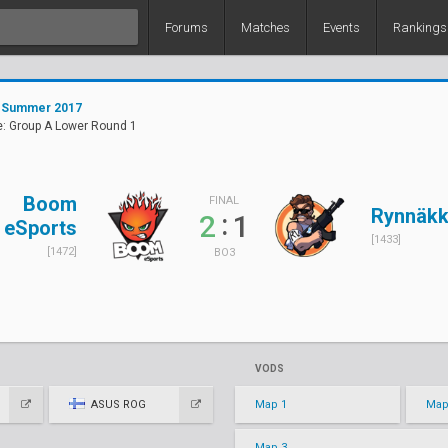
Forums
Matches
Events
Rankings
 Summer 2017
e: Group A Lower Round 1
Boom
FINAL
Rynnäkk
:
2
1
eSports
[1433]
[1472]
BO3
VODS
ASUS ROG
Map 1
Map
Map 3