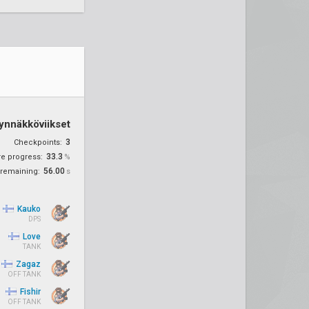
ynnäkköviikset
3
Checkpoints:
33.3
re progress:
%
56.00
remaining:
s
Kauko
DPS
Love
TANK
Zagaz
OFF TANK
Fishir
OFF TANK