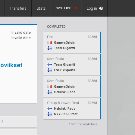
Transfers
Stats
Log in
SPOILERS:
ON
COMPLETED
Invalid date
Final
3288d
Invalid date
GamersOrigin
Team Gigantti
Semifinals
3288d
öviikset
Team Gigantti
ENCE eSports
Semifinals
3288d
GamersOrigin
Helsinki Reds
Group B Lower Final
3289d
Helsinki Reds
NYYRIKKI Frost
 2
...
10
more matches