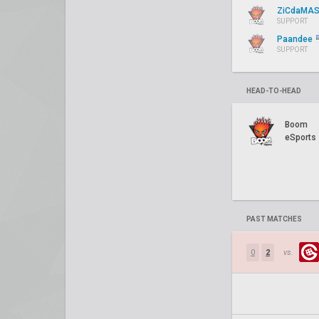
ZiCdaMA
SUPPORT
Paandee
SUPPORT
HEAD-TO-HEAD
Boom
eSports
PAST MATCHES
0
2
vs.