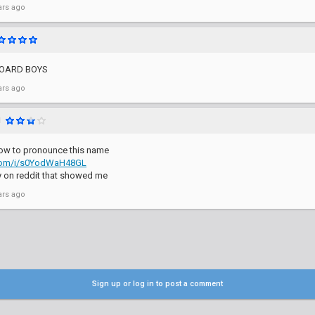
ars ago
BOARD BOYS
ars ago
l
how to pronounce this name
.com/i/s0YodWaH48GL
y on reddit that showed me
ars ago
Sign up or log in to post a comment