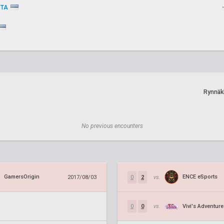
STA
Rynnäk
No previous encounters
GamersOrigin
ENCE eSports
2017/08/03
0
2
vs.
Vivi's Adventure
0
0
vs.