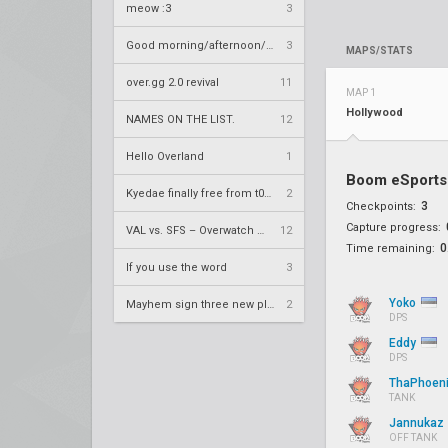
meow :3
3
Good morning/afternoon/evening Overland
3
MAPS/STATS
over.gg 2.0 revival
11
MAP 1
Hollywood
NAMES ON THE LIST.
12
Hello Overland
1
Boom eSports
Kyedae finally free from t0nz
2
3
Checkpoints:
Capture progress:
VAL vs. SFS – Overwatch League 2020 Season RS W8
12
0
Time remaining:
If you use the word
3
Yoko
Mayhem sign three new players
2
DPS
Eddy
DPS
ThaPhoen
TANK
Jannukaz
OFF TANK