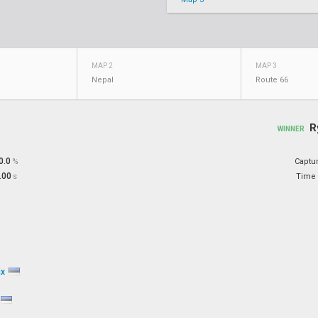
MAP 2
MAP 3
Nepal
Route 66
R
WINNER
0.0
%
Captu
.00
s
Time 
ix