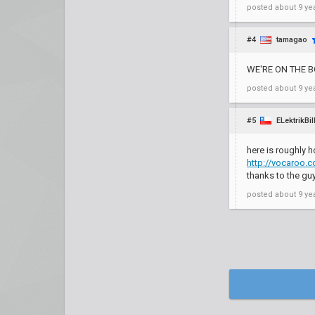
posted
about 9 ye
#4
tamagao
WE'RE ON THE 
posted
about 9 ye
#5
ELektrikBil
here is roughly 
http://vocaroo
thanks to the gu
posted
about 9 ye