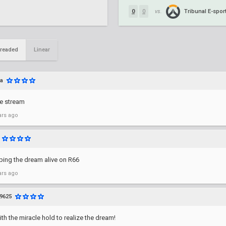
Tribunal E-spor
0
0
vs.
readed
Linear
a
be stream
ars ago
ping the dream alive on R66
ars ago
9625
h the miracle hold to realize the dream!