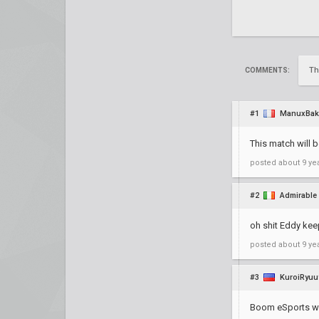
Th
COMMENTS:
#1
ManuxBak
This match will 
posted
about 9 ye
#2
Admirable
oh shit Eddy kee
posted
about 9 ye
#3
KuroiRyuu
Boom eSports wit