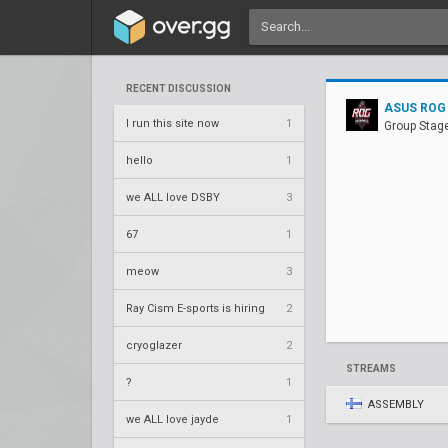
RECENT DISCUSSION
ASUS ROG
I run this site now
1
Group Stag
hello
1
we ALL love DSBY
3
67
1
meow
3
Ray Cism E-sports is hiring
2
cryoglazer
2
STREAMS
?
1
ASSEMBLY
we ALL love jayde
1