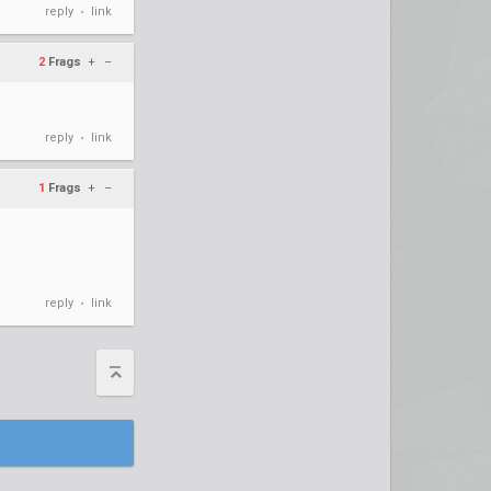
reply
link
•
2
Frags
+
–
reply
link
•
1
Frags
+
–
reply
link
•