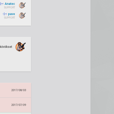
Anatec
SUPPORT
pave
SUPPORT
köviikset
2017/08/03
2017/07/09