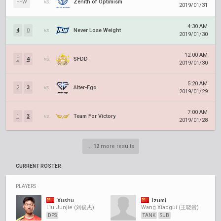
FFW
vs.
Zenith of Optimism
2019/01/31
4:30 AM
4
0
vs.
Never Lose Weight
2019/01/30
12:00 AM
0
4
vs.
SFDD
2019/01/30
5:20 AM
2
3
vs.
Alter-Ego
2019/01/29
7:00 AM
1
3
vs.
Team For Victory
2019/01/28
...
12
more results
CURRENT ROSTER
PLAYERS
Xushu
izumi
Liu Junjie (刘俊杰)
Wang Xiaogui (王晓贵)
DPS
TANK
SUB