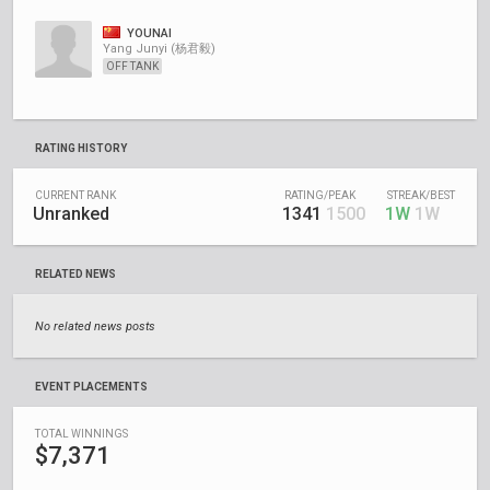
YOUNAI
Yang Junyi (杨君毅)
OFF TANK
RATING HISTORY
CURRENT RANK
RATING/PEAK
STREAK/BEST
Unranked
1341
1500
1W
1W
RELATED NEWS
No related news posts
EVENT PLACEMENTS
TOTAL WINNINGS
$7,371