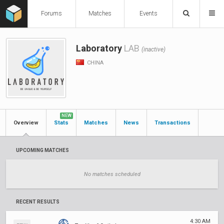
Forums
Matches
Events
Laboratory
LAB
(inactive)
CHINA
NEW
Overview
Stats
Matches
News
Transactions
UPCOMING MATCHES
No matches scheduled
RECENT RESULTS
4:30 AM