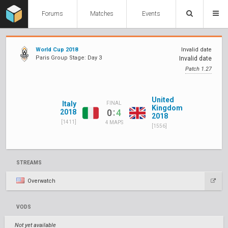
Forums
Matches
Events
World Cup 2018
Invalid date
Paris Group Stage: Day 3
Invalid date
Patch 1.27
United
Italy
FINAL
Kingdom
:
0
4
2018
2018
[1411]
4 MAPS
[1556]
STREAMS
Overwatch
VODS
Not yet available