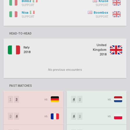
Bimbz
Kruise
SUPPORT
SUPPORT
Nisa
Boombox
SUPPORT
SUPPORT
HEAD-TO-HEAD
United
Italy
Kingdom
2018
2018
No previous encounters
PAST MATCHES
1
3
vs.
4
0
vs.
0
4
vs.
4
0
vs.