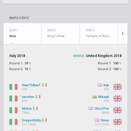
MAPS/STATS
MAP 1
MAP 2
MAP 3
Ilios
King's Row
Temple of Anubis
Italy 2018
United Kingdom 2018
WINNER
Round 1:
29
%
Round 1:
100
%
Round 2:
73
%
Round 2:
100
%
HearThBeaT
Kyb
DPS
DPS
carnifex
MikeyA
DPS
DPS
Midna
ChrisTFer
TANK
TANK
DragonEddy
Smex
OFF TANK
OFF TANK