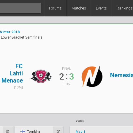
Forums
Matches
Events
Rankings
Winter 2018
 Lower Bracket Semifinals
FC
FINAL
Lahti
:
2
3
Nemesi
Menace
BO5
[1346]
VODS
Tombha
Map 1