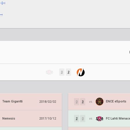
0
2
Team Gigantti
ENCE eSports
2018/02/02
0
3
vs.
Nemesis
FC Lahti Menac
2017/10/12
2
0
vs.