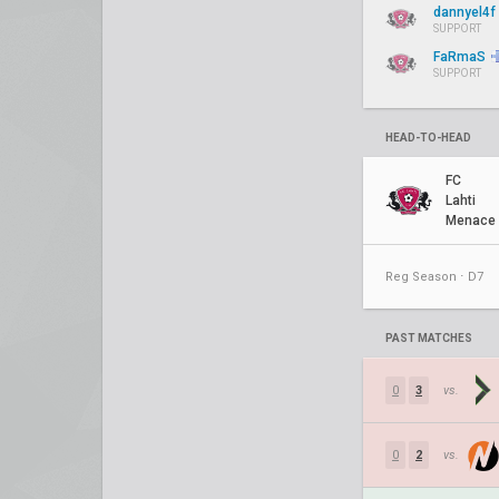
dannyel4f
SUPPORT
FaRmaS
SUPPORT
HEAD-TO-HEAD
FC
Lahti
Menace
Reg Season ⋅ D7
PAST MATCHES
0
3
vs.
0
2
vs.