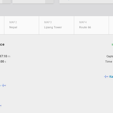
MAP 2
MAP 3
MAP 4
Nepal
Lijiang Tower
Route 66
ace
37.10
m
Capt
.00
s
Time 
Ka
o