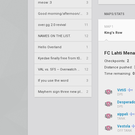
meow :3
3
Good morning/afternoon/evening Overland
3
MAPS/STATS
over.gg 2.0 revival
11
MAP 1
King's Row
NAMES ON THE LIST.
12
Hello Overland
1
FC Lahti Men
Kyedae finally free from t0nz
2
2
Checkpoints:
Distance pushed:
VAL vs. SFS – Overwatch League 2020 Season RS W8
12
0
Time remaining:
If you use the word
3
VirtiS
Mayhem sign three new players
2
DPS
Desperad
DPS
xippeli
TANK
Vestola
OFF TANK