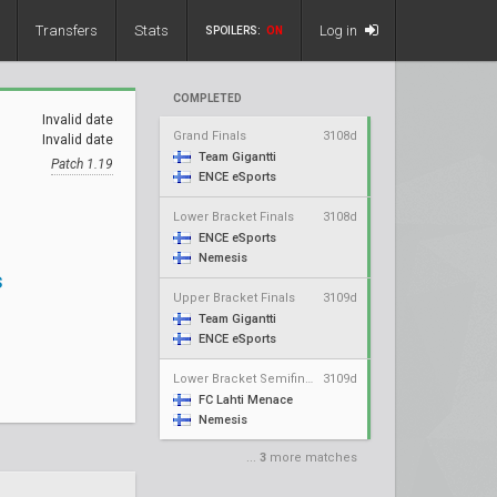
Transfers
Stats
Log in
SPOILERS:
ON
COMPLETED
Invalid date
Grand Finals
3108d
Invalid date
Team Gigantti
Patch 1.19
ENCE eSports
Lower Bracket Finals
3108d
ENCE eSports
Nemesis
s
Upper Bracket Finals
3109d
Team Gigantti
ENCE eSports
Lower Bracket Semifinals
3109d
FC Lahti Menace
Nemesis
...
3
more matches