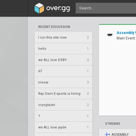
RECENT DISCUSSION
Assembly 
I run this site now
2
Main Event:
hello
1
we ALL love DSBY
3
67
1
meow
3
Ray Cism E-sports is hiring
2
cryoglazer
2
?
1
STREAMS
we ALL love jayde
1
ASSEMBLY