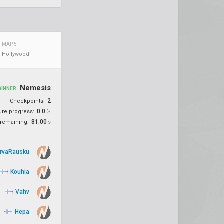
MAP 5
Hollywood
Nemesis
WINNER
2
Checkpoints:
0.0
ure progress:
%
81.00
remaining:
s
rvaRausku
Kouhia
Vahv
Hepa