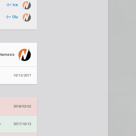
Ice
Olu
Nemesis
10/12/2017
2018/02/02
e
2017/10/12