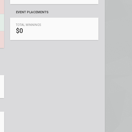
EVENT PLACEMENTS
TOTAL WINNINGS
$0