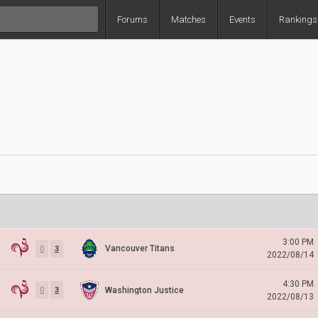
Forums
Matches
Events
Rankings
3:00 PM
Vancouver Titans
0
3
2022/08/14
4:30 PM
Washington Justice
0
3
2022/08/13