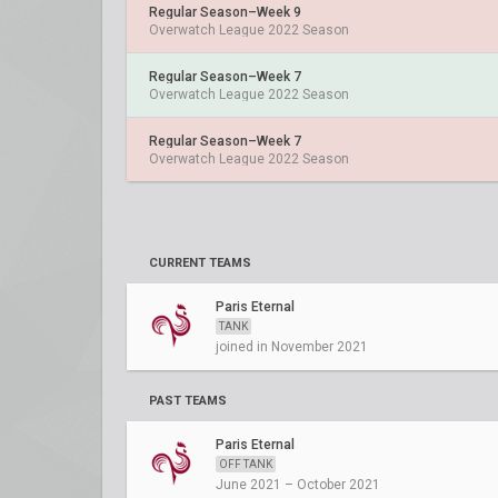
Regular Season–Week 9
Overwatch League 2022 Season
Regular Season–Week 7
Overwatch League 2022 Season
Regular Season–Week 7
Overwatch League 2022 Season
CURRENT TEAMS
Paris Eternal
TANK
joined in November 2021
PAST TEAMS
Paris Eternal
OFF TANK
June 2021 – October 2021