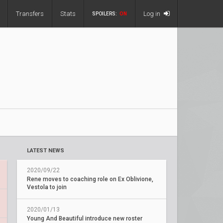
Transfers
Stats
Log in
SPOILERS:
ON
LATEST NEWS
2020/09/22
Rene moves to coaching role on Ex Oblivione,
Vestola to join
2020/01/13
Young And Beautiful introduce new roster