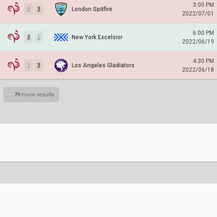
3:00 PM
London Spitfire
0
3
2022/07/01
6:00 PM
New York Excelsior
3
2
2022/06/19
4:30 PM
Los Angeles Gladiators
1
3
2022/06/18
...
79
more results