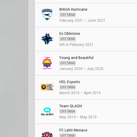
British Hurricane
OFF TANK
February 2021 – June 2021
Ex Oblivione
OFF TANK
left in February 2021
Young and Beautiful
OFF TANK
January 2020 – July 2020
HSL Esports
OFF TANK
March 2019 – April 2019
Team QLASH
OFF TANK
May 2019 – May 2019
FC Lahti Menace
OFF TANK