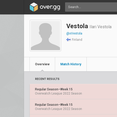
Vestola
Ilari Vestola
@xVestola
Finland
Overview
Match History
RECENT RESULTS
Regular Season–Week 15
Overwatch League 2022 Season
Regular Season–Week 15
Overwatch League 2022 Season