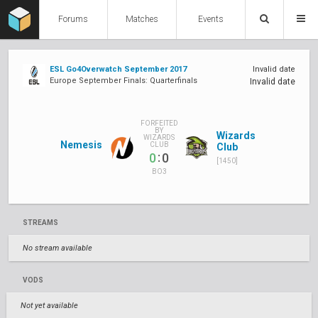
Forums
Matches
Events
ESL Go4Overwatch September 2017
Invalid date
Europe September Finals: Quarterfinals
Invalid date
FORFEITED
BY
Wizards
WIZARDS
Nemesis
CLUB
Club
:
0
0
[1450]
BO3
STREAMS
No stream available
VODS
Not yet available