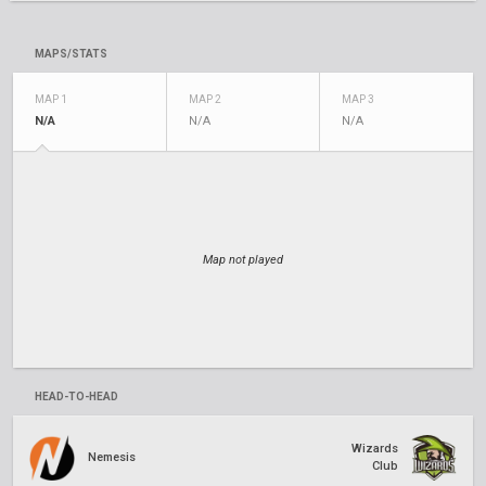
MAPS/STATS
MAP 1
MAP 2
MAP 3
N/A
N/A
N/A
Map not played
HEAD-TO-HEAD
Wizards
Nemesis
Club