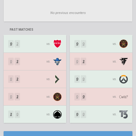
No previous encounters
PAST MATCHES
0
2
vs.
0
0
vs.
0
2
vs.
0
2
vs.
0
2
vs.
0
0
vs.
0
2
vs.
0
0
vs.
2
0
vs.
0
0
vs.