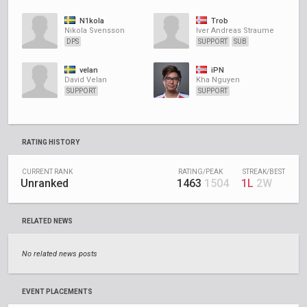
N1kola
Trob
Nikola Svensson
Iver Andreas Straume
DPS
SUPPORT
SUB
velan
iPN
David Velan
Kha Nguyen
SUPPORT
SUPPORT
RATING HISTORY
CURRENT RANK
RATING/PEAK
STREAK/BEST
Unranked
1463
1504
1L
2W
RELATED NEWS
No related news posts
EVENT PLACEMENTS