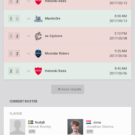
0
2
vs.
Helsinki Reds
2017/05/13
8:00 AM
1
0
vs.
Mantic0re
2017/05/13
3:10 PM
0
2
vs.
ex-Cyclone
2017/05/08
9:25 AM
0
2
vs.
Movistar Riders
2017/05/06
8:45 AM
2
0
vs.
Helsinki Reds
2017/05/06
...
9
more results
CURRENT ROSTER
PLAYERS
NuttyB
Jona
Henrik Romby
Jonathan Stelma
DPS
DPS