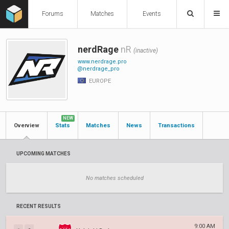
Forums
Matches
Events
nerdRage
nR
(inactive)
www.nerdrage.pro
@nerdrage_pro
EUROPE
NEW
Overview
Stats
Matches
News
Transactions
UPCOMING MATCHES
No matches scheduled
RECENT RESULTS
9:00 AM