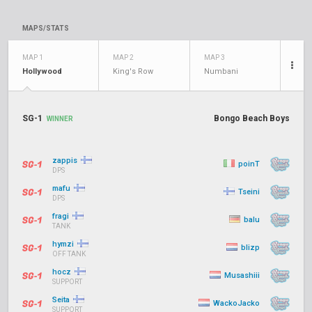
MAPS/STATS
MAP 1
MAP 2
MAP 3
Hollywood
King's Row
Numbani
SG-1
Bongo Beach Boys
WINNER
zappis
poinT
DPS
mafu
Tseini
DPS
fragi
balu
TANK
hymzi
blizp
OFF TANK
hocz
Musashiii
SUPPORT
Seita
WackoJacko
SUPPORT