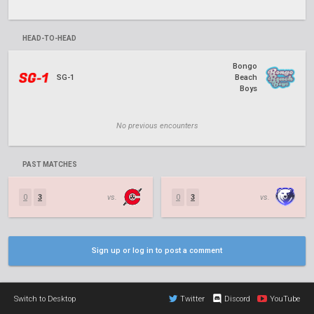
HEAD-TO-HEAD
Bongo
SG-1
Beach
Boys
No previous encounters
PAST MATCHES
0
3
vs.
0
3
vs.
Sign up or log in to post a comment
Switch to Desktop
Twitter
Discord
YouTube