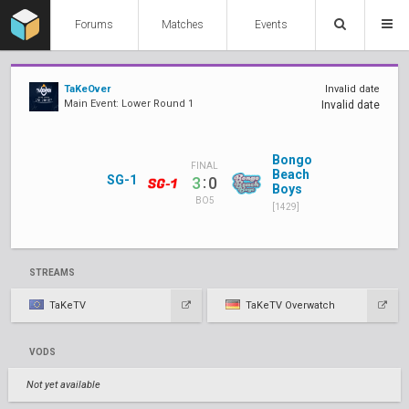
Forums
Matches
Events
TaKeOver
Invalid date
Main Event: Lower Round 1
Invalid date
Bongo
FINAL
Beach
SG-1
:
3
0
Boys
BO5
[1429]
STREAMS
TaKeTV
TaKeTV Overwatch
VODS
Not yet available