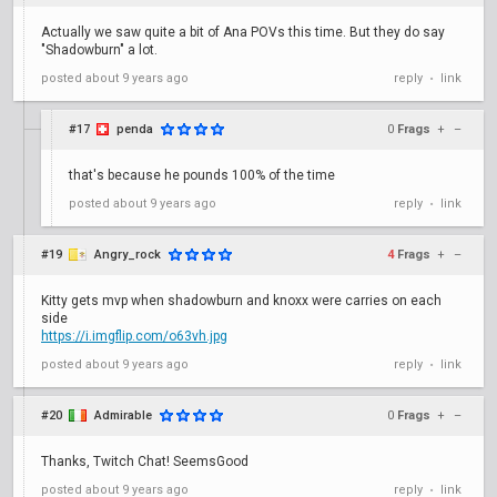
Actually we saw quite a bit of Ana POVs this time. But they do say
"Shadowburn" a lot.
posted
about 9 years ago
reply
link
•
#17
penda
0
Frags
+
–
that's because he pounds 100% of the time
posted
about 9 years ago
reply
link
•
#19
Angry_rock
4
Frags
+
–
Kitty gets mvp when shadowburn and knoxx were carries on each
side
https://i.imgflip.com/o63vh.jpg
posted
about 9 years ago
reply
link
•
#20
Admirable
0
Frags
+
–
Thanks, Twitch Chat! SeemsGood
posted
about 9 years ago
reply
link
•