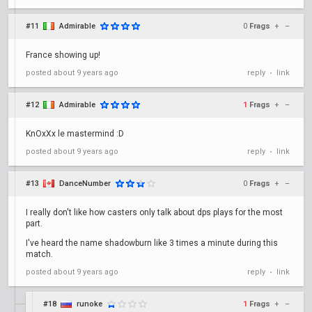
#11
Admirable
0
Frags
+
–
France showing up!
posted
about 9 years ago
reply
link
•
#12
Admirable
1
Frags
+
–
KnOxXx le mastermind :D
posted
about 9 years ago
reply
link
•
#13
DanceNumber
0
Frags
+
–
I really don't like how casters only talk about dps plays for the most
part.
I've heard the name shadowburn like 3 times a minute during this
match.
posted
about 9 years ago
reply
link
•
#18
runoke
1
Frags
+
–