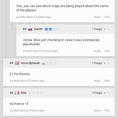
Yes, you can see which maps are being played above the name
of the players
posted
about 9 years ago
reply
link
•
#5
maxt3r
1
Frags
+
–
I know. Was just checking in case it was a temporary
placeholder.
posted
about 9 years ago
reply
link
•
#4
moon2pharah
1
Frags
+
–
EZ for Russia
posted
about 9 years ago
reply
link
•
#6
Elite
0
Frags
+
–
Go france <3
posted
about 9 years ago
reply
link
•