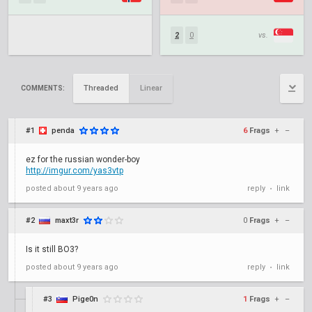
2
0
vs.
Threaded
Linear
COMMENTS:
#1
penda
6
Frags
+
–
ez for the russian wonder-boy
http://imgur.com/yas3vtp
posted
about 9 years ago
reply
link
•
#2
maxt3r
0
Frags
+
–
Is it still BO3?
posted
about 9 years ago
reply
link
•
#3
Pige0n
1
Frags
+
–