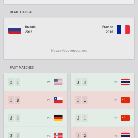
HEAD-TO-HEAD
Russia
France
2016
2016
No previous encounters
PAST MATCHES
2
1
vs.
1
0
vs.
2
0
vs.
0
1
vs.
2
0
vs.
2
1
vs.
3
0
vs.
1
2
vs.