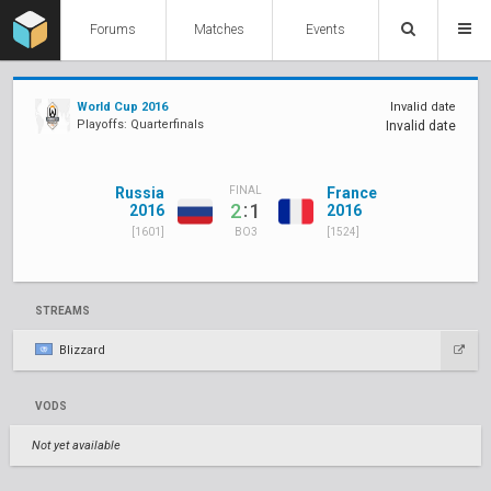
Forums
Matches
Events
World Cup 2016
Invalid date
Playoffs: Quarterfinals
Invalid date
Russia
France
FINAL
:
2
1
2016
2016
[1601]
[1524]
BO3
STREAMS
Blizzard
VODS
Not yet available