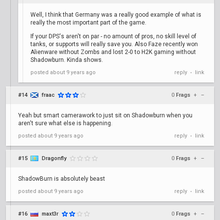
Well, I think that Germany was a really good example of what is
really the most important part of the game.
If your DPS's aren't on par - no amount of pros, no skill level of
tanks, or supports will really save you. Also Faze recently won
Alienware without Zombs and lost 2-0 to H2K gaming without
Shadowburn. Kinda shows.
posted
about 9 years ago
reply
link
•
#14
fraac
0
Frags
+
–
Yeah but smart camerawork to just sit on Shadowburn when you
aren't sure what else is happening.
posted
about 9 years ago
reply
link
•
#15
Dragonfly
0
Frags
+
–
ShadowBurn is absolutely beast
posted
about 9 years ago
reply
link
•
#16
maxt3r
0
Frags
+
–