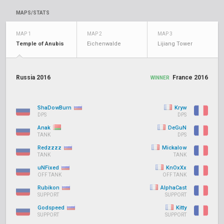
MAPS/STATS
MAP 1
MAP 2
MAP 3
Temple of Anubis
Eichenwalde
Lijiang Tower
Russia 2016
France 2016
WINNER
ShaDowBurn
Kryw
DPS
DPS
Anak
DeGuN
TANK
DPS
Redzzzz
Mickalow
TANK
TANK
uNFixed
KnOxXx
OFF TANK
OFF TANK
Rubikon
AlphaCast
SUPPORT
SUPPORT
Godspeed
Kitty
SUPPORT
SUPPORT