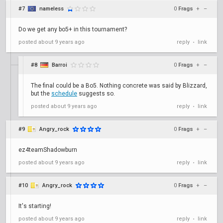
#7
nameless
0
Frags
+
–
Do we get any bo5+ in this tournament?
posted
about 9 years ago
reply
link
•
#8
Barroi
0
Frags
+
–
The final could be a Bo5. Nothing concrete was said by Blizzard,
but the
schedule
suggests so.
posted
about 9 years ago
reply
link
•
#9
Angry_rock
0
Frags
+
–
ez4teamShadowburn
posted
about 9 years ago
reply
link
•
#10
Angry_rock
0
Frags
+
–
It's starting!
posted
about 9 years ago
reply
link
•