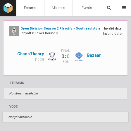
Forums
Matches
Events
Open Division Season 2 Playoffs - Southeast Asia
Invalid date
Playoffs: Lower Round 3
Invalid date
FINAL
ChaosTheory
:
Bazaar
0
0
[1505]
BO5
STREAMS
No stream available
VODS
Not yet available