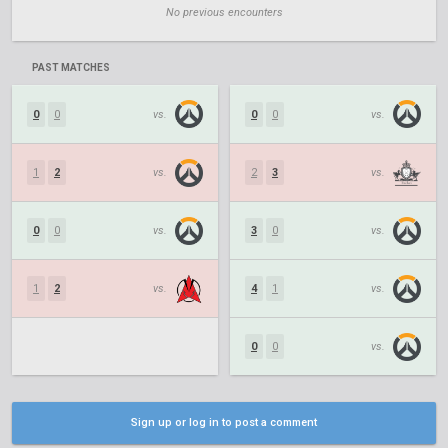
No previous encounters
PAST MATCHES
0
0
vs.
0
0
vs.
1
2
vs.
2
3
vs.
0
0
vs.
3
0
vs.
1
2
vs.
4
1
vs.
0
0
vs.
Sign up or log in to post a comment