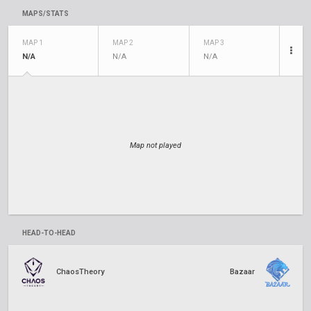
MAPS/STATS
MAP 1
MAP 2
MAP 3
N/A
N/A
N/A
Map not played
HEAD-TO-HEAD
ChaosTheory
Bazaar