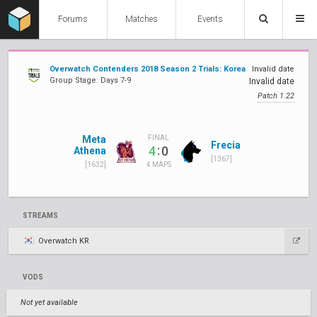
Forums
Matches
Events
Overwatch Contenders 2018 Season 2 Trials: Korea
Invalid date
Group Stage: Days 7-9
Invalid date
Patch 1.22
Meta
FINAL
Frecia
:
4
0
Athena
[1367]
[1632]
4 MAPS
STREAMS
Overwatch KR
VODS
Not yet available