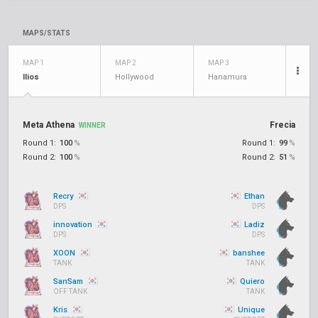
MAPS/STATS
MAP 1
MAP 2
MAP 3
Ilios
Hollywood
Hanamura
Meta Athena
Frecia
WINNER
Round 1:
100
%
Round 1:
99
%
Round 2:
100
%
Round 2:
51
%
Recry
Ethan
DPS
DPS
innovation
Ladiz
DPS
DPS
XOON
banshee
TANK
TANK
SanSam
Quiero
OFF TANK
TANK
Kris
Unique