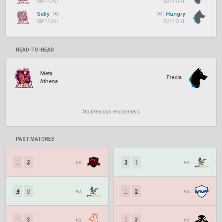
SUPPORT
SUPPORT
Selly
Hungry
SUPPORT
SUPPORT
HEAD-TO-HEAD
Meta
Frecia
Athena
No previous encounters
PAST MATCHES
1
2
vs.
3
1
vs.
4
0
vs.
1
3
vs.
1
3
vs.
0
3
vs.