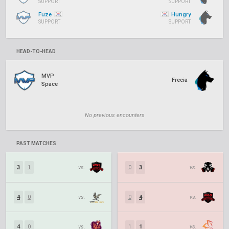
SUPPORT
SUPPORT
Fuze
Hungry
SUPPORT
SUPPORT
HEAD-TO-HEAD
MVP
Frecia
Space
No previous encounters
PAST MATCHES
3
1
vs.
0
3
vs.
4
0
vs.
0
4
vs.
4
0
vs.
1
1
vs.