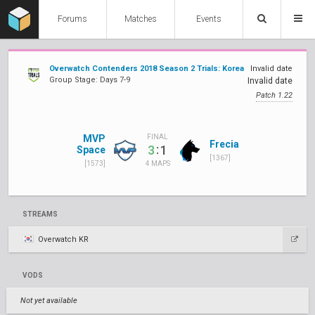
Forums
Matches
Events
Overwatch Contenders 2018 Season 2 Trials: Korea
Invalid date
Group Stage: Days 7-9
Invalid date
Patch 1.22
MVP
FINAL
Frecia
:
3
1
Space
[1367]
[1573]
4 MAPS
STREAMS
Overwatch KR
VODS
Not yet available