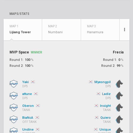
MAPS/STATS
MAP 1
MAP 2
MAP 3
Lijiang Tower
Numbani
Hanamura
MVP Space
Frecia
WINNER
Round 1:
100
%
Round 1:
0
%
Round 2:
100
%
Round 2:
99
%
Yaki
Myeongpil
DPS
DPS
attune
Ladiz
DPS
DPS
Oberon
Insight
TANK
TANK
BiaNcA
Quiero
OFF TANK
TANK
Undine
Unique