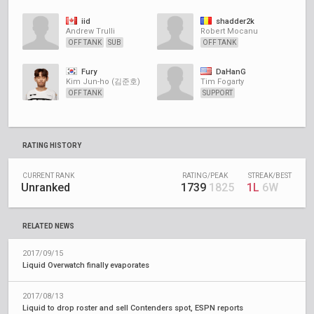
iid
shadder2k
Andrew Trulli
Robert Mocanu
OFF TANK
SUB
OFF TANK
Fury
DaHanG
Kim Jun-ho (김준호)
Tim Fogarty
OFF TANK
SUPPORT
RATING HISTORY
CURRENT RANK
RATING/PEAK
STREAK/BEST
Unranked
1739
1825
1L
6W
RELATED NEWS
2017/09/15
Liquid Overwatch finally evaporates
2017/08/13
Liquid to drop roster and sell Contenders spot, ESPN reports