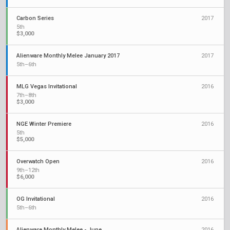
Carbon Series
2017
5th
$3,000
Alienware Monthly Melee January 2017
2017
5th–6th
MLG Vegas Invitational
2016
7th–8th
$3,000
NGE Winter Premiere
2016
5th
$5,000
Overwatch Open
2016
9th–12th
$6,000
OG Invitational
2016
5th–6th
Alienware Monthly Melee - June
2016