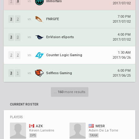
1
4
vs.
Immortals
2017/07/02
7:00 PM
3
2
vs.
FNRGFE
2017/07/02
4:00 PM
3
0
vs.
EnVision eSports
2017/07/02
1:30 AM
2
2
vs.
Counter Logic Gaming
2017/06/26
6:00 PM
3
1
vs.
Selfless Gaming
2017/06/25
...
160
more results
CURRENT ROSTER
PLAYERS
AZK
MESR
Keven Larivière
Adam De La Torre
DPS
TANK