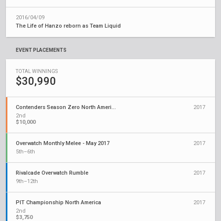
2016/04/09
The Life of Hanzo reborn as Team Liquid
EVENT PLACEMENTS
TOTAL WINNINGS
$30,990
Contenders Season Zero North America
2017
2nd
$10,000
Overwatch Monthly Melee - May 2017
2017
5th–6th
Rivalcade Overwatch Rumble
2017
9th–12th
PIT Championship North America
2017
2nd
$3,750