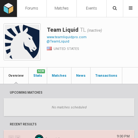
Forums
Matches
Events
Team Liquid
TL
(inactive)
www.teamliquidpro.com
@TeamLiquid
UNITED STATES
NEW
Overview
Stats
Matches
News
Transactions
UPCOMING MATCHES
No matches scheduled
RECENT RESULTS
9:00 PM