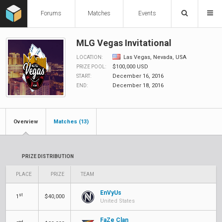
Forums
Matches
Events
MLG Vegas Invitational
Las Vegas, Nevada, USA
LOCATION:
$100,000 USD
PRIZE POOL:
December 16, 2016
START:
December 18, 2016
END:
Overview
Matches (13)
PRIZE DISTRIBUTION
PLACE
PRIZE
TEAM
EnVyUs
st
1
$40,000
United States
FaZe Clan
nd