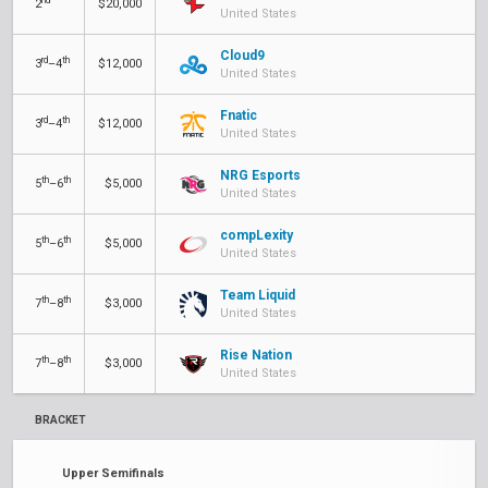
2
$20,000
United States
Cloud9
rd
th
3
–4
$12,000
United States
Fnatic
rd
th
3
–4
$12,000
United States
NRG Esports
th
th
5
–6
$5,000
United States
compLexity
th
th
5
–6
$5,000
United States
Team Liquid
th
th
7
–8
$3,000
United States
Rise Nation
th
th
7
–8
$3,000
United States
BRACKET
Upper Semifinals