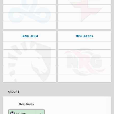
Team Liquid
NRG Esports
GROUP B
Semifinals