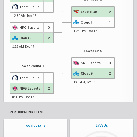
Upper Final
Team Liquid
1
FaZe Clan
2
12:30 AM, Dec 17
Cloud9
1
NRG Esports
0
10:40 PM, Dec 17
Cloud9
2
2:25 AM, Dec 17
Lower Final
NRG Esports
0
Lower Round 1
Cloud9
2
Team Liquid
1
1:45 AM, Dec 18
NRG Esports
2
8:05 PM, Dec 17
PARTICIPATING TEAMS
compLexity
EnVyUs