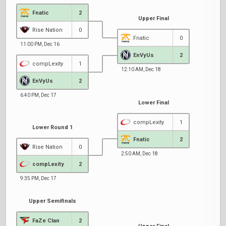
Fnatic
2
Upper Final
Rise Nation
0
Fnatic
0
11:00 PM, Dec 16
EnVyUs
2
compLexity
1
12:10 AM, Dec 18
EnVyUs
2
6:40 PM, Dec 17
Lower Final
compLexity
1
Lower Round 1
Fnatic
2
Rise Nation
0
2:50 AM, Dec 18
compLexity
2
9:35 PM, Dec 17
Upper Semifinals
FaZe Clan
2