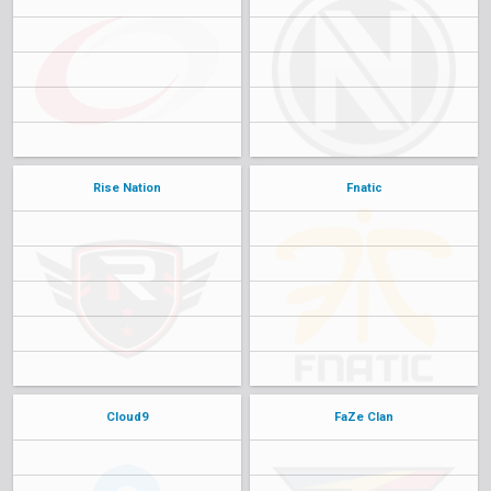
Rise Nation
Fnatic
Cloud9
FaZe Clan