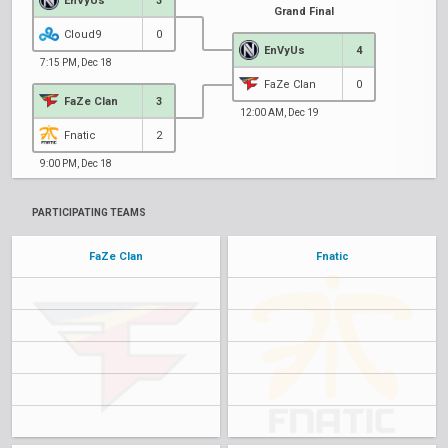
EnVyUs
3
Grand Final
Cloud9
0
EnVyUs
4
7:15 PM, Dec 18
FaZe Clan
0
FaZe Clan
3
12:00 AM, Dec 19
Fnatic
2
9:00 PM, Dec 18
PARTICIPATING TEAMS
FaZe Clan
Fnatic