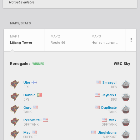
Not yet available
MAPS/STATS
MAP 1
MAP 2
MAP 3
Lijiang Tower
Route 66
Horizon Lunar Colony
Renegades
WBC Sky
WINNER
Ube
Smeagol
DPS
DPS
Horthic
Jayberkz
DPS
DPS
Guru
Duplicate
TANK
TANK
Peebimitsu
straY
OFF TANK
OFF TANK
Mac
Jinglebuns
SUPPORT
SUPPORT