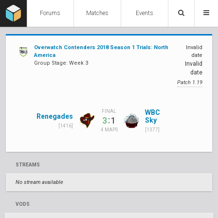
Forums
Matches
Events
Overwatch Contenders 2018 Season 1 Trials: North
Invalid
America
date
Group Stage: Week 3
Invalid
date
Patch 1.19
WBC
FINAL
Renegades
:
3
1
Sky
[1416]
[1377]
4 MAPS
STREAMS
No stream available
VODS