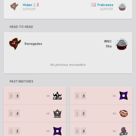
Hidan
Frebreeze
SUPPORT
SUPPORT
HEAD-TO-HEAD
WBC
Renegades
Sky
No previous encounters
PAST MATCHES
0
4
vs.
0
4
vs.
0
4
vs.
1
3
vs.
1
3
vs.
0
4
vs.