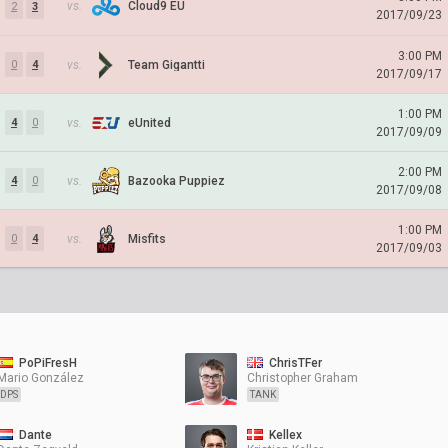
vs.
Cloud9 EU
2
3
2017/09/23
3:00 PM
vs.
Team Gigantti
0
4
2017/09/17
1:00 PM
vs.
eUnited
4
0
2017/09/09
2:00 PM
vs.
Bazooka Puppiez
4
0
2017/09/08
1:00 PM
vs.
Misfits
0
4
2017/09/03
PoPiFresH
ChrisTFer
Mario González
Christopher Graham
DPS
TANK
Dante
Kellex