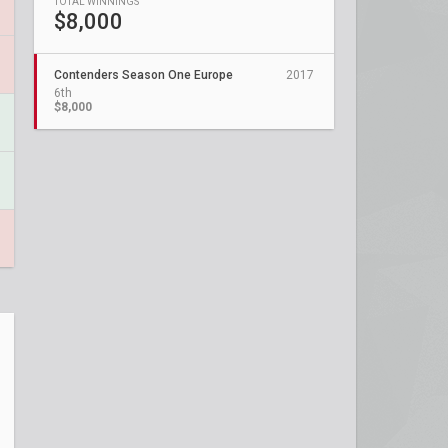
TOTAL WINNINGS
$8,000
Contenders Season One Europe
2017
6th
$8,000