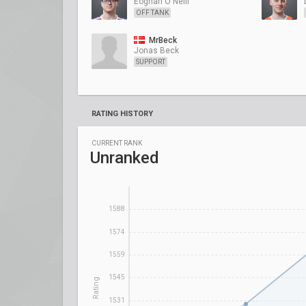
Eoghan O'Neill
OFF TANK
MrBeck
Jonas Beck
SUPPORT
RATING HISTORY
CURRENT RANK
Unranked
1588
1574
1559
1545
Rating
1531