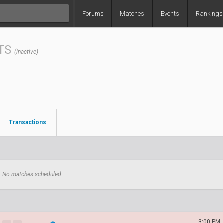
Forums
Matches
Events
Rankings
TS
(inactive)
Transactions
No matches scheduled
3:00 PM