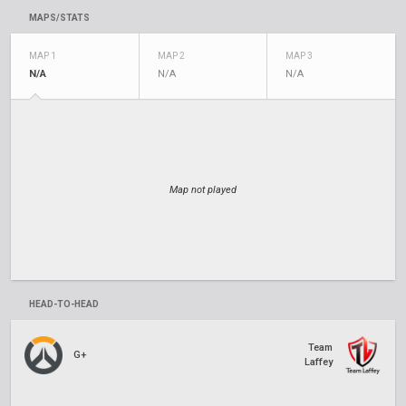
MAPS/STATS
MAP 1
MAP 2
MAP 3
N/A
N/A
N/A
Map not played
HEAD-TO-HEAD
Team
G+
Laffey