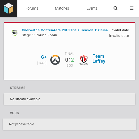
Forums
Matches
Events
Overwatch Contenders 2018 Trials Season 1: China
Invalid date
Stage 1: Round Robin
Invalid date
FINAL
Team
G+
:
0
2
Laffey
[1445]
BO3
STREAMS
No stream available
VODS
Not yet available