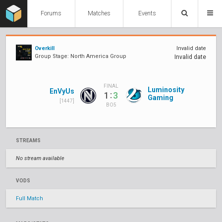
Forums
Matches
Events
Overkill
Invalid date
Group Stage: North America Group
Invalid date
FINAL
Luminosity
EnVyUs
:
1
3
Gaming
[1447]
BO5
STREAMS
No stream available
VODS
Full Match