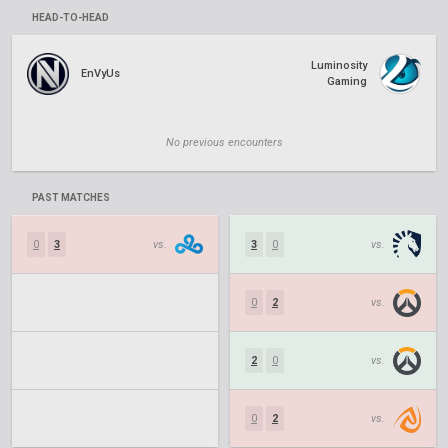
HEAD-TO-HEAD
Luminosity
EnVyUs
Gaming
No previous encounters
PAST MATCHES
0
3
vs.
3
0
vs.
0
2
vs.
2
0
vs.
0
2
vs.