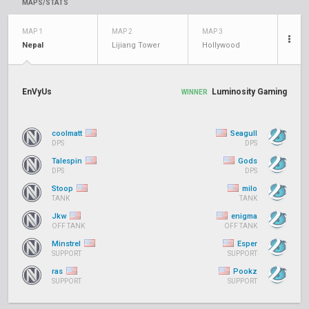
MAPS/STATS
MAP 1
MAP 2
MAP 3
Nepal
Lijiang Tower
Hollywood
EnVyUs
Luminosity Gaming
WINNER
coolmatt
Seagull
DPS
DPS
Talespin
Gods
DPS
DPS
Stoop
milo
TANK
TANK
Jkw
enigma
OFF TANK
OFF TANK
Minstrel
Esper
SUPPORT
SUPPORT
ras
Pookz
SUPPORT
SUPPORT