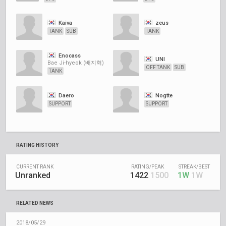
Kaiva
zeus
TANK
SUB
TANK
Enocass
UNI
Bae Ji-hyeok (배지혁)
OFF TANK
SUB
TANK
Daero
Nogtte
SUPPORT
SUPPORT
RATING HISTORY
CURRENT RANK
RATING/PEAK
STREAK/BEST
Unranked
1422
1500
1W
1W
RELATED NEWS
2018/05/29