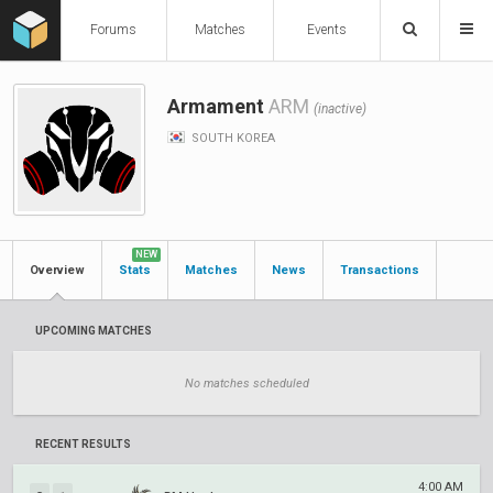
Forums
Matches
Events
Armament
ARM
(inactive)
SOUTH KOREA
NEW
Overview
Stats
Matches
News
Transactions
UPCOMING MATCHES
No matches scheduled
RECENT RESULTS
4:00 AM