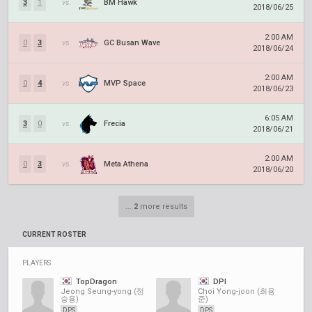
3
1
vs.
BM Hawk
2018/06/25
2:00 AM
0
3
vs.
GC Busan Wave
2018/06/24
2:00 AM
0
4
vs.
MVP Space
2018/06/23
6:05 AM
3
0
vs.
Frecia
2018/06/21
2:00 AM
0
3
vs.
Meta Athena
2018/06/20
...
2
more results
CURRENT ROSTER
PLAYERS
TopDragon
DPI
Jeong Seung-yong (정
Choi Yong-joon (최용
승용)
준)
DPS
DPS