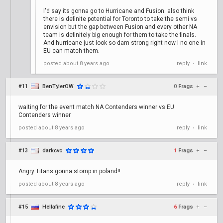
I'd say its gonna go to Hurricane and Fusion. also think
there is definite potential for Toronto to take the semi vs
envision but the gap between Fusion and every other NA
team is definitely big enough for them to take the finals.
And hurricane just look so dam strong right now I no one in
EU can match them.
posted
about 8 years ago
reply
link
•
#11
BenTylerOW
0
Frags
+
–
waiting for the event match NA Contenders winner vs EU
Contenders winner
posted
about 8 years ago
reply
link
•
#13
darkcvc
1
Frags
+
–
Angry Titans gonna stomp in poland!!
posted
about 8 years ago
reply
link
•
#15
Hellafine
6
Frags
+
–