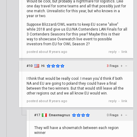
Would be cool, but probably a nightmare for logistics. Like
one day travel for some teams and all that possibly just for
one match. Unrealistic for this year, but who knows in a
year or two.
Suppose Blizzard/OWL wants to keep EU scene "alive"
while 2018 and give us EU/NA Contenders LAN Finals for all
3 Contenders Seasons for this year? Maybe this is their
way to showcase Overwatch live event to possible
investors from EU for OWL Season 2?
posted
about 8 years ago
reply
link
•
#10
Hi
3
Frags
+
–
I think that would be really cool. I mean you'd think if both
NA and EU are going to poland they could have a final
between the two winners. But that would still leave all the
other regions out and we all know EU would win.
posted
about 8 years ago
reply
link
•
#17
Emaxmagnus
0
Frags
+
–
They will have a showmatch between each region
winner