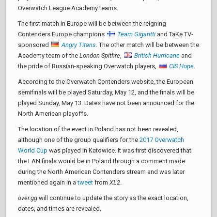
Overwatch League Academy teams.
The first match in Europe will be between the reigning
Contenders Europe champions
Team Gigantti
and TaKe TV-
sponsored
Angry Titans
. The other match will be between the
Academy team of the
London Spitfire
,
British Hurricane
and
the pride of Russian-speaking Overwatch players,
CIS Hope
.
According to the Overwatch Contenders website, the European
semifinals will be played Saturday, May 12, and the finals will be
played Sunday, May 13. Dates have not been announced for the
North American playoffs.
The location of the event in Poland has not been revealed,
although one of the group qualifiers for the
2017 Overwatch
World Cup
was played in Katowice. It was first discovered that
the LAN finals would be in Poland through a comment made
during the North American Contenders stream and was later
mentioned again in a
tweet
from
XL2
.
over.gg
will continue to update the story as the exact location,
dates, and times are revealed.