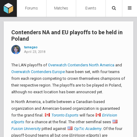
Forums
Matches
Events
Contenders NA and EU playoffs to be held in
Poland
tamagao
April 23, 2018
The LAN playoffs of
Overwatch Contenders North America
and
Overwatch Contenders Europe
have been set, with four teams
from each region competing to crown themselves champions of
their respective region. The playoffs are to be played in Poland,
although no exact location has been announced yet.
In North America, a battle between a Canadian-based
organization and American-based organization is guaranteed
for the grand final.
Toronto Esports
will face
EnVision
eSports
for a chance at the final. The other semifinal sees
Fusion University
pitted against
OpTic Academy
. Of the four
playoff-bound teams all but one (
EnVision eSports
) are