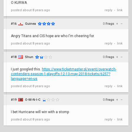
O KURWA
posted
about 8 years ago
reply
link
•
#16
Guinea
0
Frags
+
–
Angry Titans and CIS hope are who I'm cheering for.
posted
about 8 years ago
reply
link
•
#18
Shun
0
Frags
+
–
I just googled this.
https://www.ticketmaster.pl/event/overwatch-
contenders-season-1-playoffs-12-13-may-2018-tickets/6257?
language=en-us
posted
about 8 years ago
reply
link
•
#19
O-M-N-I-C
0
Frags
+
–
I bet Hurricane will win with a stomp
posted
about 8 years ago
reply
link
•