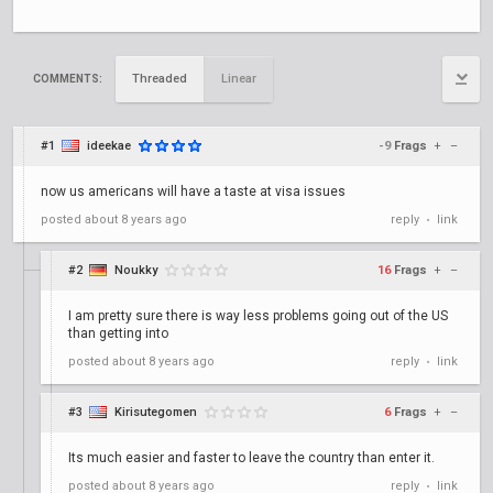
Threaded
Linear
COMMENTS:
#1
ideekae
-9
Frags
+
–
now us americans will have a taste at visa issues
posted
about 8 years ago
reply
link
•
#2
Noukky
16
Frags
+
–
I am pretty sure there is way less problems going out of the US
than getting into
posted
about 8 years ago
reply
link
•
#3
Kirisutegomen
6
Frags
+
–
Its much easier and faster to leave the country than enter it.
posted
about 8 years ago
reply
link
•