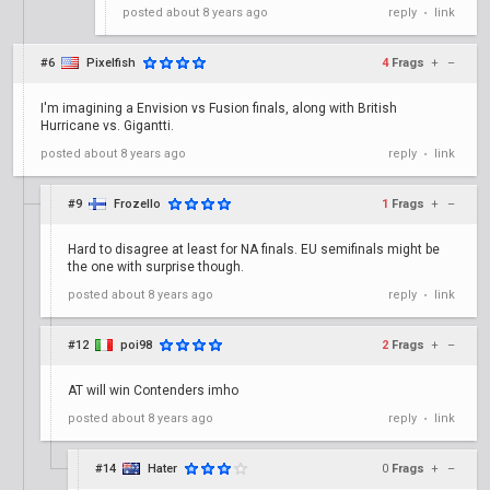
posted
about 8 years ago
reply
link
•
#6
Pixelfish
4
Frags
+
–
I'm imagining a Envision vs Fusion finals, along with British
Hurricane vs. Gigantti.
posted
about 8 years ago
reply
link
•
#9
Frozello
1
Frags
+
–
Hard to disagree at least for NA finals. EU semifinals might be
the one with surprise though.
posted
about 8 years ago
reply
link
•
#12
poi98
2
Frags
+
–
AT will win Contenders imho
posted
about 8 years ago
reply
link
•
#14
Hater
0
Frags
+
–