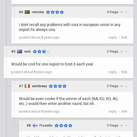
#4
remiska
4
Frags
+
–
i dont recall any problems with visa in european union in any
esport its always usa
posted
about 8 years ago
reply
link
•
#5
verb
3
Frags
+
–
Would be cool for one region to host it each year
posted
about 8 years ago
reply
link
•
#7
wentaway
3
Frags
+
–
Would be even cooler if the winner of each (NA, EU, KO, AU,
etc..) would then enter another round, but eh...
posted
about 8 years ago
reply
link
•
#8
Frozello
3
Frags
+
–