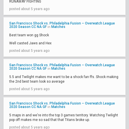
RUNAWAY FIGHTING
posted about 5 years ago
San Francisco Shock vs. Philadelphia Fusion – Overwatch League
2020 Season CC NA GF
Matches
in
Best team won gg Shock
Well casted Jaws and Hex
posted about 5 years ago
San Francisco Shock vs. Philadelphia Fusion – Overwatch League
2020 Season CC NA GF
Matches
in
5.5 and Twilight makes me want to be a shock fan ffs. Shock making
the 2nd best team look so average
posted about 5 years ago
San Francisco Shock vs. Philadelphia Fusion – Overwatch League
2020 Season CC NA GF
Matches
in
5 maps in and we're into the top 3 games territory. Watching Twilight
pop off makes me so sad that that Titans broke up.
posted about 5 years ago