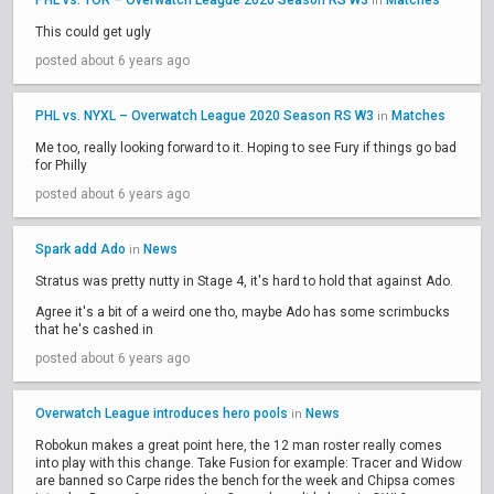
PHL vs. TOR – Overwatch League 2020 Season RS W3
Matches
in
This could get ugly
posted about 6 years ago
PHL vs. NYXL – Overwatch League 2020 Season RS W3
Matches
in
Me too, really looking forward to it. Hoping to see Fury if things go bad
for Philly
posted about 6 years ago
Spark add Ado
News
in
Stratus was pretty nutty in Stage 4, it's hard to hold that against Ado.
Agree it's a bit of a weird one tho, maybe Ado has some scrimbucks
that he's cashed in
posted about 6 years ago
Overwatch League introduces hero pools
News
in
Robokun makes a great point here, the 12 man roster really comes
into play with this change. Take Fusion for example: Tracer and Widow
are banned so Carpe rides the bench for the week and Chipsa comes