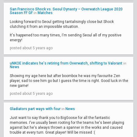
San Francisco Shock vs. Seoul Dynasty – Overwatch League 2020
Season FF GF
Matches
in
Looking forward to Seoul getting tantalisingly close but Shock
clutching it from an impossible situation.
It's happened too many times, I'm sending Seoul all of my positive
energy!
posted about 5 years ago
uNKOE indicates he's retiring from Overwatch, shifting to Valorant
in
News
Showing my age here but after boombox he was my favourite Zen
player, sad to see him go but I guess the time is right. Good luck in the
new game!
posted about 5 years ago
Gladiators part ways with four
News
in
Just want to say thank you to BigGoose for all the fantastic
memories. I've usually been rooting for the teams he's been playing
against but he's always thrown a spanner in the works and caused
trouble at every turn. Great player! Will be missed :(