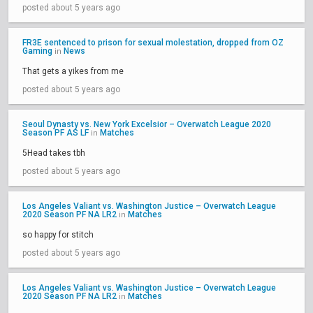
posted about 5 years ago
FR3E sentenced to prison for sexual molestation, dropped from OZ
Gaming
News
in
That gets a yikes from me
posted about 5 years ago
Seoul Dynasty vs. New York Excelsior – Overwatch League 2020
Season PF AS LF
Matches
in
5Head takes tbh
posted about 5 years ago
Los Angeles Valiant vs. Washington Justice – Overwatch League
2020 Season PF NA LR2
Matches
in
so happy for stitch
posted about 5 years ago
Los Angeles Valiant vs. Washington Justice – Overwatch League
2020 Season PF NA LR2
Matches
in