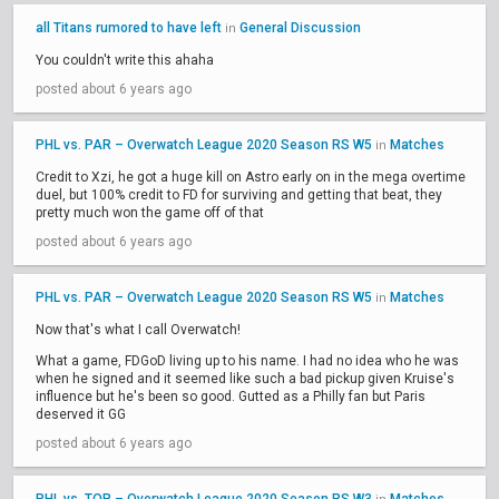
all Titans rumored to have left
General Discussion
in
You couldn't write this ahaha
posted about 6 years ago
PHL vs. PAR – Overwatch League 2020 Season RS W5
Matches
in
Credit to Xzi, he got a huge kill on Astro early on in the mega overtime
duel, but 100% credit to FD for surviving and getting that beat, they
pretty much won the game off of that
posted about 6 years ago
PHL vs. PAR – Overwatch League 2020 Season RS W5
Matches
in
Now that's what I call Overwatch!
What a game, FDGoD living up to his name. I had no idea who he was
when he signed and it seemed like such a bad pickup given Kruise's
influence but he's been so good. Gutted as a Philly fan but Paris
deserved it GG
posted about 6 years ago