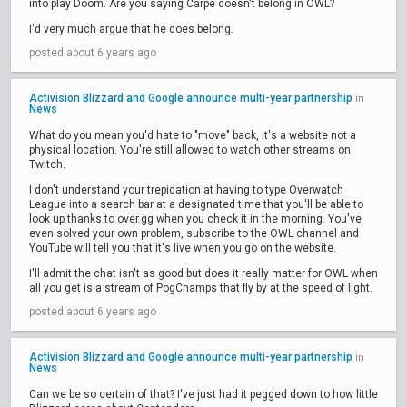
into play Doom. Are you saying Carpe doesn't belong in OWL?
I'd very much argue that he does belong.
posted about 6 years ago
Activision Blizzard and Google announce multi-year partnership
in
News
What do you mean you'd hate to "move" back, it's a website not a
physical location. You're still allowed to watch other streams on
Twitch.
I don't understand your trepidation at having to type Overwatch
League into a search bar at a designated time that you'll be able to
look up thanks to over.gg when you check it in the morning. You've
even solved your own problem, subscribe to the OWL channel and
YouTube will tell you that it's live when you go on the website.
I'll admit the chat isn't as good but does it really matter for OWL when
all you get is a stream of PogChamps that fly by at the speed of light.
posted about 6 years ago
Activision Blizzard and Google announce multi-year partnership
in
News
Can we be so certain of that? I've just had it pegged down to how little