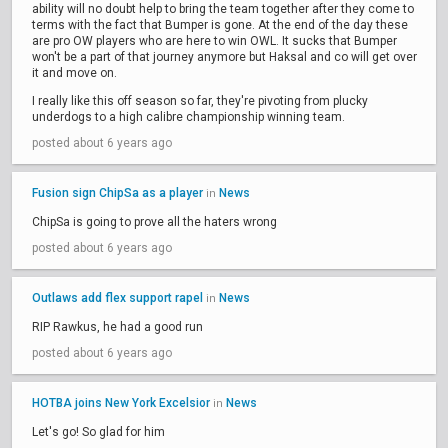
ability will no doubt help to bring the team together after they come to
terms with the fact that Bumper is gone. At the end of the day these
are pro OW players who are here to win OWL. It sucks that Bumper
won't be a part of that journey anymore but Haksal and co will get over
it and move on.
I really like this off season so far, they're pivoting from plucky
underdogs to a high calibre championship winning team.
posted about 6 years ago
Fusion sign ChipSa as a player
News
in
ChipSa is going to prove all the haters wrong
posted about 6 years ago
Outlaws add flex support rapel
News
in
RIP Rawkus, he had a good run
posted about 6 years ago
HOTBA joins New York Excelsior
News
in
Let's go! So glad for him