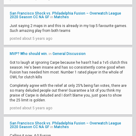
San Francisco Shock vs. Philadelphia Fusion – Overwatch League
2020 Season CC NA GF
Matches
in
Just saying 2 maps in and this is already in my top 5 favourite games.
Such amazing play from both teams
posted about 5 years ago
MVP? Who should win.
General Discussion
in
Got to laugh at ignoring Carpe because he hasn't had a 1v5 clutch this
season. He's been insane and has so consistently come good when
Fusion has needed him most. Number 1 rated player in the whole of
OWL for clutch kills
Completely agree with the relief at only 25% being fan votes, there are
so many deluded people out there! Guarantee a lot of you think my
praise of Carpe is deluded and I don't blame you, just goes to show
the 25 limit is golden.
posted about 5 years ago
San Francisco Shock vs. Philadelphia Fusion – Overwatch League
2020 Season CC NA GF
Matches
in
Calling it now, 4-3 Fusion