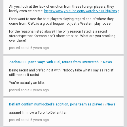
Ah yes, look at the lack of emotion from these foreign players, they
barely even celebrate!
https://www.youtube.com/watch?v=TICbfjRbwxg
Fans want to see the best players playing regardless of where they
come from. OWL is a global league not just a Western playhouse.
For the reasons listed above? The only reason listed is a racist
stereotype that Koreans don't show emotion. What are you smoking
over there?
posted about 6 years ago
ZachaREEE parts ways with Fuel, retires from Overwatch
News
in
Being racist and prefacing it with "Nobody take what I say as racist"
still makes it racist.
You're actually an idiot
posted about 6 years ago
Defiant confirm numlocked's addition, joins team as player
News
in
aaaand I'm now a Toronto Defiant fan
posted about 6 years ago