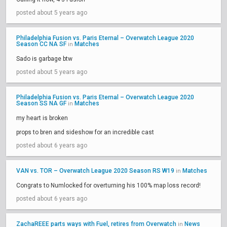
posted about 5 years ago
Philadelphia Fusion vs. Paris Eternal – Overwatch League 2020
Season CC NA SF
Matches
in
Sado is garbage btw
posted about 5 years ago
Philadelphia Fusion vs. Paris Eternal – Overwatch League 2020
Season SS NA GF
Matches
in
my heart is broken
props to bren and sideshow for an incredible cast
posted about 6 years ago
VAN vs. TOR – Overwatch League 2020 Season RS W19
Matches
in
Congrats to Numlocked for overturning his 100% map loss record!
posted about 6 years ago
ZachaREEE parts ways with Fuel, retires from Overwatch
News
in