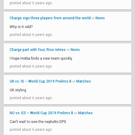
posted about 6 years ago
Charge sign three players from around the world
News
in
Why is it odd?
posted about 6 years ago
Charge part with four, Rise retires
News
in
I hope Hotba finds a new team quickly
posted about 6 years ago
UK vs. IS – World Cup 2019 Prelims B
Matches
in
UK styling
posted about 6 years ago
NO vs. ES – World Cup 2019 Prelims B
Matches
in
Can't wait to see the neptuNo DPS
posted about 6 years ago