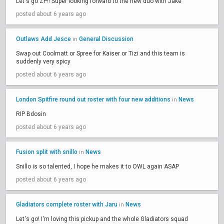
Let's go ZP!! Super looking forward to the new duo with Jake
posted about 6 years ago
Outlaws Add Jesce
General Discussion
in
Swap out Coolmatt or Spree for Kaiser or Tizi and this team is
suddenly very spicy
posted about 6 years ago
London Spitfire round out roster with four new additions
News
in
RIP Bdosin
posted about 6 years ago
Fusion split with snillo
News
in
Snillo is so talented, I hope he makes it to OWL again ASAP
posted about 6 years ago
Gladiators complete roster with Jaru
News
in
Let's go! I'm loving this pickup and the whole Gladiators squad