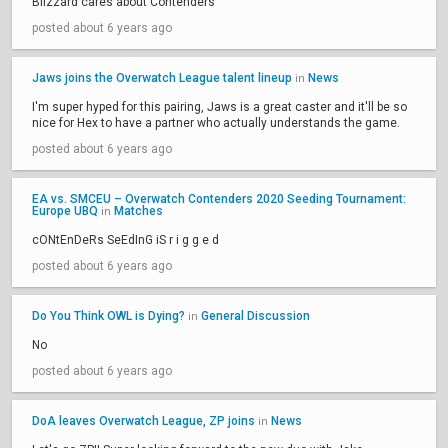
Blizzard cares about Contenders
posted about 6 years ago
Jaws joins the Overwatch League talent lineup
News
in
I'm super hyped for this pairing, Jaws is a great caster and it'll be so
nice for Hex to have a partner who actually understands the game.
posted about 6 years ago
EA vs. SMCEU – Overwatch Contenders 2020 Seeding Tournament:
Europe UBQ
Matches
in
cONtEnDeRs SeEdInG iS r i g g e d
posted about 6 years ago
Do You Think OWL is Dying?
General Discussion
in
No
posted about 6 years ago
DoA leaves Overwatch League, ZP joins
News
in