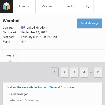
Forums
Matches
Events
Wombat
Send Message
Country:
United Kingdom
Registered:
September 14, 2017
Last post:
February 8, 2021 at 5:55 PM
Posts:
614
Posts
1
2
3
4
13
••
Valiant Release Whole Roster
General Discussion
in
Ur a bandwagon
posted about 5 years ago