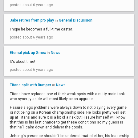
posted about 6 years ago
Jake retires from pro play
General Discussion
in
I hope he becomes a full-time caster.
posted about 6 years ago
Eternal pick up Smex
News
in
It's about time!
posted about 6 years ago
Titans split with Bumper
News
in
Titans have replaced one of their weak spots with a nutty main tank
who synergy aside will most likely be an upgrade.
Fissure's ego problems were always down to not playing every game
or not being on a Korean championship side. He looks pretty well set
up at Titans and sure it is a bit of a risk but Fissure himself will know
that this is his last chance to get these conditions so my guess is
that he'll calm down and deliver the goods.
Jehong's presence shouldn't be underestimated either, his leadership