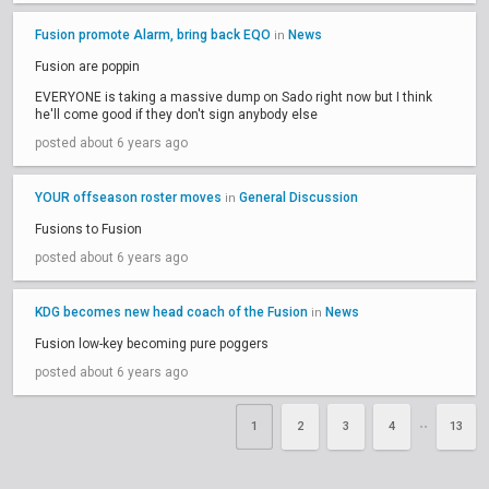
Fusion promote Alarm, bring back EQO
News
in
Fusion are poppin
EVERYONE is taking a massive dump on Sado right now but I think
he'll come good if they don't sign anybody else
posted about 6 years ago
YOUR offseason roster moves
General Discussion
in
Fusions to Fusion
posted about 6 years ago
KDG becomes new head coach of the Fusion
News
in
Fusion low-key becoming pure poggers
posted about 6 years ago
1
2
3
4
13
••