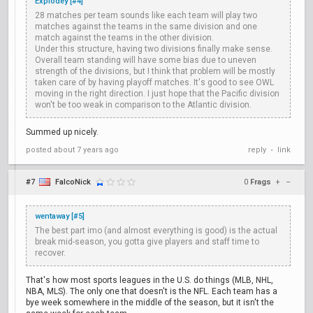
Explodey [#4]
28 matches per team sounds like each team will play two
matches against the teams in the same division and one
match against the teams in the other division.
Under this structure, having two divisions finally make sense.
Overall team standing will have some bias due to uneven
strength of the divisions, but I think that problem will be mostly
taken care of by having playoff matches. It's good to see OWL
moving in the right direction. I just hope that the Pacific division
won't be too weak in comparison to the Atlantic division.
Summed up nicely.
posted
about 7 years ago
reply
link
•
#7
FalcoNick
0
Frags
+
–
wentaway [#5]
The best part imo (and almost everything is good) is the actual
break mid-season, you gotta give players and staff time to
recover.
That's how most sports leagues in the U.S. do things (MLB, NHL,
NBA, MLS). The only one that doesn't is the NFL. Each team has a
bye week somewhere in the middle of the season, but it isn't the