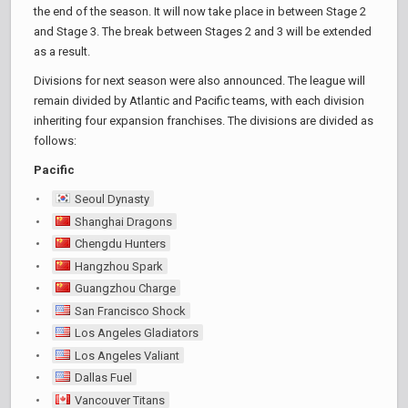
the end of the season. It will now take place in between Stage 2
and Stage 3. The break between Stages 2 and 3 will be extended
as a result.
Divisions for next season were also announced. The league will
remain divided by Atlantic and Pacific teams, with each division
inheriting four expansion franchises. The divisions are divided as
follows:
Pacific
Seoul Dynasty
Shanghai Dragons
Chengdu Hunters
Hangzhou Spark
Guangzhou Charge
San Francisco Shock
Los Angeles Gladiators
Los Angeles Valiant
Dallas Fuel
Vancouver Titans