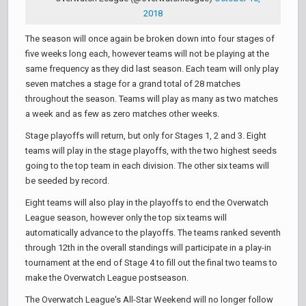
2018
The season will once again be broken down into four stages of
five weeks long each, however teams will not be playing at the
same frequency as they did last season. Each team will only play
seven matches a stage for a grand total of 28 matches
throughout the season. Teams will play as many as two matches
a week and as few as zero matches other weeks.
Stage playoffs will return, but only for Stages 1, 2 and 3. Eight
teams will play in the stage playoffs, with the two highest seeds
going to the top team in each division. The other six teams will
be seeded by record.
Eight teams will also play in the playoffs to end the Overwatch
League season, however only the top six teams will
automatically advance to the playoffs. The teams ranked seventh
through 12th in the overall standings will participate in a play-in
tournament at the end of Stage 4 to fill out the final two teams to
make the Overwatch League postseason.
The Overwatch League's All-Star Weekend will no longer follow