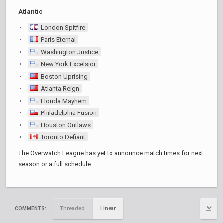
Atlantic
London Spitfire
Paris Eternal
Washington Justice
New York Excelsior
Boston Uprising
Atlanta Reign
Florida Mayhem
Philadelphia Fusion
Houston Outlaws
Toronto Defiant
The Overwatch League has yet to announce match times for next
season or a full schedule.
Threaded
Linear
COMMENTS: