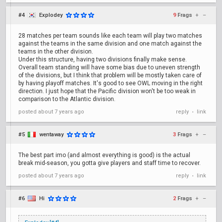
#4
Explodey
9
Frags
+
–
28 matches per team sounds like each team will play two matches
against the teams in the same division and one match against the
teams in the other division.
Under this structure, having two divisions finally make sense.
Overall team standing will have some bias due to uneven strength
of the divisions, but I think that problem will be mostly taken care of
by having playoff matches. It's good to see OWL moving in the right
direction. I just hope that the Pacific division won't be too weak in
comparison to the Atlantic division.
posted
about 7 years ago
reply
link
•
#5
wentaway
3
Frags
+
–
The best part imo (and almost everything is good) is the actual
break mid-season, you gotta give players and staff time to recover.
posted
about 7 years ago
reply
link
•
#6
Hi
2
Frags
+
–