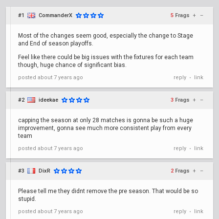
#1
CommanderX
5
Frags
+
–
Most of the changes seem good, especially the change to Stage
and End of season playoffs.
Feel like there could be big issues with the fixtures for each team
though, huge chance of significant bias.
posted
about 7 years ago
reply
link
•
#2
ideekae
3
Frags
+
–
capping the season at only 28 matches is gonna be such a huge
improvement, gonna see much more consistent play from every
team
posted
about 7 years ago
reply
link
•
#3
DixR
2
Frags
+
–
Please tell me they didnt remove the pre season. That would be so
stupid.
posted
about 7 years ago
reply
link
•