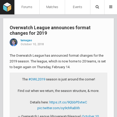
Forums
Matches
Events
Overwatch League announces format
changes for 2019
tamagao
October 10, 2018
The Overwatch League has announced format changes for the
2019 season. The league, which is now home to 20 teams, is set
to begin again on Thursday, February 14.
The
#OWL2019
season is just around the corner!
Find out when we return, the season structure, & more.
Details here:
https://t.co/9QbbPSvtwC
pic.twitter.com/oy9chRaBXh
— Overwatch League (@overwatchleague)
October 10,