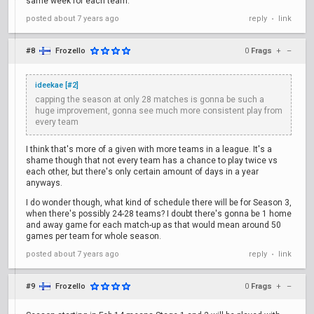
same week for each team.
posted
about 7 years ago
reply
link
•
#8
Frozello
0
Frags
+
–
ideekae [#2]
capping the season at only 28 matches is gonna be such a
huge improvement, gonna see much more consistent play from
every team
I think that's more of a given with more teams in a league. It's a
shame though that not every team has a chance to play twice vs
each other, but there's only certain amount of days in a year
anyways.
I do wonder though, what kind of schedule there will be for Season 3,
when there's possibly 24-28 teams? I doubt there's gonna be 1 home
and away game for each match-up as that would mean around 50
games per team for whole season.
posted
about 7 years ago
reply
link
•
#9
Frozello
0
Frags
+
–