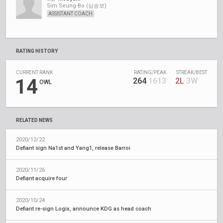
Sim Seung-Bo (심승보)
ASSISTANT COACH
RATING HISTORY
CURRENT RANK
RATING/PEAK
STREAK/BEST
14
264
1613
2L
3W
OWL
RELATED NEWS
2020/12/22
Defiant sign Na1st and Yang1, release Barroi
2020/11/26
Defiant acquire four
2020/10/24
Defiant re-sign Logix, announce KDG as head coach