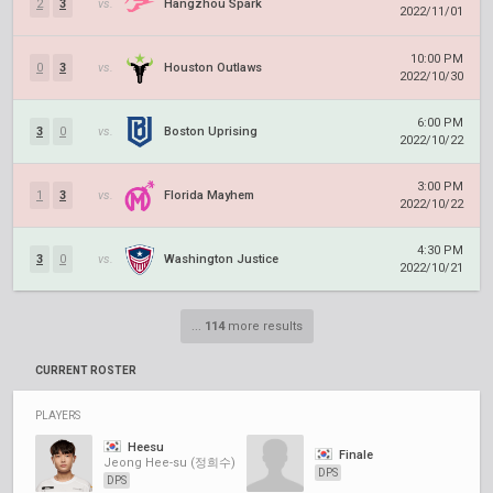
2
3
vs.
Hangzhou Spark
2022/11/01
10:00 PM
0
3
vs.
Houston Outlaws
2022/10/30
6:00 PM
3
0
vs.
Boston Uprising
2022/10/22
3:00 PM
1
3
vs.
Florida Mayhem
2022/10/22
4:30 PM
3
0
vs.
Washington Justice
2022/10/21
...
114
more results
CURRENT ROSTER
PLAYERS
Heesu
Finale
Jeong Hee-su (정희수)
DPS
DPS