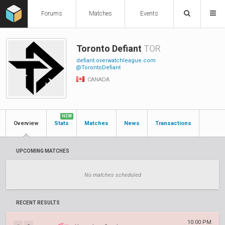
Forums
Matches
Events
Toronto Defiant
TOR
defiant.overwatchleague.com
@TorontoDefiant
CANADA
NEW
Overview
Stats
Matches
News
Transactions
UPCOMING MATCHES
No matches scheduled
RECENT RESULTS
10:00 PM