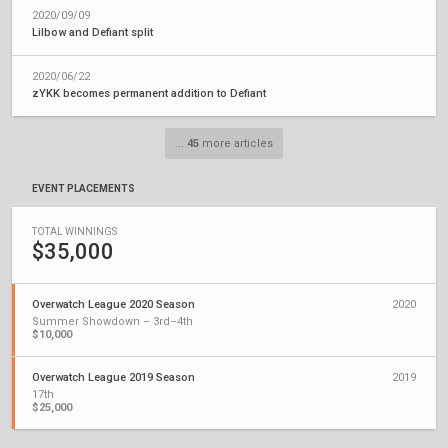
2020/09/09
Lilbow and Defiant split
2020/06/22
zYKK becomes permanent addition to Defiant
...
45
more articles
EVENT PLACEMENTS
TOTAL WINNINGS
$35,000
Overwatch League 2020 Season
2020
Summer Showdown – 3rd–4th
$10,000
Overwatch League 2019 Season
2019
17th
$25,000