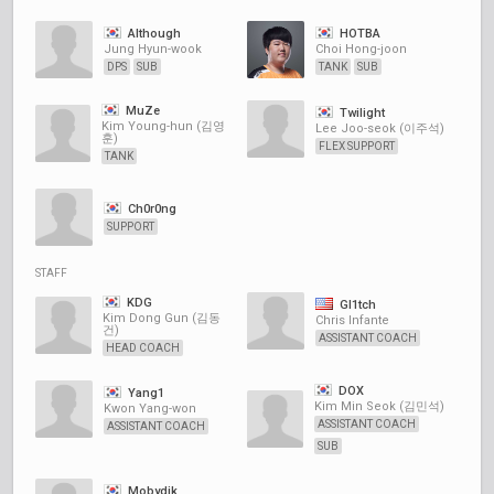
Although
HOTBA
Jung Hyun-wook
Choi Hong-joon
DPS
SUB
TANK
SUB
MuZe
Twilight
Kim Young-hun (김영
Lee Joo-seok (이주석)
훈)
FLEX SUPPORT
TANK
Ch0r0ng
SUPPORT
STAFF
KDG
Gl1tch
Kim Dong Gun (김동
Chris Infante
건)
ASSISTANT COACH
HEAD COACH
DOX
Yang1
Kim Min Seok (김민석)
Kwon Yang-won
ASSISTANT COACH
ASSISTANT COACH
SUB
Mobydik