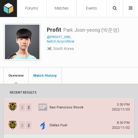
Forums
Matches
Events
Profit
Park Joon-yeong (박준영)
@PROFIT_OWL
twitch.tv/profitow
South Korea
Overview
Match History
RECENT RESULTS
5:30 PM
0
3
San Francisco Shock
2022/11/03
8:30 PM
0
3
Dallas Fuel
2022/11/02