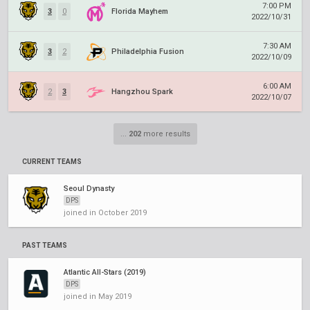
7:00 PM
3
0
Florida Mayhem
2022/10/31
7:30 AM
3
2
Philadelphia Fusion
2022/10/09
6:00 AM
2
3
Hangzhou Spark
2022/10/07
...
202
more results
CURRENT TEAMS
Seoul Dynasty
DPS
joined in October 2019
PAST TEAMS
Atlantic All-Stars (2019)
DPS
joined in May 2019