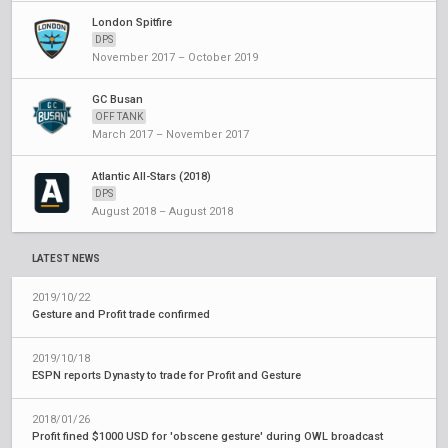
London Spitfire
DPS
November 2017 – October 2019
GC Busan
OFF TANK
March 2017 – November 2017
Atlantic All-Stars (2018)
DPS
August 2018 – August 2018
LATEST NEWS
2019/10/22
Gesture and Profit trade confirmed
2019/10/18
ESPN reports Dynasty to trade for Profit and Gesture
2018/01/26
Profit fined $1000 USD for 'obscene gesture' during OWL broadcast