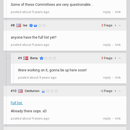
Some of these Committees are very questionable...
posted
about 9 years ago
reply
link
•
#8
lee
2
Frags
+
–
anyone have the full list yet?
posted
about 9 years ago
reply
link
•
#9
Bena
3
Frags
+
–
Were working on it, gonna be up here soon!
posted
about 9 years ago
reply
link
•
#10
Centurion
-6
Frags
+
–
Full list.
Already there oops. xD
posted
about 9 years ago
reply
link
•