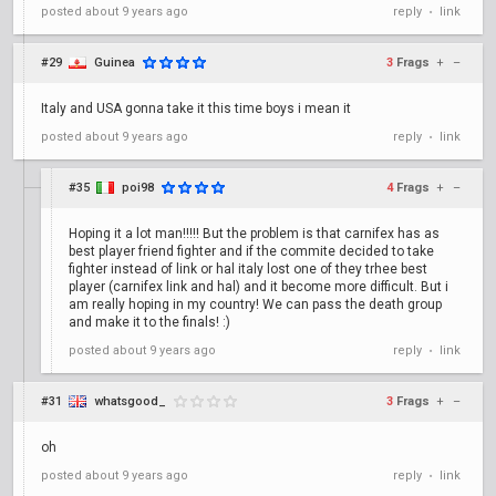
posted
about 9 years ago
reply
link
•
#29
Guinea
3
Frags
+
–
Italy and USA gonna take it this time boys i mean it
posted
about 9 years ago
reply
link
•
#35
poi98
4
Frags
+
–
Hoping it a lot man!!!!! But the problem is that carnifex has as
best player friend fighter and if the commite decided to take
fighter instead of link or hal italy lost one of they trhee best
player (carnifex link and hal) and it become more difficult. But i
am really hoping in my country! We can pass the death group
and make it to the finals! :)
posted
about 9 years ago
reply
link
•
#31
whatsgood_
3
Frags
+
–
oh
posted
about 9 years ago
reply
link
•