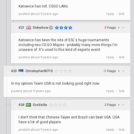
Katowice has intl. CSGO LANs.
posted
about 9 years ago
reply
link
•
#21
Sideshow
3
Frags
+
–
✔
Katowice has been the site of ESL's huge tournaments
including two CS:GO Majors - probably many more things I'm
unaware of. It's used to this kind of esports event.
posted
about 9 years ago
reply
link
•
#23
Christopher00715
-5
Frags
+
–
In my opinion Team USA is not looking good right now.
posted
about 9 years ago
reply
link
•
#24
Grollzilla
2
Frags
+
–
I don't think that Chinese Taipei and Brazil can beat USA. USA
have a lot of good players
posted
about 9 years ago
reply
link
•