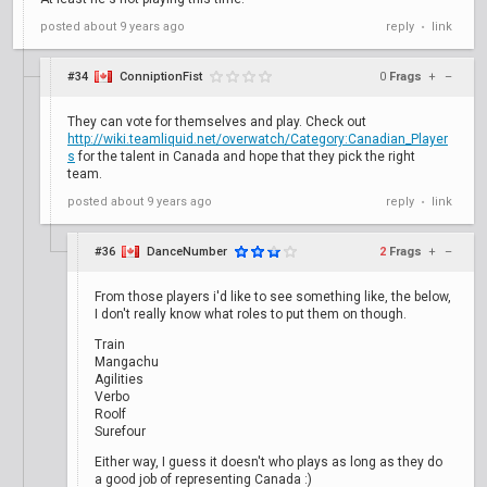
posted
about 9 years ago
reply
link
•
#34
ConniptionFist
0
Frags
+
–
They can vote for themselves and play. Check out
http://wiki.teamliquid.net/overwatch/Category:Canadian_Player
s
for the talent in Canada and hope that they pick the right
team.
posted
about 9 years ago
reply
link
•
#36
DanceNumber
2
Frags
+
–
From those players i'd like to see something like, the below,
I don't really know what roles to put them on though.
Train
Mangachu
Agilities
Verbo
Roolf
Surefour
Either way, I guess it doesn't who plays as long as they do
a good job of representing Canada :)