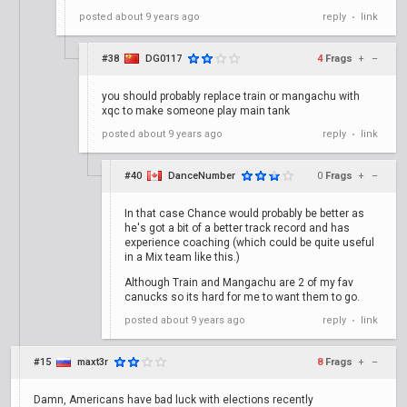
posted
about 9 years ago
reply
link
•
#38
DG0117
4
Frags
+
–
you should probably replace train or mangachu with
xqc to make someone play main tank
posted
about 9 years ago
reply
link
•
#40
DanceNumber
0
Frags
+
–
In that case Chance would probably be better as
he's got a bit of a better track record and has
experience coaching (which could be quite useful
in a Mix team like this.)
Although Train and Mangachu are 2 of my fav
canucks so its hard for me to want them to go.
posted
about 9 years ago
reply
link
•
#15
maxt3r
8
Frags
+
–
Damn, Americans have bad luck with elections recently