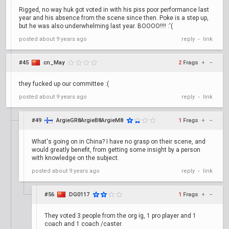
Rigged, no way huk got voted in with his piss poor performance last
year and his absence from the scene since then. Poke is a step up,
but he was also underwhelming last year. BOOOO!!!! :'(
posted
about 9 years ago
reply
link
•
#45
cn_May
2
Frags
+
–
they fucked up our committee :(
posted
about 9 years ago
reply
link
•
#49
ArgieGR8ArgieB8ArgieM8
1
Frags
+
–
What's going on in China? I have no grasp on their scene, and
would greatly benefit, from getting some insight by a person
with knowledge on the subject.
posted
about 9 years ago
reply
link
•
#56
DG0117
1
Frags
+
–
They voted 3 people from the org ig, 1 pro player and 1
coach and 1 coach /caster.