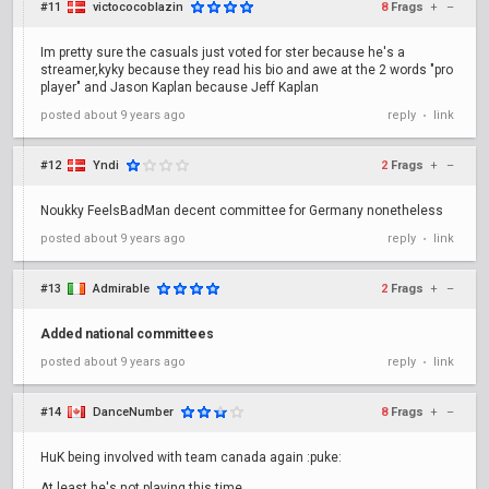
#11
victococoblazin
8
Frags
+
–
Im pretty sure the casuals just voted for ster because he's a
streamer,kyky because they read his bio and awe at the 2 words "pro
player" and Jason Kaplan because Jeff Kaplan
posted
about 9 years ago
reply
link
•
#12
Yndi
2
Frags
+
–
Noukky FeelsBadMan decent committee for Germany nonetheless
posted
about 9 years ago
reply
link
•
#13
Admirable
2
Frags
+
–
Added national committees
posted
about 9 years ago
reply
link
•
#14
DanceNumber
8
Frags
+
–
HuK being involved with team canada again :puke:
At least he's not playing this time.