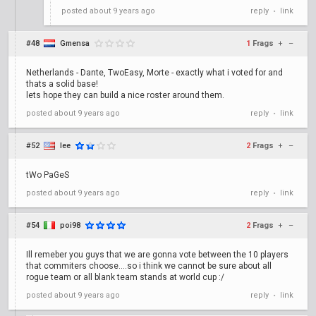
posted
about 9 years ago
reply
link
•
#48
Gmensa
1
Frags
+
–
Netherlands - Dante, TwoEasy, Morte - exactly what i voted for and
thats a solid base!
lets hope they can build a nice roster around them.
posted
about 9 years ago
reply
link
•
#52
lee
2
Frags
+
–
tWo PaGeS
posted
about 9 years ago
reply
link
•
#54
poi98
2
Frags
+
–
Ill remeber you guys that we are gonna vote between the 10 players
that commiters choose....so i think we cannot be sure about all
rogue team or all blank team stands at world cup :/
posted
about 9 years ago
reply
link
•