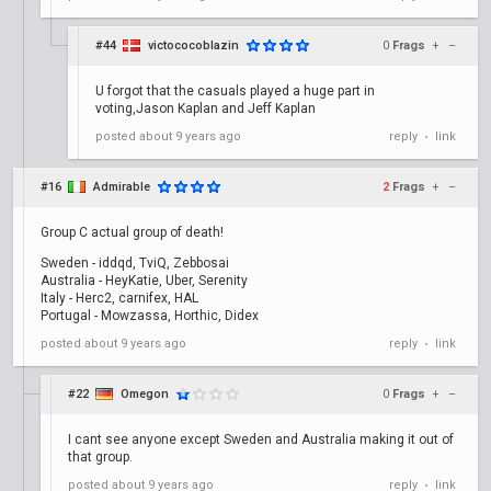
#44
victococoblazin
0
Frags
+
–
U forgot that the casuals played a huge part in
voting,Jason Kaplan and Jeff Kaplan
posted
about 9 years ago
reply
link
•
#16
Admirable
2
Frags
+
–
Group C actual group of death!
Sweden - iddqd, TviQ, Zebbosai
Australia - HeyKatie, Uber, Serenity
Italy - Herc2, carnifex, HAL
Portugal - Mowzassa, Horthic, Didex
posted
about 9 years ago
reply
link
•
#22
Omegon
0
Frags
+
–
I cant see anyone except Sweden and Australia making it out of
that group.
posted
about 9 years ago
reply
link
•