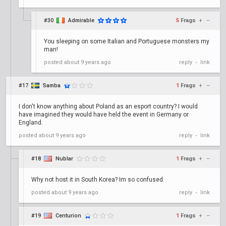
#30
Admirable
5
Frags
+
–
You sleeping on some Italian and Portuguese monsters my
man!
posted
about 9 years ago
reply
link
•
#17
Samba
1
Frags
+
–
I don't know anything about Poland as an esport country? I would
have imagined they would have held the event in Germany or
England.
posted
about 9 years ago
reply
link
•
#18
Nublar
1
Frags
+
–
Why not host it in South Korea? Im so confused.
posted
about 9 years ago
reply
link
•
#19
Centurion
1
Frags
+
–