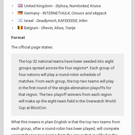
United Kingdom -
Stylosa, Numlocked, Kruise
Germany -
INTERNETHULK, Cirouss and skipjack
Israel -
Deadlymich, KAFEEEEEE, Inferi
Belgium -
Dhevin, Afoxx, Toetje
Format
The official page states:
The top 32 national teams have been seeded into eight
groups spread across the four regions*. Each group of
four nations will play a round-robin schedule of
matches. From each group, the top two teams will play
in the first round of the single-elimination playoffs for
that region. The two playoff winners from each region
will make up the eight-team field in the Overwatch World
Cup at BlizzCon.
What this means in plain English is that the top two teams from
each group, after a round-robin has been played, will compete