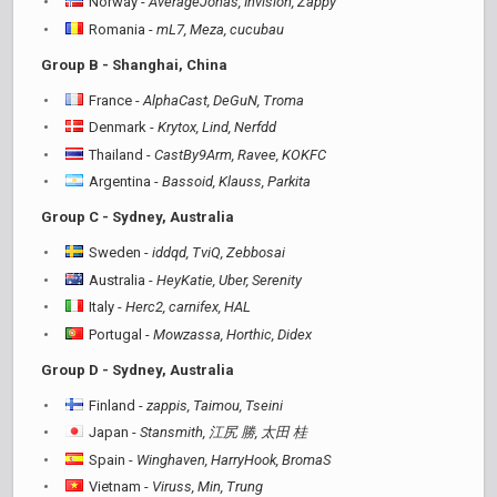
Norway -
AverageJonas, Invision, Zappy
Romania -
mL7, Meza, cucubau
Group B - Shanghai, China
France -
AlphaCast, DeGuN, Troma
Denmark -
Krytox, Lind, Nerfdd
Thailand -
CastBy9Arm, Ravee, KOKFC
Argentina -
Bassoid, Klauss, Parkita
Group C - Sydney, Australia
Sweden -
iddqd, TviQ, Zebbosai
Australia -
HeyKatie, Uber, Serenity
Italy -
Herc2, carnifex, HAL
Portugal -
Mowzassa, Horthic, Didex
Group D - Sydney, Australia
Finland -
zappis, Taimou, Tseini
Japan -
Stansmith, 江尻 勝, 太田 桂
Spain -
Winghaven, HarryHook, BromaS
Vietnam -
Viruss, Min, Trung