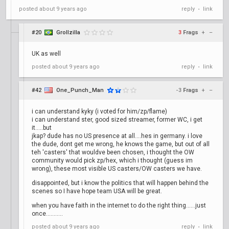
posted
about 9 years ago
reply
link
•
#20
Grollzilla
3
Frags
+
–
UK as well
posted
about 9 years ago
reply
link
•
#42
One_Punch_Man
-3
Frags
+
–
i can understand kyky (i voted for him/zp/flame)
i can understand ster, good sized streamer, former WC, i get
it.....but
jkap? dude has no US presence at all....hes in germany. i love
the dude, dont get me wrong, he knows the game, but out of all
teh 'casters' that wouldve been chosen, i thought the OW
community would pick zp/hex, which i thought (guess im
wrong), these most visible US casters/OW casters we have.
disappointed, but i know the politics that will happen behind the
scenes so I have hope team USA will be great.
when you have faith in the internet to do the right thing......just
once...........
posted
about 9 years ago
reply
link
•