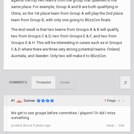
against the top two teams from the group that qualified in the
same place. For example, Group A and B are both qualifying in
China, so the 1st place team from Group A will play the 2nd place
team from Group B, with only one going to BlizzCon finals.
The end result is that two teams from Groups A & B will qualify,
two from Groups C & D, two from Groups E & F, and two from
Groups G & H. This will be interesting in cases such as in Groups
C & D where there are three very strong potential teams:
Finland
,
Australia
, and
Sweden
. Only two will make it to BlizzCon.
Threaded
Linear
COMMENTS:
#1
Guinea
1
Frags
+
–
We get to see groups before committee / players? Or did I miss
something
posted
about 9 years ago
reply
link
•