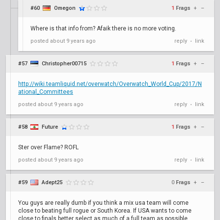
#60
Omegon
1
Frags
+
–
Where is that info from? Afaik there is no more voting.
posted
about 9 years ago
reply
link
•
#57
Christopher00715
1
Frags
+
–
http://wiki.teamliquid.net/overwatch/Overwatch_World_Cup/2017/N
ational_Committees
posted
about 9 years ago
reply
link
•
#58
Future
1
Frags
+
–
Ster over Flame? ROFL
posted
about 9 years ago
reply
link
•
#59
Adept25
0
Frags
+
–
You guys are really dumb if you think a mix usa team will come
close to beating full rogue or South Korea. If USA wants to come
close to finals better select as much of a full team as possible.