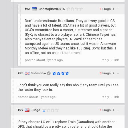
#53
Christopher00715
1
Frags
+
–
Don't underestimate Brazilians. They are very good in CS
and have a lot of talent. USA has a lot of good players, but
USA's committee has a caster, a streamer and a coach
(KyKy is closest to a pro player so far). Chinese Taipei has
also many talented players. A Brazilian team has
competed against US teams once, but it was in Alienware
Monthly Melee and they had like 150 ping. Sorry, but this is
an offline, not an online tournament.
posted
about 9 years ago
reply
link
•
#26
Sideshow
3
Frags
+
–
✔
I don't think you can really say this about any team until you see
the roster they lock in.
posted
about 9 years ago
reply
link
•
#27
Jingo
1
Frags
+
–
If they choose LG evil + replace Train (Canadian) with another
DPS, that should be a pretty solid roster and should take the