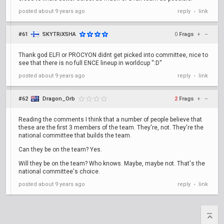
posted
about 9 years ago
reply
link
•
#61
SKYTRiXSHA
0
Frags
+
–
Thank god ELFI or PROCYON didnt get picked into committee, nice to
see that there is no full ENCE lineup in worldcup '':D''
posted
about 9 years ago
reply
link
•
#62
Dragon_Orb
2
Frags
+
–
Reading the comments I think that a number of people believe that
these are the first 3 members of the team. They're, not. They're the
national committee that builds the team.
Can they be on the team? Yes.
Will they be on the team? Who knows. Maybe, maybe not. That's the
national committee's choice.
posted
about 9 years ago
reply
link
•