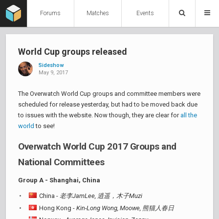
Forums
Matches
Events
World Cup groups released
Sideshow
May 9, 2017
The Overwatch World Cup groups and committee members were
scheduled for release yesterday, but had to be moved back due
to issues with the website. Now though, they are clear for
all the
world
to see!
Overwatch World Cup 2017 Groups and
National Committees
Group A - Shanghai, China
China -
老李JamLee, 逍遥，木子Muzi
Hong Kong -
Kin-Long Wong, Moowe, 熊猫人春日