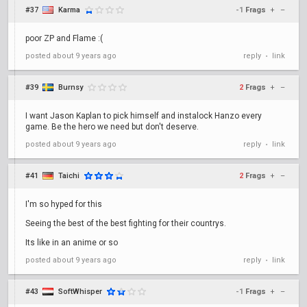
#37
Karma
-1
Frags
+
–
poor ZP and Flame :(
posted
about 9 years ago
reply
link
•
#39
Burnsy
2
Frags
+
–
I want Jason Kaplan to pick himself and instalock Hanzo every
game. Be the hero we need but don't deserve.
posted
about 9 years ago
reply
link
•
#41
Taichi
2
Frags
+
–
I'm so hyped for this
Seeing the best of the best fighting for their countrys.
Its like in an anime or so
posted
about 9 years ago
reply
link
•
#43
SoftWhisper
-1
Frags
+
–