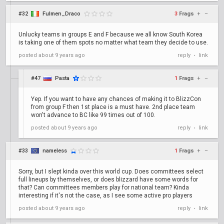
#32
Fulmen_Draco
3
Frags
+
–
Unlucky teams in groups E and F because we all know South Korea
is taking one of them spots no matter what team they decide to use.
posted
about 9 years ago
reply
link
•
#47
Pasta
1
Frags
+
–
Yep. If you want to have any chances of making it to BlizzCon
from group F then 1st place is a must have. 2nd place team
won't advance to BC like 99 times out of 100.
posted
about 9 years ago
reply
link
•
#33
nameless
1
Frags
+
–
Sorry, but I slept kinda over this world cup. Does committees select
full lineups by themselves, or does blizzard have some words for
that? Can committees members play for national team? Kinda
interesting if it's not the case, as I see some active pro players
posted
about 9 years ago
reply
link
•