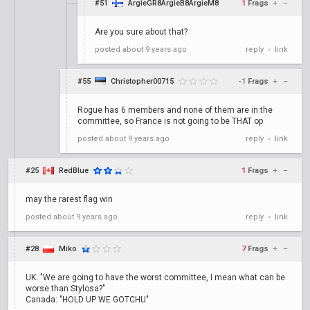
#51
ArgieGR8ArgieB8ArgieM8
1
Frags
+
–
Are you sure about that?
posted
about 9 years ago
reply
link
•
#55
Christopher00715
-1
Frags
+
–
Rogue has 6 members and none of them are in the
committee, so France is not going to be THAT op
posted
about 9 years ago
reply
link
•
#25
RedBlue
1
Frags
+
–
may the rarest flag win
posted
about 9 years ago
reply
link
•
#28
Miko
7
Frags
+
–
UK: "We are going to have the worst committee, I mean what can be
worse than Stylosa?"
Canada: "HOLD UP WE GOTCHU"