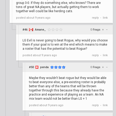
group 3-0. If they do something else, who knows? There are
tons of great NA players, but actually getting them to work
together well could be like herding cats.
posted
about 9 years ago
reply
link
•
#46
Amane_
0
Frags
+
–
LG Evil is never going to beat Rogue, why would you choose
them if your goal is to win at the end which means to make
a roster that has the potential to beat Rogue?
posted
about 9 years ago
reply
link
•
#50
penda
0
Frags
+
–
Maybe they wouldn't beat rogue but they would be able
to beat everyone else, a pre-existing roster is probably
better than any of the teams that will be thrown
together through this because they already have the
practice and experience of playing as a team. An NA
mix team would not be better than LG + 1
posted
about 9 years ago
reply
link
•