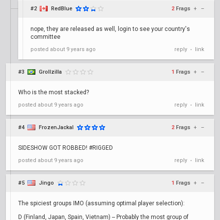
#2
RedBlue
2
Frags
+
–
nope, they are released as well, login to see your country's
committee
posted
about 9 years ago
reply
link
•
#3
Grollzilla
1
Frags
+
–
Who is the most stacked?
posted
about 9 years ago
reply
link
•
#4
FrozenJackal
2
Frags
+
–
SIDESHOW GOT ROBBED! #RIGGED
posted
about 9 years ago
reply
link
•
#5
Jingo
1
Frags
+
–
The spiciest groups IMO (assuming optimal player selection):
D (Finland, Japan, Spain, Vietnam) -- Probably the most group of