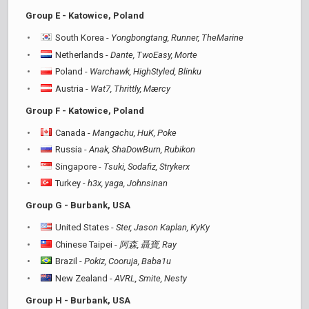
Group E - Katowice, Poland
South Korea -
Yongbongtang, Runner, TheMarine
Netherlands -
Dante, TwoEasy, Morte
Poland -
Warchawk, HighStyled, Blinku
Austria -
Wat7, Thrittly, Mærcy
Group F - Katowice, Poland
Canada -
Mangachu, HuK, Poke
Russia -
Anak, ShaDowBurn, Rubikon
Singapore -
Tsuki, Sodafiz, Strykerx
Turkey -
h3x, yaga, Johnsinan
Group G - Burbank, USA
United States -
Ster, Jason Kaplan, KyKy
Chinese Taipei -
阿森, 聶寶, Ray
Brazil -
Pokiz, Cooruja, Baba1u
New Zealand -
AVRL, Smite, Nesty
Group H - Burbank, USA