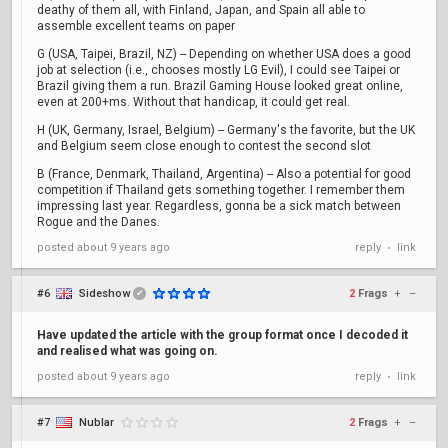
deathy of them all, with Finland, Japan, and Spain all able to
assemble excellent teams on paper
G (USA, Taipei, Brazil, NZ) -- Depending on whether USA does a good
job at selection (i.e., chooses mostly LG Evil), I could see Taipei or
Brazil giving them a run. Brazil Gaming House looked great online,
even at 200+ms. Without that handicap, it could get real.
H (UK, Germany, Israel, Belgium) -- Germany's the favorite, but the UK
and Belgium seem close enough to contest the second slot
B (France, Denmark, Thailand, Argentina) -- Also a potential for good
competition if Thailand gets something together. I remember them
impressing last year. Regardless, gonna be a sick match between
Rogue and the Danes.
posted
about 9 years ago
reply
link
•
#6
Sideshow
2
Frags
+
–
✔
Have updated the article with the group format once I decoded it
and realised what was going on.
posted
about 9 years ago
reply
link
•
#7
Nublar
2
Frags
+
–