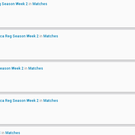
g Season Week 2
in
Matches
ica Reg Season Week 2
in
Matches
Season Week 2
in
Matches
ica Reg Season Week 2
in
Matches
C
in
Matches