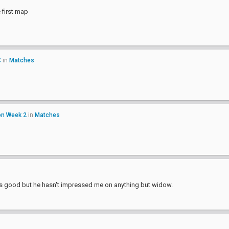
e first map
C
in
Matches
on Week 2
in
Matches
pine is good but he hasn't impressed me on anything but widow.