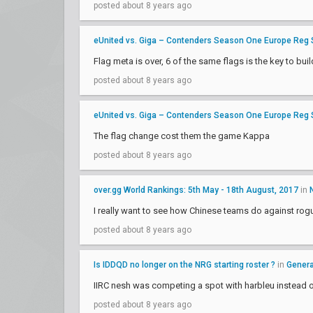
posted about 8 years ago
eUnited vs. Giga – Contenders Season One Europe Reg
Flag meta is over, 6 of the same flags is the key to bui
posted about 8 years ago
eUnited vs. Giga – Contenders Season One Europe Reg
The flag change cost them the game Kappa
posted about 8 years ago
over.gg World Rankings: 5th May - 18th August, 2017
in
I really want to see how Chinese teams do against rog
posted about 8 years ago
Is IDDQD no longer on the NRG starting roster ?
in
Genera
IIRC nesh was competing a spot with harbleu instead 
posted about 8 years ago