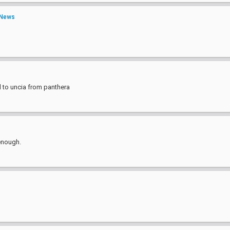
News
 to uncia from panthera
 enough.