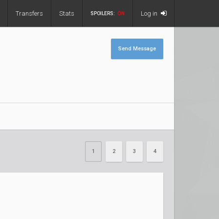
Transfers
Stats
Log in
SPOILERS:
ON
Send Message
1
2
3
4