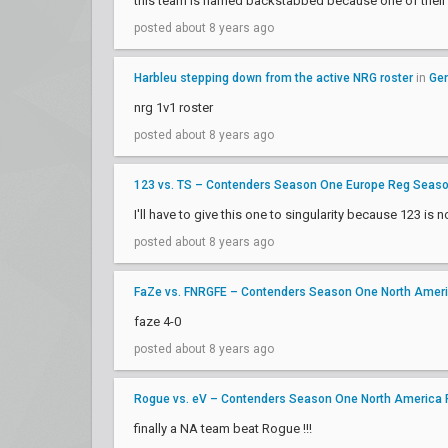
this team is named backstabbed because one of their c
posted about 8 years ago
Harbleu stepping down from the active NRG roster
in
Gen
nrg 1v1 roster
posted about 8 years ago
123 vs. TS – Contenders Season One Europe Reg Seas
I'll have to give this one to singularity because 123 is n
posted about 8 years ago
FaZe vs. FNRGFE – Contenders Season One North Amer
faze 4-0
posted about 8 years ago
Rogue vs. eV – Contenders Season One North America
finally a NA team beat Rogue !!!