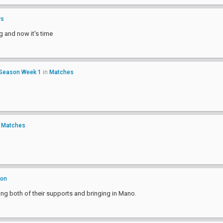
ws
ng and now it's time
 Season Week 1
in
Matches
n
Matches
ion
cing both of their supports and bringing in Mano.