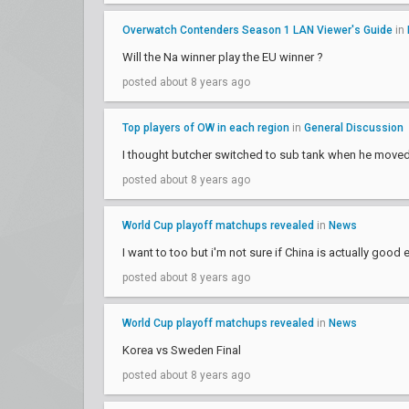
Overwatch Contenders Season 1 LAN Viewer's Guide
in
Will the Na winner play the EU winner ?
posted about 8 years ago
Top players of OW in each region
in
General Discussion
I thought butcher switched to sub tank when he moved
posted about 8 years ago
World Cup playoff matchups revealed
in
News
I want to too but i'm not sure if China is actually good
posted about 8 years ago
World Cup playoff matchups revealed
in
News
Korea vs Sweden Final
posted about 8 years ago