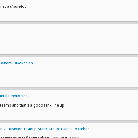
inatraa/surefour
General Discussion
eral Discussion
 teams and that's a good tank line up
 2 - Division 1 Group Stage Group B USF
in
Matches