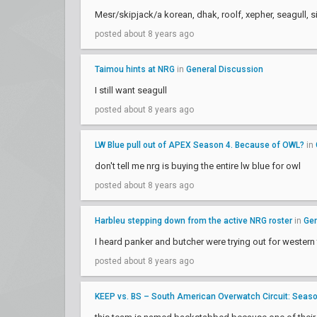
Mesr/skipjack/a korean, dhak, roolf, xepher, seagull, s
posted about 8 years ago
Taimou hints at NRG
in
General Discussion
I still want seagull
posted about 8 years ago
LW Blue pull out of APEX Season 4. Because of OWL?
in
don't tell me nrg is buying the entire lw blue for owl
posted about 8 years ago
Harbleu stepping down from the active NRG roster
in
Gen
I heard panker and butcher were trying out for western
posted about 8 years ago
KEEP vs. BS – South American Overwatch Circuit: Season