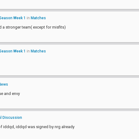
 Season Week 1
in
Matches
ld a stronger team( except for misfits)
 Season Week 1
in
Matches
News
ue and envy
l Discussion
of iddqd, iddqd was signed by nrg already