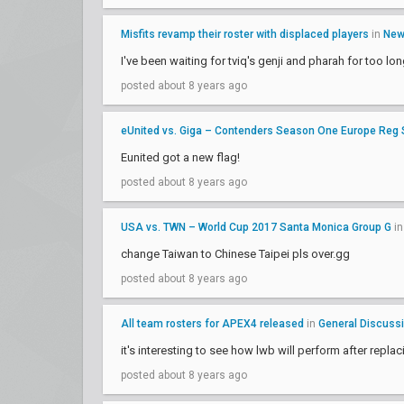
Misfits revamp their roster with displaced players
in
Ne
I've been waiting for tviq's genji and pharah for too lo
posted about 8 years ago
eUnited vs. Giga – Contenders Season One Europe Reg
Eunited got a new flag!
posted about 8 years ago
USA vs. TWN – World Cup 2017 Santa Monica Group G
i
change Taiwan to Chinese Taipei pls over.gg
posted about 8 years ago
All team rosters for APEX4 released
in
General Discuss
it's interesting to see how lwb will perform after repla
posted about 8 years ago