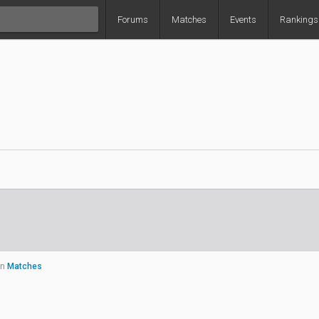
Forums
Matches
Events
Rankings
in
Matches