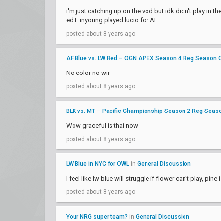
i'm just catching up on the vod but idk didn't play in th
edit: inyoung played lucio for AF
posted about 8 years ago
AF Blue vs. LW Red – OGN APEX Season 4 Reg Season 
No color no win
posted about 8 years ago
BLK vs. MT – Pacific Championship Season 2 Reg Seas
Wow graceful is thai now
posted about 8 years ago
LW Blue in NYC for OWL
in
General Discussion
I feel like lw blue will struggle if flower can't play, 
posted about 8 years ago
Your NRG super team?
in
General Discussion