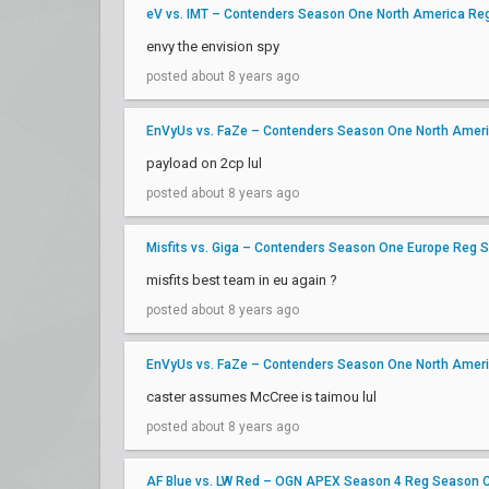
eV vs. IMT – Contenders Season One North America Re
envy the envision spy
posted about 8 years ago
EnVyUs vs. FaZe – Contenders Season One North Amer
payload on 2cp lul
posted about 8 years ago
Misfits vs. Giga – Contenders Season One Europe Reg 
misfits best team in eu again ?
posted about 8 years ago
EnVyUs vs. FaZe – Contenders Season One North Amer
caster assumes McCree is taimou lul
posted about 8 years ago
AF Blue vs. LW Red – OGN APEX Season 4 Reg Season 