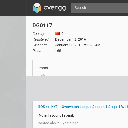
DG0117
Country:
China
Registered:
December 12, 2016
Last post:
January 11, 2018 at 8:51 AM
Posts:
168
Posts
BOS vs. NYE – Overwatch League Season 1 Stage 1 W1
4-0 in favour of jjonak
posted about 8 years ago