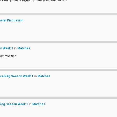
ountrymen is fighting them with Brazilians ?
eral Discussion
on Week 1
in
Matches
ow mid tier.
ica Reg Season Week 1
in
Matches
 Reg Season Week 1
in
Matches