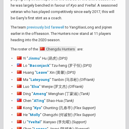
he was largely benched in favour of
Kyo
and
Yveltal
. A seasoned
veteran who has played competitively since early 2017, this will
be Garry's first stint as a coach.
The team
previously bid farewell
to YangXiaoLong and jiqiren
earlier in the offseason. The Hunters now stand at 11 players
heading into the 2020 season.
The roster of the
Chengdu Hunters
are:
Yi "
Jinmu
" Hu (易虎)
(DPS)
Lo "
Baconjack
" Tzu-heng (罗子恒)
(DPS)
Huang "
Leave
" Xin (黄馨)
(DPS)
Ma "
Lateyoung
" Tianbin (马添彬)
(Off-tank)
Luo "
Elsa
" Wenjie (罗文杰)
(Off-tank)
Ding "
Ameng
" Menghan (丁蒙涵)
(Tank)
Chen "
ATing
" Shao-Hua
(Tank)
Kong "
Kyo
" Chunting (孔春亭)
(Flex Support)
He "
Molly
" Chengzhi (何诚智)
(Flex Support)
Li "
Yveltal
" Xianyao (李先曜)
(Support)
Chen "
Lengsa
" Jingyi (陈婧逸)
(Support)