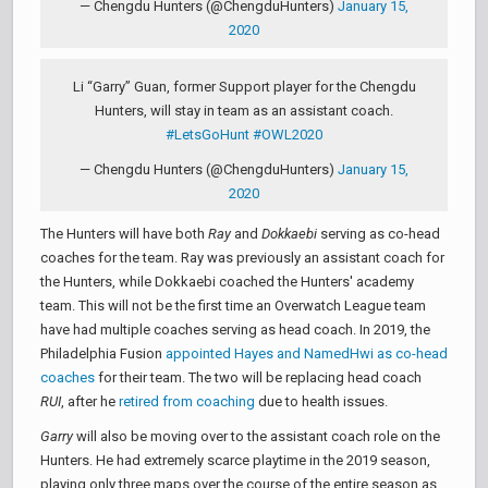
— Chengdu Hunters (@ChengduHunters)
January 15,
2020
Li “Garry” Guan, former Support player for the Chengdu
Hunters, will stay in team as an assistant coach.
#LetsGoHunt
#OWL2020
— Chengdu Hunters (@ChengduHunters)
January 15,
2020
The Hunters will have both
Ray
and
Dokkaebi
serving as co-head
coaches for the team. Ray was previously an assistant coach for
the Hunters, while Dokkaebi coached the Hunters' academy
team. This will not be the first time an Overwatch League team
have had multiple coaches serving as head coach. In 2019, the
Philadelphia Fusion
appointed Hayes and NamedHwi as co-head
coaches
for their team. The two will be replacing head coach
RUI
, after he
retired from coaching
due to health issues.
Garry
will also be moving over to the assistant coach role on the
Hunters. He had extremely scarce playtime in the 2019 season,
playing only three maps over the course of the entire season as