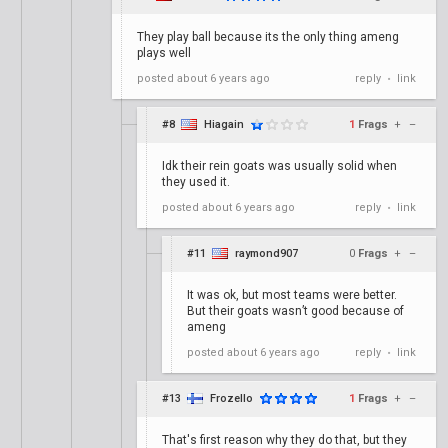
They play ball because its the only thing ameng
plays well
posted
about 6 years ago
reply
link
•
#8
Hiagain
1
Frags
+
–
Idk their rein goats was usually solid when
they used it.
posted
about 6 years ago
reply
link
•
#11
raymond907
0
Frags
+
–
It was ok, but most teams were better.
But their goats wasn’t good because of
ameng
posted
about 6 years ago
reply
link
•
#13
Frozello
1
Frags
+
–
That's first reason why they do that, but they