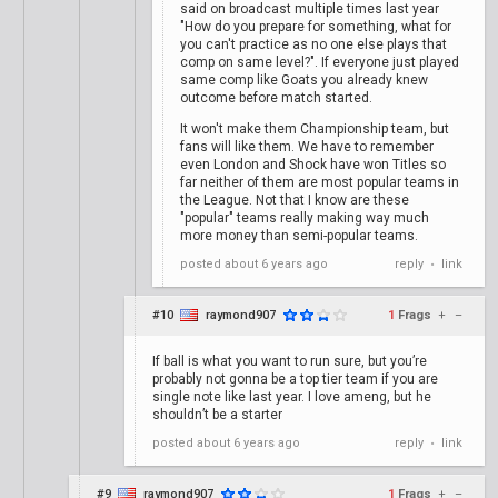
said on broadcast multiple times last year
"How do you prepare for something, what for
you can't practice as no one else plays that
comp on same level?". If everyone just played
same comp like Goats you already knew
outcome before match started.
It won't make them Championship team, but
fans will like them. We have to remember
even London and Shock have won Titles so
far neither of them are most popular teams in
the League. Not that I know are these
"popular" teams really making way much
more money than semi-popular teams.
posted
about 6 years ago
reply
link
•
#10
raymond907
1
Frags
+
–
If ball is what you want to run sure, but you’re
probably not gonna be a top tier team if you are
single note like last year. I love ameng, but he
shouldn’t be a starter
posted
about 6 years ago
reply
link
•
#9
raymond907
1
Frags
+
–