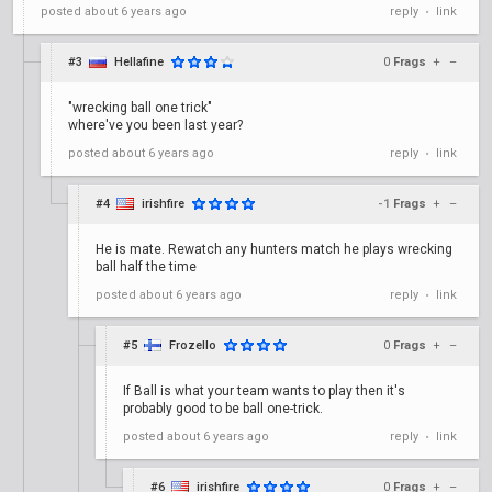
posted
about 6 years ago
reply
link
•
#3
Hellafine
0
Frags
+
–
"wrecking ball one trick"
where've you been last year?
posted
about 6 years ago
reply
link
•
#4
irishfire
-1
Frags
+
–
He is mate. Rewatch any hunters match he plays wrecking
ball half the time
posted
about 6 years ago
reply
link
•
#5
Frozello
0
Frags
+
–
If Ball is what your team wants to play then it's
probably good to be ball one-trick.
posted
about 6 years ago
reply
link
•
#6
irishfire
0
Frags
+
–