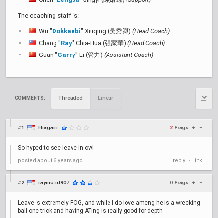
The coaching staff is:
Wu "
Dokkaebi
" Xiuqing (吴秀卿)
(Head Coach)
Chang "
Ray
" Chia-Hua (張家華)
(Head Coach)
Guan "
Garry
" Li (管力)
(Assistant Coach)
Threaded
Linear
COMMENTS:
#1
Hiagain
2
Frags
+
–
So hyped to see leave in owl
posted
about 6 years ago
reply
link
•
#2
raymond907
0
Frags
+
–
Leave is extremely POG, and while I do love ameng he is a wrecking
ball one trick and having ATing is really good for depth