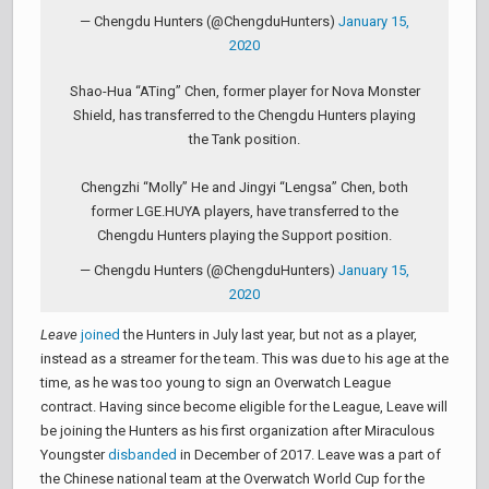
— Chengdu Hunters (@ChengduHunters)
January 15,
2020
Shao-Hua “ATing” Chen, former player for Nova Monster
Shield, has transferred to the Chengdu Hunters playing
the Tank position.
Chengzhi “Molly” He and Jingyi “Lengsa” Chen, both
former LGE.HUYA players, have transferred to the
Chengdu Hunters playing the Support position.
— Chengdu Hunters (@ChengduHunters)
January 15,
2020
Leave
joined
the Hunters in July last year, but not as a player,
instead as a streamer for the team. This was due to his age at the
time, as he was too young to sign an Overwatch League
contract. Having since become eligible for the League, Leave will
be joining the Hunters as his first organization after Miraculous
Youngster
disbanded
in December of 2017. Leave was a part of
the Chinese national team at the Overwatch World Cup for the