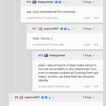
#10
thatagedwell
2
Frags
+
–
yep, I just remembered this comment....
posted
about 6 years ago
reply
link
•
#11
raymond907
2
Frags
+
–
Yeah, I do too :)
posted
about 6 years ago
reply
link
•
#12
thatagedwell
1
Frags
+
–
yeah, I was wrong lol. It does make sense to
me now since Meko is very charismatic imo,
even to western audiences (coming from nyxl
helps), so HOU can keep their fan favourite
identity.
posted
about 6 years ago
reply
link
•
#8
raymond907
2
Frags
+
–