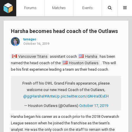
Forums
Matches
Events
Harsha becomes head coach of the Outlaws
tamagao
October 16, 2019
Vancouver Titans
assistant coach
Harsha
has been
named the head coach of the
Houston Outlaws
. This will
be his first experience leading a team as their head coach.
Fresh off his OWL Grand Finals appearance, please
welcome our new Head Coach of the Outlaws,
@ggHarsha
!
#AnteUp
pic.twitter.com/dAHra0EvEH
— Houston Outlaws (@Outlaws)
October 17, 2019
Harsha began his career as a coach prior to the 2018 Overwatch
League season when he joined the franchise as the team's
analyst. He was the only coach on the staff to remain with the