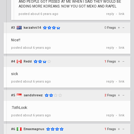
AND PEOPLE GOT PISSED AT ME WHEN I SAID THEY WOULD BE
ADDING MORE KOREANS. NOW YOU GOT MEKO AND RAPEL
posted
about 6 years ago
reply
link
•
#3
karzahni14
0
Frags
+
–
Nice!!
posted
about 6 years ago
reply
link
•
#4
Redd
1
Frags
+
–
sick
posted
about 6 years ago
reply
link
•
#5
sandshrewz
2
Frags
+
–
:TothLook:
posted
about 6 years ago
reply
link
•
#6
Emaxmagnus
1
Frags
+
–