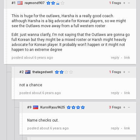
#1
raymond907
1
Frags
+
–
This is huge for the outlaws, Harsha is a really good coach.
although Harsha is a big advocate for Korean players, so we might
see the Outlaws move away from a full western roster
Edit: just wanna clarify, I’m not saying that the Outlaws are gonna go
full Korean but they might be a mixed roster or Harsh might heavily
advocate for Korean player. It probably won’t happen or it might not
happen to an extreme degree
posted
about 6 years ago
reply
link
•
#2
thatagedwell
1
Frags
+
–
not a chance
posted
about 6 years ago
reply
link
•
#9
KuroiRyuu9625
3
Frags
+
–
Name checks out.
posted
about 6 years ago
reply
link
•