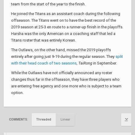
team from the start of the year to the finish.
He joined the Titans as an assistant coach during the following
offseason. The Titans went on to have the best record of the
2019 season at 25-3 en route to a runner-up finish in the playoffs.
Harsha was the only American on a coaching staff that led a
Titans roster that was entirely Korean.
The Outlaws, on the other hand, missed the 2019 playoffs
entirely after going just 9-19 during the regular season. They
split
with their head coach of two seasons
,
TaiRong
in September.
While the Outlaws have not officially announced any roster
changes thus far in the offseason, they have three players who
are entering free agency and one more who is subject to a team
option.
Threaded
Linear
COMMENTS: