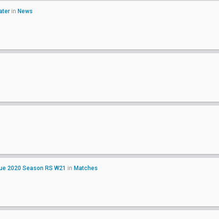
ater
in
News
ague 2020 Season RS W21
in
Matches