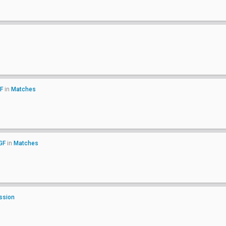
F
in
Matches
GF
in
Matches
ssion