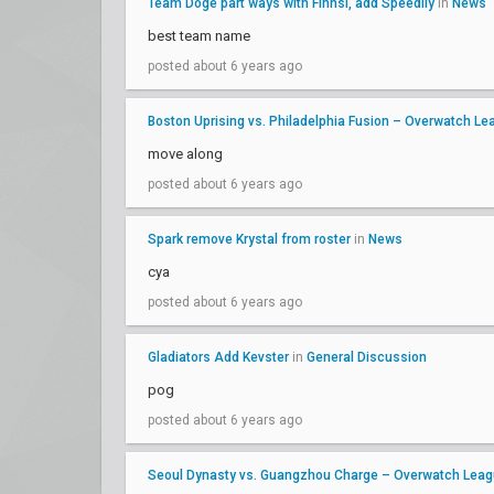
Team Doge part ways with Finnsi, add Speedily
in
News
best team name
posted about 6 years ago
Boston Uprising vs. Philadelphia Fusion – Overwatch 
move along
posted about 6 years ago
Spark remove Krystal from roster
in
News
cya
posted about 6 years ago
Gladiators Add Kevster
in
General Discussion
pog
posted about 6 years ago
Seoul Dynasty vs. Guangzhou Charge – Overwatch Lea