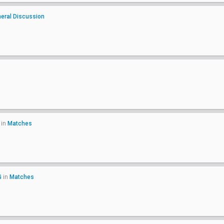
eral Discussion
in
Matches
G
in
Matches