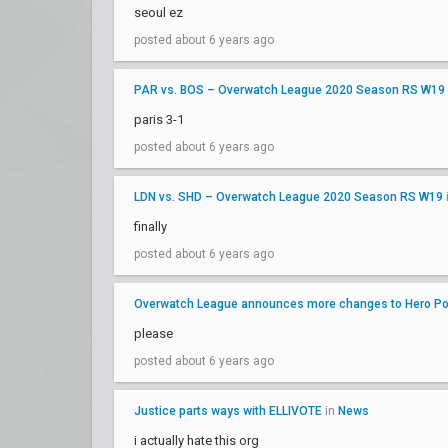
seoul ez
posted about 6 years ago
PAR vs. BOS – Overwatch League 2020 Season RS W19
paris 3-1
posted about 6 years ago
LDN vs. SHD – Overwatch League 2020 Season RS W19
finally
posted about 6 years ago
Overwatch League announces more changes to Hero Poo
please
posted about 6 years ago
Justice parts ways with ELLIVOTE
in
News
i actually hate this org