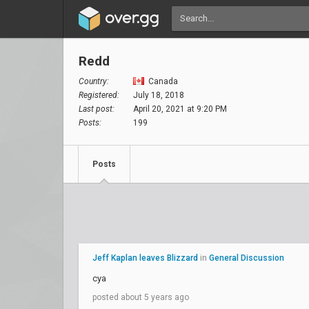
Redd
Country:
Canada
Registered:
July 18, 2018
Last post:
April 20, 2021 at 9:20 PM
Posts:
199
Posts
Jeff Kaplan leaves Blizzard
in
General Discussion
cya
posted about 5 years ago