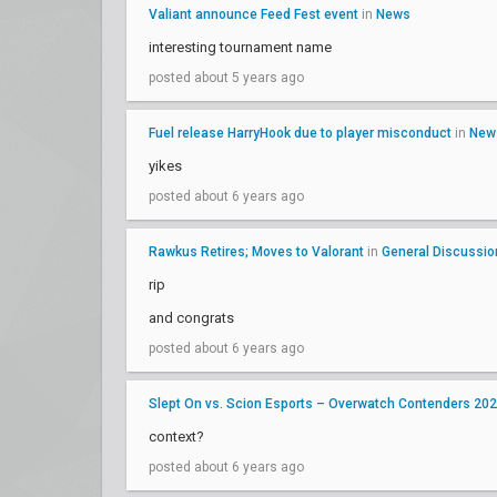
Valiant announce Feed Fest event
in
News
interesting tournament name
posted about 5 years ago
Fuel release HarryHook due to player misconduct
in
New
yikes
posted about 6 years ago
Rawkus Retires; Moves to Valorant
in
General Discussio
rip
and congrats
posted about 6 years ago
Slept On vs. Scion Esports – Overwatch Contenders 20
context?
posted about 6 years ago