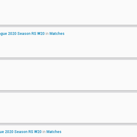
League 2020 Season RS W20
in
Matches
gue 2020 Season RS W20
in
Matches