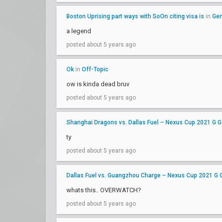
Boston Uprising part ways with SoOn citing visa is
in
Gen
a legend
posted about 5 years ago
Ok
in
Off-Topic
ow is kinda dead bruv
posted about 5 years ago
Shanghai Dragons vs. Dallas Fuel – Nexus Cup 2021 G G
ty
posted about 5 years ago
Dallas Fuel vs. Guangzhou Charge – Nexus Cup 2021 G 
whats this.. OVERWATCH?
posted about 5 years ago