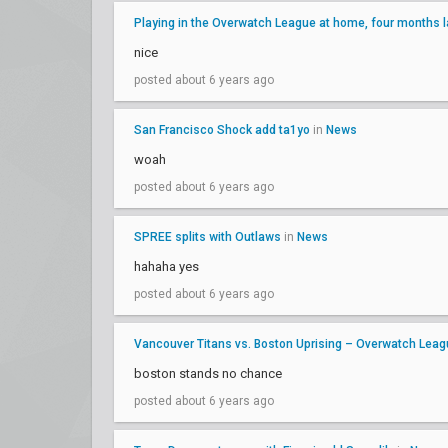
Playing in the Overwatch League at home, four months l
nice
posted about 6 years ago
San Francisco Shock add ta1yo
in
News
woah
posted about 6 years ago
SPREE splits with Outlaws
in
News
hahaha yes
posted about 6 years ago
Vancouver Titans vs. Boston Uprising – Overwatch Le
boston stands no chance
posted about 6 years ago