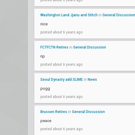
posted about 6 years ago
Washington Land Jjanu and Stitch
in
General Discussio
nice
posted about 6 years ago
FCTFCTN Retires
in
General Discussion
rip
posted about 6 years ago
Seoul Dynasty add SLIME
in
News
pogg
posted about 6 years ago
Brussen Retires
in
General Discussion
peace
posted about 6 years ago