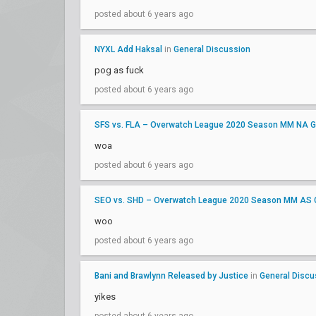
posted about 6 years ago
NYXL Add Haksal
in
General Discussion
pog as fuck
posted about 6 years ago
SFS vs. FLA – Overwatch League 2020 Season MM NA G
woa
posted about 6 years ago
SEO vs. SHD – Overwatch League 2020 Season MM AS 
woo
posted about 6 years ago
Bani and Brawlynn Released by Justice
in
General Discu
yikes