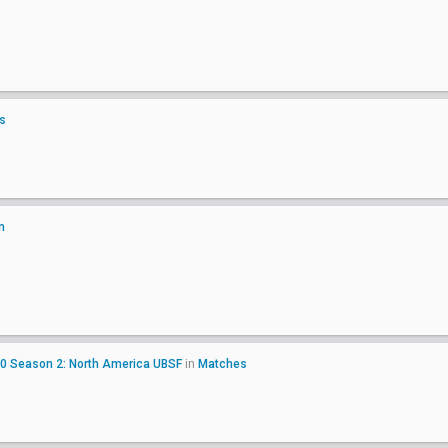
s
n
20 Season 2: North America UBSF
in
Matches