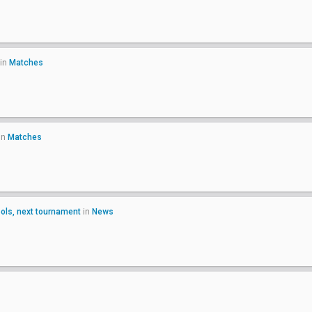
in
Matches
in
Matches
ls, next tournament
in
News