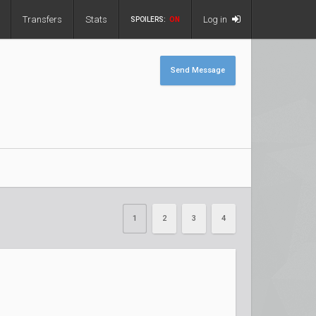
Transfers
Stats
Log in
SPOILERS:
ON
Send Message
1
2
3
4