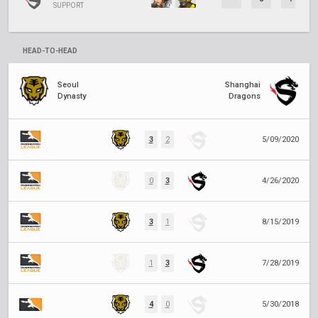
SUPPORT
HEAD-TO-HEAD
Seoul
Shanghai
Dynasty
Dragons
3
2
5/09/2020
0
3
4/26/2020
3
1
8/15/2019
1
3
7/28/2019
4
0
5/30/2018