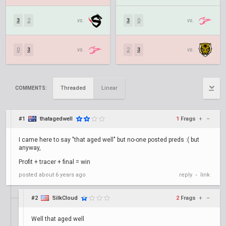
3
2
vs.
3
0
vs.
0
3
vs.
2
3
vs.
Threaded
Linear
COMMENTS:
#1
thatagedwell
1
Frags
+
–
I came here to say "that aged well" but no-one posted preds :( but
anyway,
Profit + tracer + final = win
posted
about 6 years ago
reply
link
•
#2
SilkCloud
2
Frags
+
–
Well that aged well