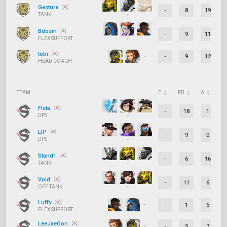
Gesture
-
8
19
TANK
Bdosin
-
9
11
FLEX SUPPORT
tobi
-
9
12
HEAD COACH
TEAM
E
FB
A
D
Fleta
-
18
1
DPS
LIP
-
9
0
DPS
Stand1
-
6
16
TANK
Void
-
11
6
OFF TANK
Luffy
-
1
5
FLEX SUPPORT
LeeJaeGon
-
5
7