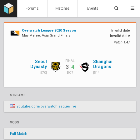
Forums
Matches
Events
Overwatch League 2020 Season
Invalid date
May Melee: Asia Grand Finals
Invalid date
Patch 1.47
Seoul
Shanghai
FINAL
:
3
4
Dynasty
Dragons
[570]
[514]
BO7
STREAMS
youtube.com/overwatchleague/live
VODS
Full Match