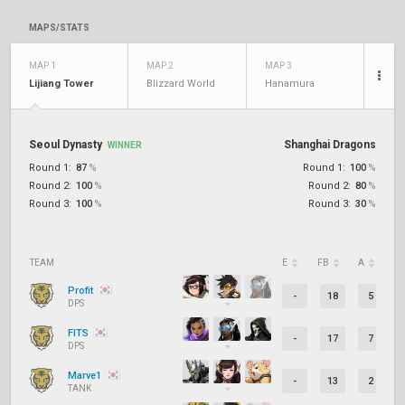
MAPS/STATS
MAP 1
MAP 2
MAP 3
Lijiang Tower
Blizzard World
Hanamura
Seoul Dynasty
Shanghai Dragons
WINNER
Round 1:
87
%
Round 1:
100
%
Round 2:
100
%
Round 2:
80
%
Round 3:
100
%
Round 3:
30
%
TEAM
E
FB
A
D
Profit
-
18
5
DPS
FITS
-
17
7
DPS
Marve1
-
13
2
TANK