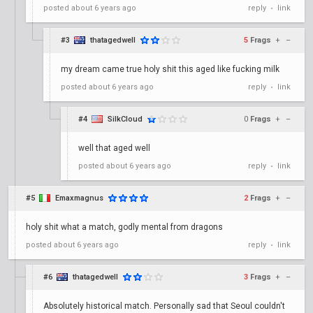
posted
about 6 years ago
reply
link
•
#3
thatagedwell
5
Frags
+
–
my dream came true holy shit this aged like fucking milk
posted
about 6 years ago
reply
link
•
#4
SilkCloud
0
Frags
+
–
well that aged well
posted
about 6 years ago
reply
link
•
#5
Emaxmagnus
2
Frags
+
–
holy shit what a match, godly mental from dragons
posted
about 6 years ago
reply
link
•
#6
thatagedwell
3
Frags
+
–
Absolutely historical match. Personally sad that Seoul couldn't