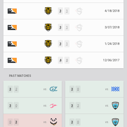
3
1
4/18/2018
3
1
3/07/2018
3
1
1/24/2018
4
0
12/06/2017
PAST MATCHES
3
2
vs.
3
0
vs.
3
0
vs.
3
2
vs.
0
3
vs.
3
0
vs.