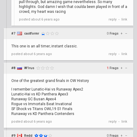
pull through, but amazing game nevertheless. So many
highlights. God damn I wish that coulda been played in front of a
crowd, my heart was racing
posted
about 6 years ago
reply
link
•
#7
castformr
0
Frags
+
–
This one is an all timer; instant classic.
posted
about 6 years ago
reply
link
•
#8
W1rus
1
Frags
+
–
One of the greatest grand finals in OW History
I remember Lunatic-Hai vs Runaway Apex2
Lunatic-Hai vs KD Panthera Apex3
Runaway GC Busan Apex4
Rogue vs Immortals Beat Invational
SF Shock vs Titans OWL19 S1 Finals
Runaway vs KD Panthera Contenders
posted
about 6 years ago
reply
link
•
#9
Redd
0
Frags
+
–