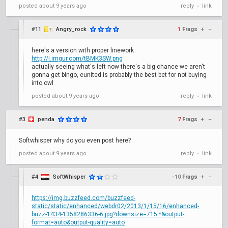
posted
about 9 years ago
reply
link
•
#11
Angry_rock
1
Frags
+
–
here's a version with proper linework
http://i.imgur.com/tBMK3SW.png
actually seeing what's left now there's a big chance we aren't
gonna get bingo, eunited is probably the best bet for not buying
into owl
posted
about 9 years ago
reply
link
•
#3
penda
7
Frags
+
–
Softwhisper why do you even post here?
posted
about 9 years ago
reply
link
•
#4
SoftWhisper
-10
Frags
+
–
https://img.buzzfeed.com/buzzfeed-
static/static/enhanced/webdr02/2013/1/15/16/enhanced-
buzz-1434-1358286336-6.jpg?downsize=715:*&output-
format=auto&output-quality=auto