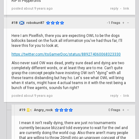
RiP in Pepperonis
posted
about 9 years ago
reply
link
•
#18
robokun87
-1
Frags
+
–
Here I am Pixelfish, there you are expecting OWL to be the dogs
bollocks based on the fuck all information you've had thus far, I'll
leave this for you to look at;
https://twitter.com/itsGamerDoc/status/889274060068323330
Also never said OW was dead, pretty sure dead and dying are two
completely different words, or at least they are to me. Can't quite
grasp the concept people have insisting OW isn't "dying" with all
these teams disbanding but hey ho. Let's see what OWL will bring
when it starts, might have 4 actual teams in it with the rest being a
bunch of free agents, sounds fun right?
posted
about 9 years ago
reply
link
•
#19
Angry_rock
0
Frags
+
–
I mean it isn't really dying, there are just no tournaments
currently because blizzard told everyone to wait for the owl and
are currently doing the world cup. Also there aren't many people
that are willing to throw 20mill into an unproven concept of the