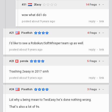
#31
2Easy
14
Frags
+
–
wow what did I do
posted
about 9 years ago
reply
link
•
#21
Pixelfish
4
Frags
+
–
I'd like to see a Robokun/SoftWhisper team up as well.
posted
about 9 years ago
reply
link
•
#23
penda
5
Frags
+
–
Trashing 2easy in 2017 smh
posted
about 9 years ago
reply
link
•
#24
Pixelfish
3
Frags
+
–
Lol why u being mean to TwoEasy he's done nothing wrong.
That's also a lot of 9s.