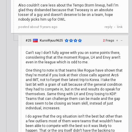
Also couldn't care less about the Tempo Storm lineup, hell I'm
glad they disbanded because that Twoeasy is an absolute
tosser of a guy and doesn't deserve to be on a team, hope
nobody picks him up for OWL.
posted
about 9 years ago
reply
link
•
#25
KuroiRyuu9625
2
Frags
+
–
Can't say I don't fully agree with you on some points there,
considering that at the moment Rogue, LH and Envy aren't
even in the league which is odd to me.
One thing to note is that teams like Rogue have shown that
they're mortal if you look at their close calls against Arc6
and IMT, not to forget their latest trip to Korea. I take the
last bit with a grain of salt because of the general condition
they had to compete in, but in the end results do speak for
themselves. Same thing with LH and Envy losing to KDP.
Teams that can challenge them can be made and the gap
does seem to be closing as team skill, instead of just
individual, increases.
I do agree that the org situation isn't the best but other than
a few outliers most of them were teams that wouldn't have
been able to compete with the best so it was likely to
happen. That or the org itself didn't have the backing to