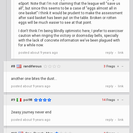
eSport. Note that I'm not claiming that the league will "save us
all", but since this seems to be a case of "eggs almost all in
one basket" I think it would be prudent to make the assessment
after said basket has been put on the table. Broken or rotten
eggs will be much easier to see at that point.
I don't think I'm being blindly optimistic here, I prefer to exerciser
caution when ringing the victory or doomsday bells, specially
with the lack of concrete information we've been plagued with
for a while now.
posted
about 9 years ago
reply
link
•
#8
randiferous
3
Frags
+
–
another one bites the dust...
posted
about 9 years ago
reply
link
•
#9
poi98
14
Frags
+
–
2easy journey never end
posted
about 9 years ago
reply
link
•