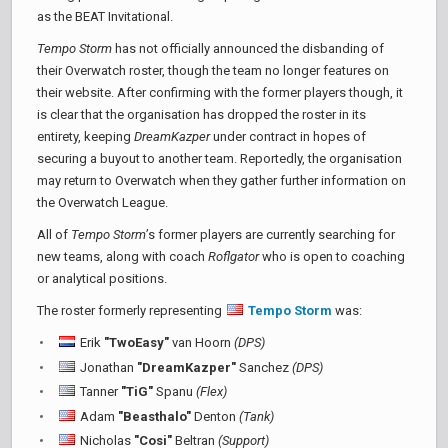
as the BEAT Invitational.
Tempo Storm
has not officially announced the disbanding of
their Overwatch roster, though the team no longer features on
their website. After confirming with the former players though, it
is clear that the organisation has dropped the roster in its
entirety, keeping
DreamKazper
under contract in hopes of
securing a buyout to another team. Reportedly, the organisation
may return to Overwatch when they gather further information on
the Overwatch League.
All of
Tempo Storm
’s former players are currently searching for
new teams, along with coach
Roflgator
who is open to coaching
or analytical positions.
The roster formerly representing
Tempo Storm
was:
Erik
"TwoEasy"
van Hoorn
(DPS)
Jonathan
"DreamKazper"
Sanchez
(DPS)
Tanner
"TiG"
Spanu
(Flex)
Adam
"Beasthalo"
Denton
(Tank)
Nicholas
"Cosi"
Beltran
(Support)