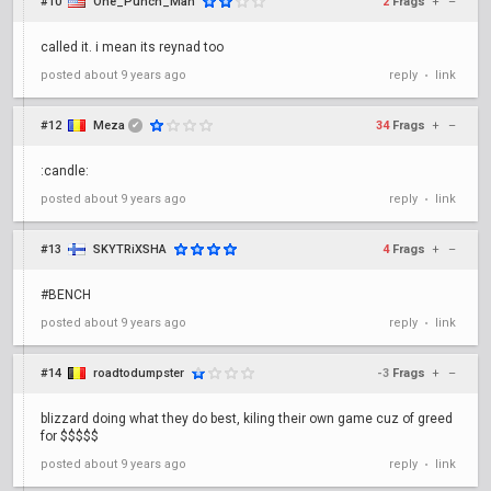
#10
One_Punch_Man
2
Frags
+
–
called it. i mean its reynad too
posted
about 9 years ago
reply
link
•
#12
Meza
34
Frags
+
–
✔
:candle:
posted
about 9 years ago
reply
link
•
#13
SKYTRiXSHA
4
Frags
+
–
#BENCH
posted
about 9 years ago
reply
link
•
#14
roadtodumpster
-3
Frags
+
–
blizzard doing what they do best, kiling their own game cuz of greed
for $$$$$
posted
about 9 years ago
reply
link
•