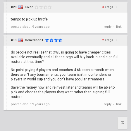
#28
luxor
3
Frags
+
–
tempo to pick up fnrgfe
posted
about 9 years ago
reply
link
•
#30
Generation1
2
Frags
+
–
do people not realize that OWL is going to have cheaper cities
available eventually and all these orgs will buy back in and sign full
rosters at that time?
No point paying 6 players and coaches 4-6k each a month when
there aren't any tournaments, your team isn't in contenders or
players in world cup and you don't have popular streamers.
Save the money now and reinvest later and teams will be able to
pick and choose the players they want rather than signing full
rosters.
posted
about 9 years ago
reply
link
•