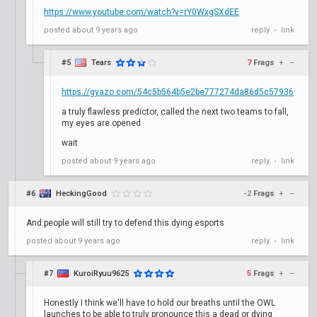
https://www.youtube.com/watch?v=rY0WxgSXdEE
posted
about 9 years ago
reply
link
•
#5
Tears
7
Frags
+
–
https://gyazo.com/54c5b564b5e2be777274da86d5c57936
a truly flawless predictor, called the next two teams to fall,
my eyes are opened
wait
posted
about 9 years ago
reply
link
•
#6
HeckingGood
-2
Frags
+
–
And people will still try to defend this dying esports
posted
about 9 years ago
reply
link
•
#7
KuroiRyuu9625
5
Frags
+
–
Honestly I think we'll have to hold our breaths until the OWL
launches to be able to truly pronounce this a dead or dying