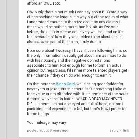
afford an OWL spot.
Obviously there's not much i can say about Blizzard's way
of approaching the league, it's way out of the realm of what
I understand enough to theorize about so any claims I
make would be nothing more than hot air. As i've said
before, the esports scene could very well be dead on it's
feet because of how they've decided to go about it but it
also
could
be part of their plan, I truly dunno.
Note sure about TwoEasy, I haven't been following hims so
the only information i usually get about him as more to do
with his notoriety and the negative connotations
associated to him. Not enough for me to form an actual
opinion but regardless, I'd rather more talented players get
their chance if they can do well enough to earn it.
On that note the
Bingo Card
, while being good fodder for
naysayers or jokesters in general isn't something I take at
face value or am offended with. It's a reminder of the souls
(teams) we've lost in battle...WHAT IS DEAD MAY NEVER
DIE...uh herm. I'm not doe eyed and full of hope, nor am I
panicking and expecting it to fail, but that's how I prefer to
frame things.
Your mileage may vary.
posted
about 9 years ago
reply
link
•