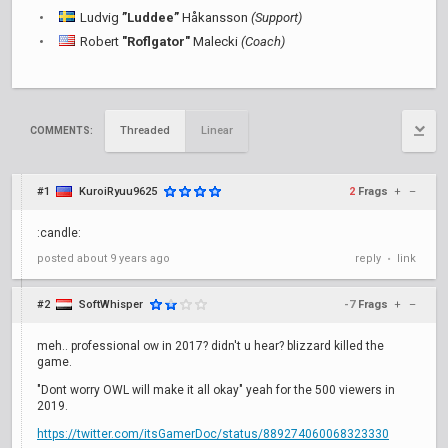
Ludvig
”Luddee”
Håkansson
(Support)
Robert
"Roflgator"
Malecki
(Coach)
Threaded
Linear
COMMENTS:
#1
KuroiRyuu9625
2
Frags
+
–
:candle:
posted
about 9 years ago
reply
link
•
#2
SoftWhisper
-7
Frags
+
–
meh.. professional ow in 2017? didn't u hear? blizzard killed the
game.
"Dont worry OWL will make it all okay" yeah for the 500 viewers in
2019.
https://twitter.com/itsGamerDoc/status/889274060068323330