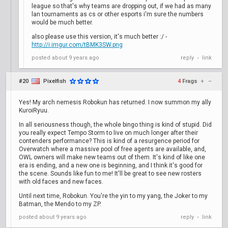
league so that's why teams are dropping out, if we had as many
lan tournaments as cs or other esports i'm sure the numbers
would be much better.
also please use this version, it's much better :/ -
http://i.imgur.com/tBMK3SW.png
posted
about 9 years ago
reply
link
•
#20
Pixelfish
4
Frags
+
–
Yes! My arch nemesis Robokun has returned. I now summon my ally
KuroiRyuu.
In all seriousness though, the whole bingo thing is kind of stupid. Did
you really expect Tempo Storm to live on much longer after their
contenders performance? This is kind of a resurgence period for
Overwatch where a massive pool of free agents are available, and,
OWL owners will make new teams out of them. It's kind of like one
era is ending, and a new one is beginning, and I think it's good for
the scene. Sounds like fun to me! It'll be great to see new rosters
with old faces and new faces.
Until next time, Robokun. You're the yin to my yang, the Joker to my
Batman, the Mendo to my ZP.
posted
about 9 years ago
reply
link
•