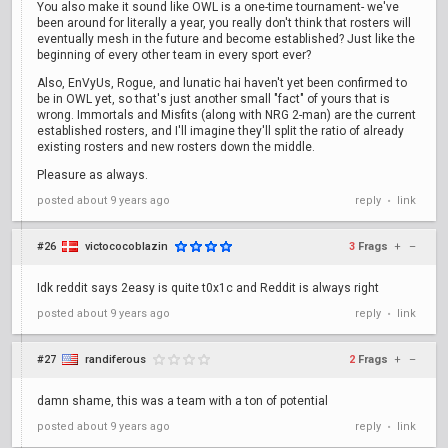
You also make it sound like OWL is a one-time tournament- we've
been around for literally a year, you really don't think that rosters will
eventually mesh in the future and become established? Just like the
beginning of every other team in every sport ever?
Also, EnVyUs, Rogue, and lunatic hai haven't yet been confirmed to
be in OWL yet, so that's just another small "fact" of yours that is
wrong. Immortals and Misfits (along with NRG 2-man) are the current
established rosters, and I'll imagine they'll split the ratio of already
existing rosters and new rosters down the middle.
Pleasure as always.
posted
about 9 years ago
reply
link
•
#26
victococoblazin
3
Frags
+
–
Idk reddit says 2easy is quite t0x1c and Reddit is always right
posted
about 9 years ago
reply
link
•
#27
randiferous
2
Frags
+
–
damn shame, this was a team with a ton of potential
posted
about 9 years ago
reply
link
•