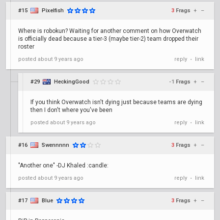
#15
Pixelfish
3
Frags
+
–
Where is robokun? Waiting for another comment on how Overwatch
is officially dead because a tier-3 (maybe tier-2) team dropped their
roster
posted
about 9 years ago
reply
link
•
#29
HeckingGood
-1
Frags
+
–
If you think Overwatch isn't dying just because teams are dying
then I don't where you've been
posted
about 9 years ago
reply
link
•
#16
Swennnnn
3
Frags
+
–
"Another one" -DJ Khaled :candle:
posted
about 9 years ago
reply
link
•
#17
Blue
3
Frags
+
–