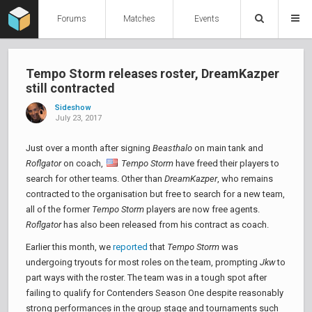
Forums
Matches
Events
Tempo Storm releases roster, DreamKazper
still contracted
Sideshow
July 23, 2017
Just over a month after signing
Beasthalo
on main tank and
Roflgator
on coach,
Tempo Storm
have freed their players to
search for other teams. Other than
DreamKazper
, who remains
contracted to the organisation but free to search for a new team,
all of the former
Tempo Storm
players are now free agents.
Roflgator
has also been released from his contract as coach.
Earlier this month, we
reported
that
Tempo Storm
was
undergoing tryouts for most roles on the team, prompting
Jkw
to
part ways with the roster. The team was in a tough spot after
failing to qualify for Contenders Season One despite reasonably
strong performances in the group stage and tournaments such