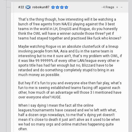
#22
robokun87
-4
Frags
+
–
That's the thing though, how interesting will it be watching a
bunch of free agents from NA/EU playing against the 3 best
teams in the world in LH, EnvyUS and Rogue, do you honestly
think the OWL will have a winner outside those three? yet if
teams had stayed together and practised like fuck who knows?
Maybe watching Rogue vs an absolute clusterfuck of a lineup
involving people from NA, Asia and Eu in the same team is
interesting but to me it sure ain't, that's my problem with OWL, if
it was like 99.99999% of every other LAN/league every other e-
sports title has had fair enough but no, Blizzard have to be
retarded and do something completely stupid to bring in as
much money as possible.
But hey if it's fun to you and everyone else then fair play, what's
fun to me is seeing established teams facing off against each
other, how much of an advantage will those 3 I mentioned have
over everyone else? HUGE.
When I say dying I mean the fact all the online
leagues/tournaments have ceased and we're left with what,
half a dozen orgs nowadays, to me that's dying yet doesn't
mean it's close to death it just ain't alive as it used to be when
we had so many orgs and online matches happening quite
often.