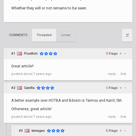
Whether they will or not remains to be seen.
Threaded
Linear
COMMENTS:
#1
Pixelfish
3
Frags
+
–
Great article!!
posted
about 7 years ago
reply
link
•
#2
CamRa
0
Frags
+
–
A better example over HOTBA and Bdosin is Taimou and KariV, tbh.
Otherwise, great article!
posted
about 7 years ago
reply
link
•
#3
tamagao
5
Frags
+
–