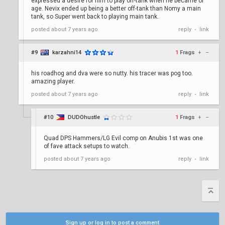
expressed a desire for him to play off-tank when he became of
age. Nevix ended up being a better off-tank than Nomy a main
tank, so Super went back to playing main tank.
posted
about 7 years ago
reply
link
•
#9
karzahni14
1
Frags
+
–
his roadhog and dva were so nutty. his tracer was pog too.
amazing player.
posted
about 7 years ago
reply
link
•
#10
DUDOhustle
1
Frags
+
–
Quad DPS Hammers/LG Evil comp on Anubis 1st was one
of fave attack setups to watch.
posted
about 7 years ago
reply
link
•
Sign up or log in to post a comment