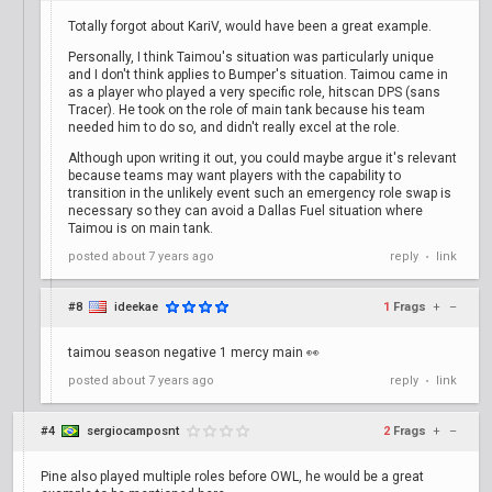
Totally forgot about KariV, would have been a great example.
Personally, I think Taimou's situation was particularly unique
and I don't think applies to Bumper's situation. Taimou came in
as a player who played a very specific role, hitscan DPS (sans
Tracer). He took on the role of main tank because his team
needed him to do so, and didn't really excel at the role.
Although upon writing it out, you could maybe argue it's relevant
because teams may want players with the capability to
transition in the unlikely event such an emergency role swap is
necessary so they can avoid a Dallas Fuel situation where
Taimou is on main tank.
posted
about 7 years ago
reply
link
•
#8
ideekae
1
Frags
+
–
taimou season negative 1 mercy main 👀
posted
about 7 years ago
reply
link
•
#4
sergiocamposnt
2
Frags
+
–
Pine also played multiple roles before OWL, he would be a great