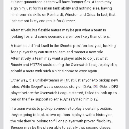
It is not guaranteed a team will have
Bumper
flex. A team may
sign him just for his main tank ability and nothing else, having
him hone his skills on Reinhardt, Winston and Orisa. In fact, that
is the most likely end result for
Bumper
.
Alternatively, his flexible nature may be just what a team is
looking for, and some scenarios are more likely than others.
A team could find itself in the
Shock
's position last year, looking
for a player they can trust to learn and master a new role.
Alternatively, a team may want a player able to do just what
Bdosin
and
HOTBA
could during the Overwatch League playoffs,
should a meta with such a niche come to exist again.
Either way, it is unlikely teams will trust just anyone to pickup new
roles. While
Seagull
was a success story on D.Va,
Gido
, a DPS
player before the Overwatch League started, failed to look up-to-
par on the flex support role the
Dynasty
had him play.
If a team wants to pickup someone to play a certain position,
they're going to look at two options: a player with a history on
the role they're looking to fill or a player with proven flexibility.
Bumper
may be the player able to satisfy that second clause.