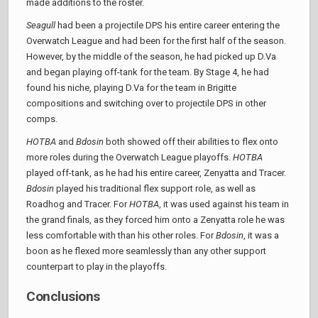
made additions to the roster.
Seagull
had been a projectile DPS his entire career entering the
Overwatch League and had been for the first half of the season.
However, by the middle of the season, he had picked up D.Va
and began playing off-tank for the team. By Stage 4, he had
found his niche, playing D.Va for the team in Brigitte
compositions and switching over to projectile DPS in other
comps.
HOTBA
and
Bdosin
both showed off their abilities to flex onto
more roles during the Overwatch League playoffs.
HOTBA
played off-tank, as he had his entire career, Zenyatta and Tracer.
Bdosin
played his traditional flex support role, as well as
Roadhog and Tracer. For
HOTBA
, it was used against his team in
the grand finals, as they forced him onto a Zenyatta role he was
less comfortable with than his other roles. For
Bdosin
, it was a
boon as he flexed more seamlessly than any other support
counterpart to play in the playoffs.
Conclusions