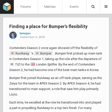
Forums
Matches
Events
Finding a place for Bumper's flexibility
tamagao
September 6, 2018
Contenders Season 2 once again showed off the flexibility of
RunAway
's
Bumper
.
Bumper
first picked up main tank
in Contenders Season 1, taking up the role after the departure of
TiZi
to the
London Spitfire
. By the end of Contenders
Season 2, he had become one of the best main tanks in Korea.
Bumper
first joined
RunAway
as an off-tank player, serving as the
Zarya for the team in APEX Season 2. By APEX Season 4, he had
transitioned to main support, a role that saw him play primarily
Lúcio.
Each time, he excelled at the role he transitioned into and played
a part in propelling
RunAway
to a top two finish. For many