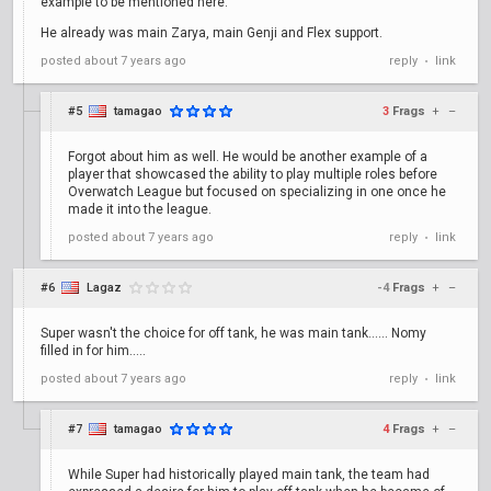
example to be mentioned here.
He already was main Zarya, main Genji and Flex support.
posted
about 7 years ago
reply
link
•
#5
tamagao
3
Frags
+
–
Forgot about him as well. He would be another example of a
player that showcased the ability to play multiple roles before
Overwatch League but focused on specializing in one once he
made it into the league.
posted
about 7 years ago
reply
link
•
#6
Lagaz
-4
Frags
+
–
Super wasn't the choice for off tank, he was main tank...... Nomy
filled in for him.....
posted
about 7 years ago
reply
link
•
#7
tamagao
4
Frags
+
–
While Super had historically played main tank, the team had