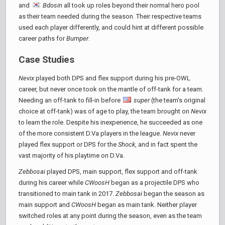
and
Bdosin
all took up roles beyond their normal hero pool
as their team needed during the season. Their respective teams
used each player differently, and could hint at different possible
career paths for
Bumper
.
Case Studies
Nevix
played both DPS and flex support during his pre-OWL
career, but never once took on the mantle of off-tank for a team.
Needing an off-tank to fill-in before
super
(the team's original
choice at off-tank) was of age to play, the team brought on
Nevix
to learn the role. Despite his inexperience, he succeeded as one
of the more consistent D.Va players in the league.
Nevix
never
played flex support or DPS for the
Shock
, and in fact spent the
vast majority of his playtime on D.Va.
Zebbosai
played DPS, main support, flex support and off-tank
during his career while
CWoosH
began as a projectile DPS who
transitioned to main tank in 2017.
Zebbosai
began the season as
main support and
CWoosH
began as main tank. Neither player
switched roles at any point during the season, even as the team