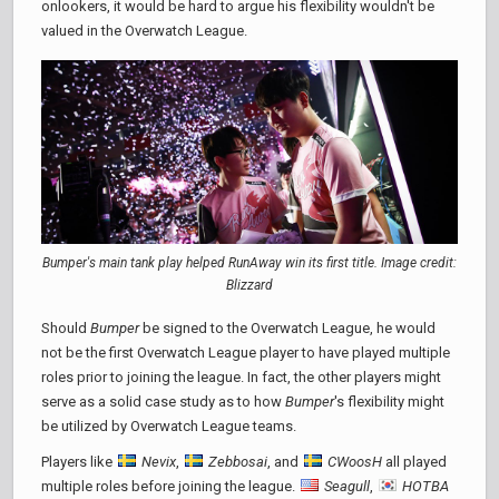
onlookers, it would be hard to argue his flexibility wouldn't be
valued in the Overwatch League.
Bumper's main tank play helped RunAway win its first title. Image credit:
Blizzard
Should
Bumper
be signed to the Overwatch League, he would
not be the first Overwatch League player to have played multiple
roles prior to joining the league. In fact, the other players might
serve as a solid case study as to how
Bumper
's flexibility might
be utilized by Overwatch League teams.
Players like
Nevix
,
Zebbosai
, and
CWoosH
all played
multiple roles before joining the league.
Seagull
,
HOTBA