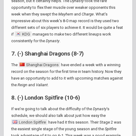
season, but it certainly helps. The
Dynasty
took the rare
opportunity to flex their muscle over weaker opponents this
week when they swept the
Mayhem
and
Charge
. What's
impressive about this week's 8-0 map record is they used two
different sets of six players to achieve it. It would be quite a feat
if
KDG
manages to make two different lineups work
consistently for the
Dynasty
.
7. (-) Shanghai Dragons (8-7)
The
Shanghai Dragons
have ended a week with a winning
record on the season for the first time in team history. Now they
have an opportunity to add to it with upcoming matches against
the
Reign
and
Valiant
.
8. (-) London Spitfire (10-6)
If we're going to talk about the difficulty of the
Dynasty
's
schedule, we should also talk about just how easy the
London Spitfire
have had it this season. Their Stage 2 was
the easiest single stage of the young season and the
Spitfire
took advantage of it to go 6-1. This week was a good example