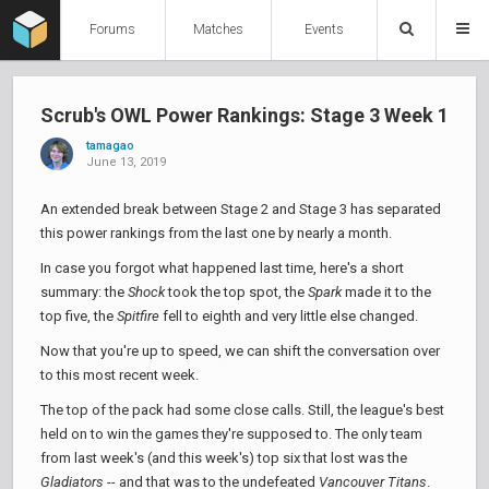
Forums
Matches
Events
Scrub's OWL Power Rankings: Stage 3 Week 1
tamagao
June 13, 2019
An extended break between Stage 2 and Stage 3 has separated
this power rankings from the last one by nearly a month.
In case you forgot what happened last time, here's a short
summary: the
Shock
took the top spot, the
Spark
made it to the
top five, the
Spitfire
fell to eighth and very little else changed.
Now that you're up to speed, we can shift the conversation over
to this most recent week.
The top of the pack had some close calls. Still, the league's best
held on to win the games they're supposed to. The only team
from last week's (and this week's) top six that lost was the
Gladiators
-- and that was to the undefeated
Vancouver Titans
.