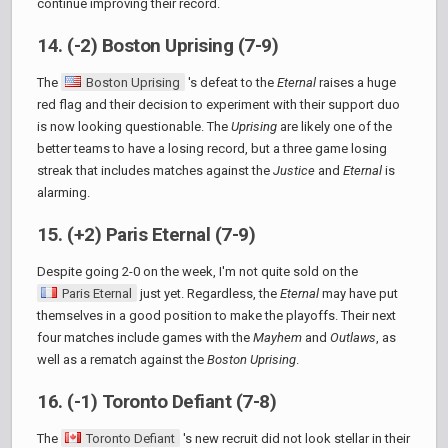
continue improving their record.
14. (-2) Boston Uprising (7-9)
The
Boston Uprising
's defeat to the
Eternal
raises a huge
red flag and their decision to experiment with their support duo
is now looking questionable. The
Uprising
are likely one of the
better teams to have a losing record, but a three game losing
streak that includes matches against the
Justice
and
Eternal
is
alarming.
15. (+2) Paris Eternal (7-9)
Despite going 2-0 on the week, I'm not quite sold on the
Paris Eternal
just yet. Regardless, the
Eternal
may have put
themselves in a good position to make the playoffs. Their next
four matches include games with the
Mayhem
and
Outlaws
, as
well as a rematch against the
Boston Uprising
.
16. (-1) Toronto Defiant (7-8)
The
Toronto Defiant
's new recruit did not look stellar in their