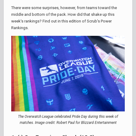
There were some surprises, however, from teams toward the
middle and bottom of the pack. How did that shake up this
week's rankings? Find out in this edition of Scrub's Power
Rankings.
The Overwatch League celebrated Pride Day during this week of
matches. Image credit: Robert Paul for Blizzard Entertainment