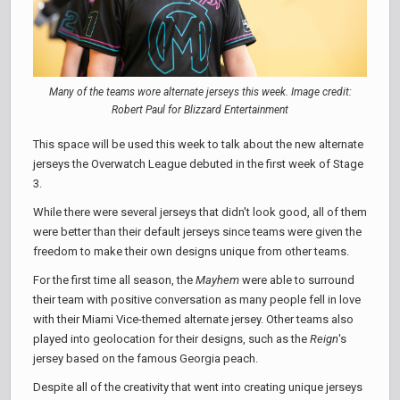
Many of the teams wore alternate jerseys this week. Image credit:
Robert Paul for Blizzard Entertainment
This space will be used this week to talk about the new alternate
jerseys the Overwatch League debuted in the first week of Stage
3.
While there were several jerseys that didn't look good, all of them
were better than their default jerseys since teams were given the
freedom to make their own designs unique from other teams.
For the first time all season, the
Mayhem
were able to surround
their team with positive conversation as many people fell in love
with their Miami Vice-themed alternate jersey. Other teams also
played into geolocation for their designs, such as the
Reign
's
jersey based on the famous Georgia peach.
Despite all of the creativity that went into creating unique jerseys