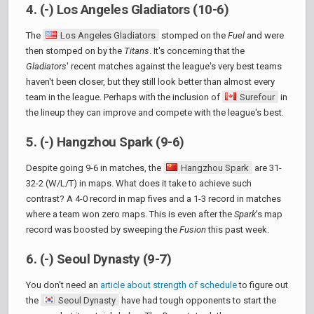
4. (-) Los Angeles Gladiators (10-6)
The
Los Angeles Gladiators
stomped on the
Fuel
and were
then stomped on by the
Titans
. It's concerning that the
Gladiators
' recent matches against the league's very best teams
haven't been closer, but they still look better than almost every
team in the league. Perhaps with the inclusion of
Surefour
in
the lineup they can improve and compete with the league's best.
5. (-) Hangzhou Spark (9-6)
Despite going 9-6 in matches, the
Hangzhou Spark
are 31-
32-2 (W/L/T) in maps. What does it take to achieve such
contrast? A 4-0 record in map fives and a 1-3 record in matches
where a team won zero maps. This is even after the
Spark
's map
record was boosted by sweeping the
Fusion
this past week.
6. (-) Seoul Dynasty (9-7)
You don't need an
article about strength of schedule
to figure out
the
Seoul Dynasty
have had tough opponents to start the