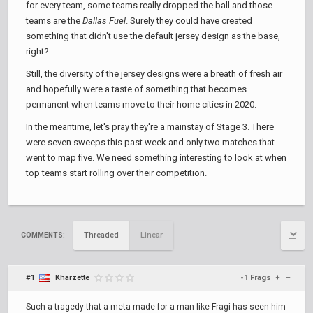
for every team, some teams really dropped the ball and those
teams are the
Dallas Fuel
. Surely they could have created
something that didn't use the default jersey design as the base,
right?
Still, the diversity of the jersey designs were a breath of fresh air
and hopefully were a taste of something that becomes
permanent when teams move to their home cities in 2020.
In the meantime, let's pray they're a mainstay of Stage 3. There
were seven sweeps this past week and only two matches that
went to map five. We need something interesting to look at when
top teams start rolling over their competition.
Threaded
Linear
COMMENTS:
#1
Kharzette
-1
Frags
+
–
Such a tragedy that a meta made for a man like Fragi has seen him