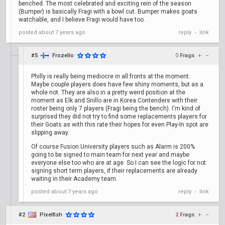
benched. The most celebrated and exciting rein of the season
(Bumper) is basically Fragi with a bowl cut. Bumper makes goats
watchable, and I believe Fragi would have too.
posted
about 7 years ago
reply
link
•
#5
Frozello
0
Frags
+
–
Philly is really being mediocre in all fronts at the moment.
Maybe couple players does have few shiny moments, but as a
whole not. They are also in a pretty weird position at the
moment as Elk and Snillo are in Korea Contenders with their
roster being only 7 players (Fragi being the bench). I'm kind of
surprised they did not try to find some replacements players for
their Goats as with this rate their hopes for even Play-In spot are
slipping away.
Of course Fusion University players such as Alarm is 200%
going to be signed to main team for next year and maybe
everyone else too who are at age. So I can see the logic for not
signing short term players, if their replacements are already
waiting in their Academy team.
posted
about 7 years ago
reply
link
•
#2
Pixelfish
2
Frags
+
–