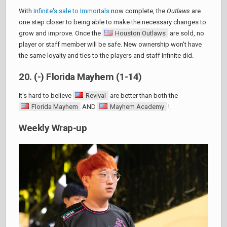
With
Infinite's sale to Immortals
now complete, the
Outlaws
are
one step closer to being able to make the necessary changes to
grow and improve. Once the
Houston Outlaws
are sold, no
player or staff member will be safe. New ownership won't have
the same loyalty and ties to the players and staff Infinite did.
20. (-) Florida Mayhem (1-14)
It's hard to believe
Revival
are better than both the
Florida Mayhem
AND
Mayhem Academy
!
Weekly Wrap-up