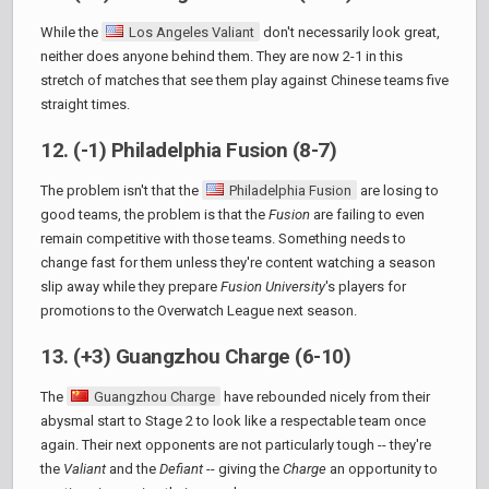
While the
Los Angeles Valiant
don't necessarily look great,
neither does anyone behind them. They are now 2-1 in this
stretch of matches that see them play against Chinese teams five
straight times.
12. (-1) Philadelphia Fusion (8-7)
The problem isn't that the
Philadelphia Fusion
are losing to
good teams, the problem is that the
Fusion
are failing to even
remain competitive with those teams. Something needs to
change fast for them unless they're content watching a season
slip away while they prepare
Fusion University
's players for
promotions to the Overwatch League next season.
13. (+3) Guangzhou Charge (6-10)
The
Guangzhou Charge
have rebounded nicely from their
abysmal start to Stage 2 to look like a respectable team once
again. Their next opponents are not particularly tough -- they're
the
Valiant
and the
Defiant
-- giving the
Charge
an opportunity to