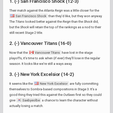
1. (-) San Francisco Shock (12-3)
Their match against the
Atlanta Reign
was a little closer for the
San Francisco Shock
than they'd like, but they won anyway.
The
Titans
looked better against the
Reign
than the
Shock
did,
but the
Shock
will retain the top of the rankings as a nod to their
still recent Stage 2 title.
2. (-) Vancouver Titans (16-0)
Now that the
Vancouver Titans
have lost in the stage
playoffs, it's time to ask when (if ever) they'll lose in the regular
season. It looks like we're still a ways away.
3. (-) New York Excelsior (14-2)
It seems like the
New York Excelsior
are fully committing
themselves to Sombra-based compositions in Stage 3. It's a
good thing they tried this against the
Outlaws
first so they could
give
Saebyeolbe
a chance to learn the character without
actually losing a match.