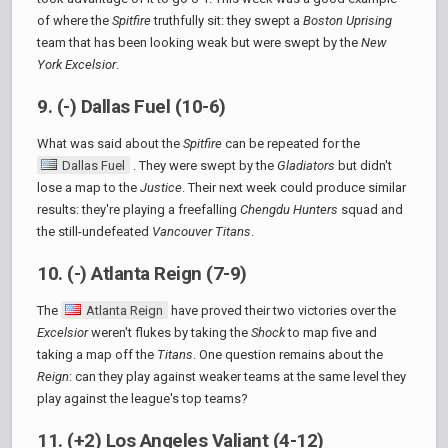
of where the
Spitfire
truthfully sit: they swept a
Boston Uprising
team that has been looking weak but were swept by the
New
York Excelsior
.
9. (-) Dallas Fuel (10-6)
What was said about the
Spitfire
can be repeated for the
Dallas Fuel
. They were swept by the
Gladiators
but didn't
lose a map to the
Justice
. Their next week could produce similar
results: they're playing a freefalling
Chengdu Hunters
squad and
the still-undefeated
Vancouver Titans
.
10. (-) Atlanta Reign (7-9)
The
Atlanta Reign
have proved their two victories over the
Excelsior
weren't flukes by taking the
Shock
to map five and
taking a map off the
Titans
. One question remains about the
Reign
: can they play against weaker teams at the same level they
play against the league's top teams?
11. (+2) Los Angeles Valiant (4-12)