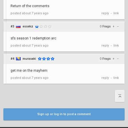
Return of the comments
posted
about 7 years ago
reply
link
•
#3
essekz
0
Frags
+
–
sfs season 1 redemption arc
posted
about 7 years ago
reply
link
•
#4
murasaki
0
Frags
+
–
get me on the mayhem
posted
about 7 years ago
reply
link
•
Sign up or log in to post a comment