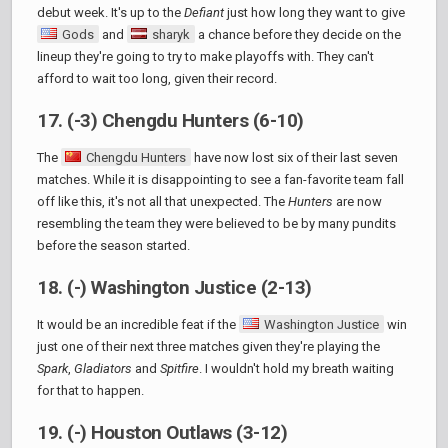
debut week. It's up to the
Defiant
just how long they want to give
Gods
and
sharyk
a chance before they decide on the
lineup they're going to try to make playoffs with. They can't
afford to wait too long, given their record.
17. (-3) Chengdu Hunters (6-10)
The
Chengdu Hunters
have now lost six of their last seven
matches. While it is disappointing to see a fan-favorite team fall
off like this, it's not all that unexpected. The
Hunters
are now
resembling the team they were believed to be by many pundits
before the season started.
18. (-) Washington Justice (2-13)
It would be an incredible feat if the
Washington Justice
win
just one of their next three matches given they're playing the
Spark
,
Gladiators
and
Spitfire
. I wouldn't hold my breath waiting
for that to happen.
19. (-) Houston Outlaws (3-12)