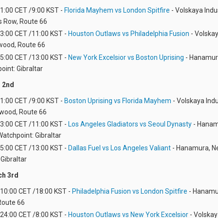
 1:00 CET /9:00 KST -
Florida Mayhem vs London Spitfire
- Volskaya Indus
's Row, Route 66
 3:00 CET /11:00 KST -
Houston Outlaws vs Philadelphia Fusion
- Volskay
ywood, Route 66
 5:00 CET /13:00 KST -
New York Excelsior vs Boston Uprising
- Hanamura
int: Gibraltar
h 2nd
 1:00 CET /9:00 KST -
Boston Uprising vs Florida Mayhem
- Volskaya Indu
ywood, Route 66
 3:00 CET /11:00 KST -
Los Angeles Gladiators vs Seoul Dynasty
- Hanam
atchpoint: Gibraltar
 5:00 CET /13:00 KST -
Dallas Fuel vs Los Angeles Valiant
- Hanamura, Ne
Gibraltar
ch 3rd
 10:00 CET /18:00 KST -
Philadelphia Fusion vs London Spitfire
- Hanamur
Route 66
 24:00 CET /8:00 KST -
Houston Outlaws vs New York Excelsior
- Volskay