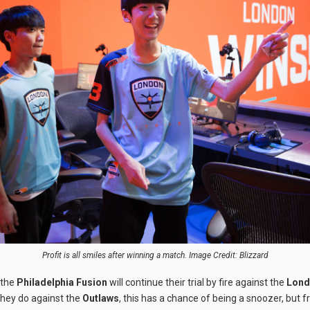
Profit is all smiles after winning a match. Image Credit: Blizzard
 the
Philadelphia Fusion
will continue their trial by fire against the
Londo
hey do against the
Outlaws
, this has a chance of being a snoozer, but