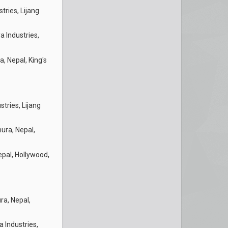
tries, Lijang
a Industries,
, Nepal, King's
stries, Lijang
ura, Nepal,
pal, Hollywood,
a, Nepal,
a Industries,