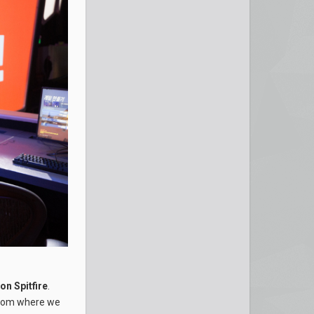
n Spitfire
.
 from where we