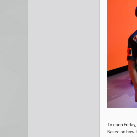
To open Friday,
Based on how t