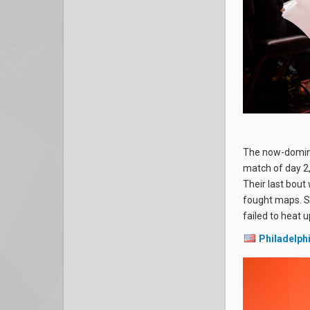
The now-domi
match of day 2,
Their last bout
fought maps. S
failed to heat u
Philadelph