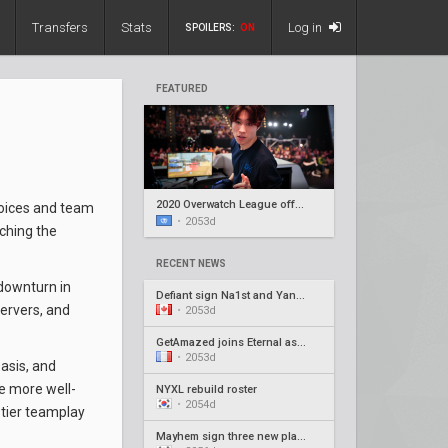
Transfers
Stats
Log in
SPOILERS:
ON
FEATURED
2020 Overwatch League offseason recap #5
hoices and team
•
2053d
ching the
RECENT NEWS
 downturn in
Defiant sign Na1st and Yang1, release Barroi
servers, and
•
2053d
GetAmazed joins Eternal as head coach
•
2053d
asis, and
se more well-
NYXL rebuild roster
•
2054d
tier teamplay
Mayhem sign three new players