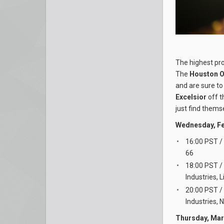
The highest pro
The
Houston O
and are sure to
Excelsior
off t
just find thems
Wednesday, Fe
16:00 PST /
66
18:00 PST /
Industries, 
20:00 PST /
Industries, 
Thursday, Mar