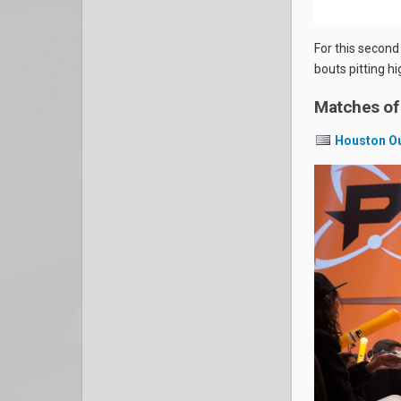
For this second
bouts pitting h
Matches of
Houston O