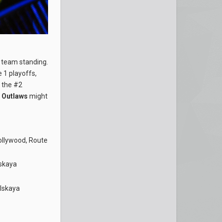
e team standing.
 1 playoffs,
k the #2
e
Outlaws
might
ollywood, Route
skaya
lskaya