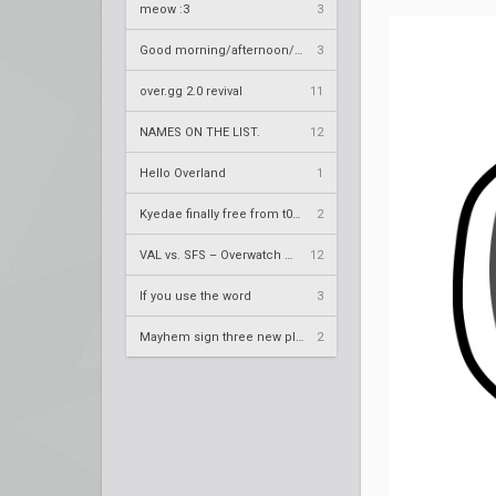
meow :3
3
Good morning/afternoon/evening Overland
3
over.gg 2.0 revival
11
NAMES ON THE LIST.
12
Hello Overland
1
Kyedae finally free from t0nz
2
VAL vs. SFS – Overwatch League 2020 Season RS W8
12
If you use the word
3
Mayhem sign three new players
2