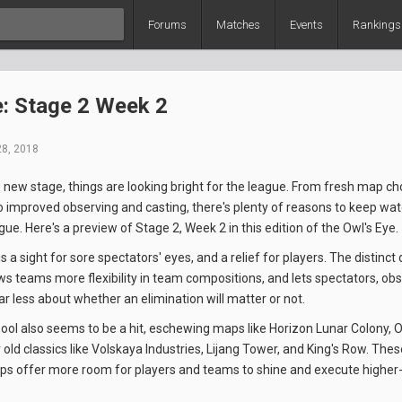
Forums
Matches
Events
Rankings
e: Stage 2 Week 2
28, 2018
 new stage, things are looking bright for the league. From fresh map c
 improved observing and casting, there's plenty of reasons to keep wat
e. Here's a preview of Stage 2, Week 2 in this edition of the Owl's Eye.
 a sight for sore spectators' eyes, and a relief for players. The distinct
ws teams more flexibility in team compositions, and lets spectators, ob
ar less about whether an elimination will matter or not.
l also seems to be a hit, eschewing maps like Horizon Lunar Colony, O
old classics like Volskaya Industries, Lijang Tower, and King's Row. The
s offer more room for players and teams to shine and execute higher-