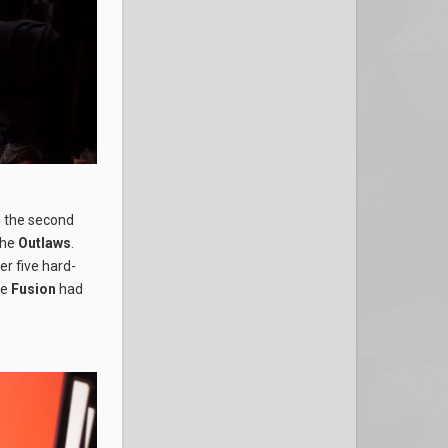
n the second
 the
Outlaws
.
er five hard-
he
Fusion
had