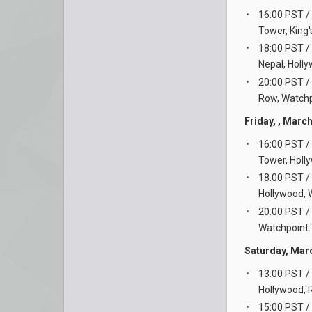
16:00 PST /
Tower, King
18:00 PST /
Nepal, Holl
20:00 PST /
Row, Watchpo
Friday, , Marc
16:00 PST /
Tower, Holl
18:00 PST /
Hollywood, W
20:00 PST /
Watchpoint: 
Saturday, Mar
13:00 PST /
Hollywood, 
15:00 PST /