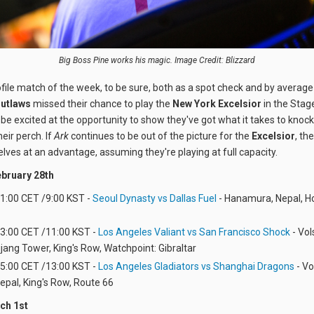
Big Boss Pine works his magic. Image Credit: Blizzard
file match of the week, to be sure, both as a spot check and by averag
utlaws
missed their chance to play the
New York Excelsior
in the Stage
 be excited at the opportunity to show they've got what it takes to knoc
heir perch. If
Ark
continues to be out of the picture for the
Excelsior
, th
elves at an advantage, assuming they're playing at full capacity.
bruary 28th
 1:00 CET /9:00 KST -
Seoul Dynasty vs Dallas Fuel
- Hanamura, Nepal, H
 3:00 CET /11:00 KST -
Los Angeles Valiant vs San Francisco Shock
- Vol
Lijang Tower, King's Row, Watchpoint: Gibraltar
 5:00 CET /13:00 KST -
Los Angeles Gladiators vs Shanghai Dragons
- Vo
Nepal, King's Row, Route 66
ch 1st