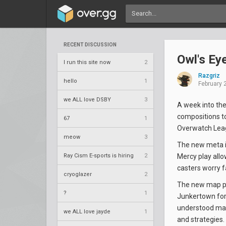
RECENT DISCUSSION
Owl's Ey
I run this site now
2
Razgriz
hello
1
February 
we ALL love DSBY
3
A week into the
compositions to
67
1
Overwatch Leagu
meow
3
The new meta is
Ray Cism E-sports is hiring
2
Mercy play allo
casters worry f
cryoglazer
2
The new map poo
?
1
Junkertown for 
understood map
we ALL love jayde
1
and strategies.