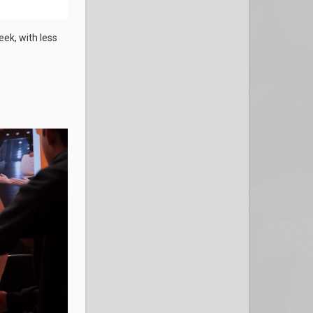
eek, with less