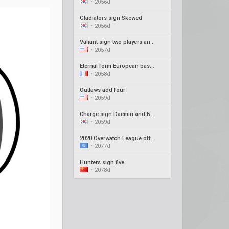
•
2056d
Gladiators sign Skewed
•
2056d
Valiant sign two players and new coach
•
2057d
Eternal form European based roster
•
2058d
Outlaws add four
•
2059d
Charge sign Daemin and Neko as coaches
•
2059d
2020 Overwatch League offseason recap #4
•
2077d
Hunters sign five
•
2078d