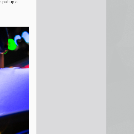
 put up a