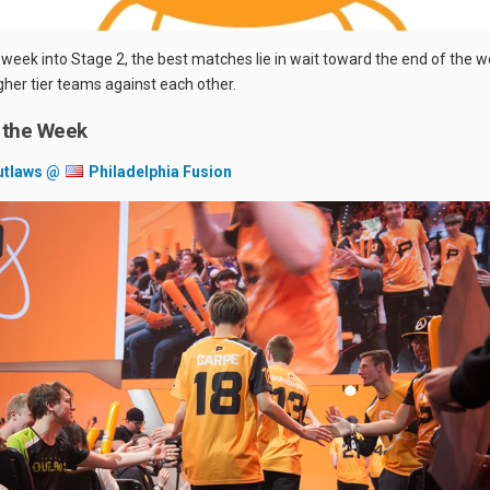
 week into Stage 2, the best matches lie in wait toward the end of the w
igher tier teams against each other.
 the Week
utlaws @
Philadelphia Fusion