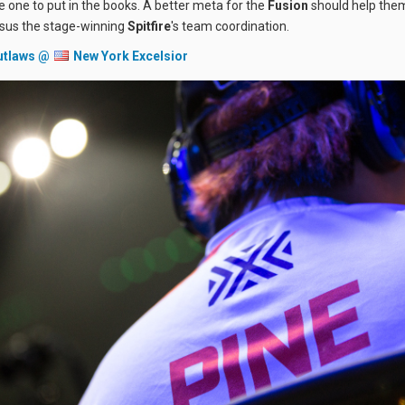
be one to put in the books. A better meta for the
Fusion
should help them
rsus the stage-winning
Spitfire
's team coordination.
utlaws @
New York Excelsior