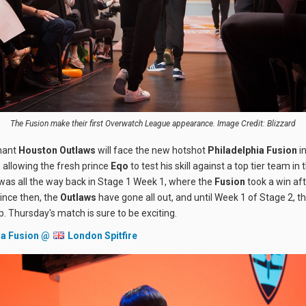
The Fusion make their first Overwatch League appearance. Image Credit: Blizzard
nant
Houston Outlaws
will face the new hotshot
Philadelphia Fusion
i
 allowing the fresh prince
Eqo
to test his skill against a top tier team in
 was all the way back in Stage 1 Week 1, where the
Fusion
took a win aft
ince then, the
Outlaws
have gone all out, and until Week 1 of Stage 2, t
p. Thursday's match is sure to be exciting.
ia Fusion @
London Spitfire