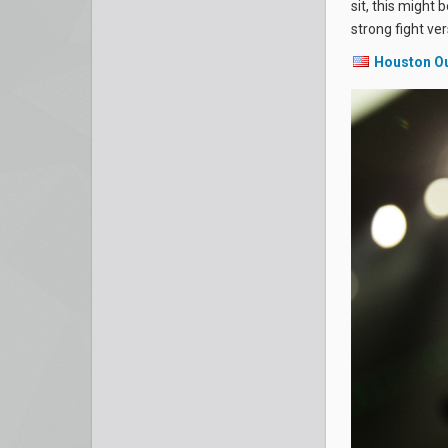
sit, this might 
strong fight ve
Houston O