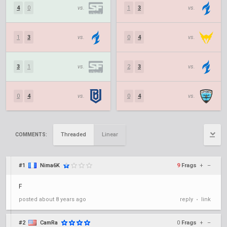
4
0
vs.
1
3
vs.
1
3
vs.
0
4
vs.
3
1
vs.
2
3
vs.
0
4
vs.
0
4
vs.
Threaded
Linear
COMMENTS:
#1
Nima6K
9
Frags
+
–
F
posted
about 8 years ago
reply
link
•
#2
CamRa
0
Frags
+
–