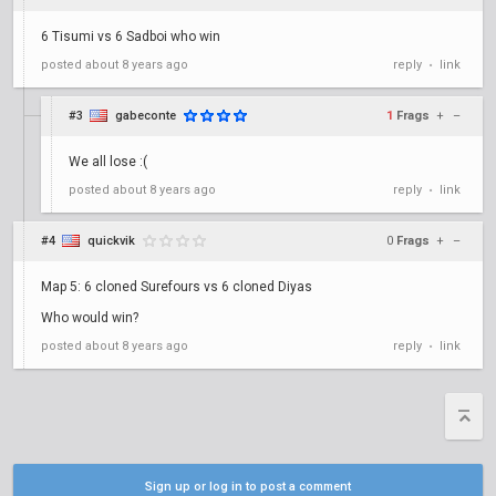
6 Tisumi vs 6 Sadboi who win
posted
about 8 years ago
reply
link
•
#3
gabeconte
1
Frags
+
–
We all lose :(
posted
about 8 years ago
reply
link
•
#4
quickvik
0
Frags
+
–
Map 5: 6 cloned Surefours vs 6 cloned Diyas
Who would win?
posted
about 8 years ago
reply
link
•
Sign up or log in to post a comment