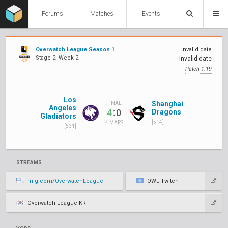
Forums
Matches
Events
Overwatch League Season 1
Invalid date
Stage 2: Week 2
Invalid date
Patch 1.19
Los
Shanghai
FINAL
Angeles
:
4
0
Dragons
Gladiators
[514]
4 MAPS
[531]
STREAMS
mlg.com/OverwatchLeague
OWL Twitch
Overwatch League KR