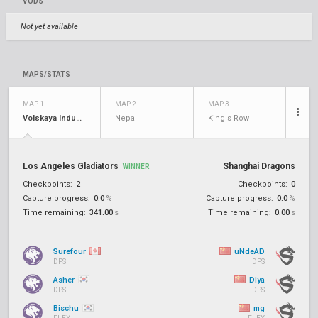
VODS
Not yet available
MAPS/STATS
MAP 1
MAP 2
MAP 3
Volskaya Industries
Nepal
King's Row
Los Angeles Gladiators
Shanghai Dragons
WINNER
Checkpoints:
2
Checkpoints:
0
Capture progress:
0.0
%
Capture progress:
0.0
%
Time remaining:
341.00
s
Time remaining:
0.00
s
Surefour
uNdeAD
DPS
DPS
Asher
Diya
DPS
DPS
Bischu
mg