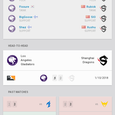
FLEX
FLEX
Fissure
Rubick
TANK
TANK
BigGoose
SIO
SUPPORT
SUPPORT
Shaz
Xushu
SUPPORT
SUPPORT
HEAD-TO-HEAD
Los
Shanghai
Angeles
Dragons
Gladiators
4
0
1/10/2018
PAST MATCHES
1
3
vs.
0
3
vs.