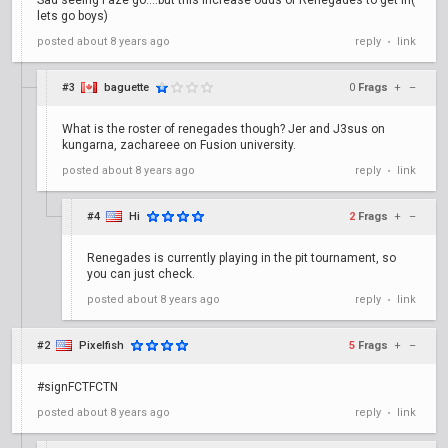
Sad seeing Faze go....but this increase odds of Renegades to get in(
lets go boys)
posted
about 8 years ago
reply
link
•
#3
baguette
0
Frags
+
–
What is the roster of renegades though? Jer and J3sus on
kungarna, zachareee on Fusion university.
posted
about 8 years ago
reply
link
•
#4
Hi
2
Frags
+
–
Renegades is currently playing in the pit tournament, so
you can just check.
posted
about 8 years ago
reply
link
•
#2
Pixelfish
5
Frags
+
–
#signFCTFCTN
posted
about 8 years ago
reply
link
•