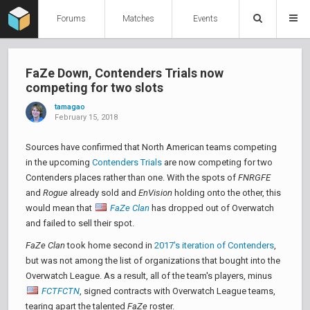
Forums
Matches
Events
FaZe Down, Contenders Trials now
competing for two slots
tamagao
February 15, 2018
Sources have confirmed that North American teams competing
in the upcoming
Contenders Trials
are now competing for two
Contenders places rather than one. With the spots of
FNRGFE
and
Rogue
already sold and
EnVision
holding onto the other, this
would mean that
FaZe Clan
has dropped out of Overwatch
and failed to sell their spot.
FaZe Clan
took home second in
2017's iteration of Contenders
,
but was not among the list of organizations that bought into the
Overwatch League. As a result, all of the team's players, minus
FCTFCTN
, signed contracts with Overwatch League teams,
tearing apart the talented
FaZe
roster.