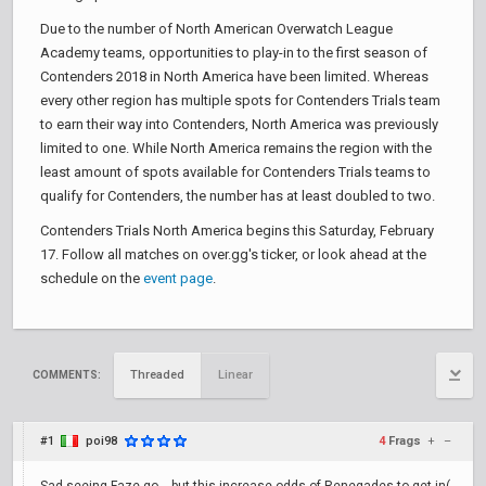
Due to the number of North American Overwatch League
Academy teams, opportunities to play-in to the first season of
Contenders 2018 in North America have been limited. Whereas
every other region has multiple spots for Contenders Trials team
to earn their way into Contenders, North America was previously
limited to one. While North America remains the region with the
least amount of spots available for Contenders Trials teams to
qualify for Contenders, the number has at least doubled to two.
Contenders Trials North America begins this Saturday, February
17. Follow all matches on over.gg's ticker, or look ahead at the
schedule on the
event page
.
Threaded
Linear
COMMENTS:
#1
poi98
4
Frags
+
–