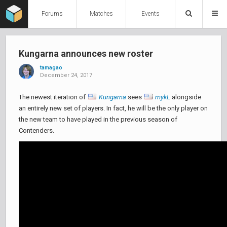
Forums
Matches
Events
Kungarna announces new roster
tamagao
December 24, 2017
The newest iteration of
Kungarna
sees
mykL
alongside
an entirely new set of players. In fact, he will be the only player on
the new team to have played in the previous season of
Contenders.