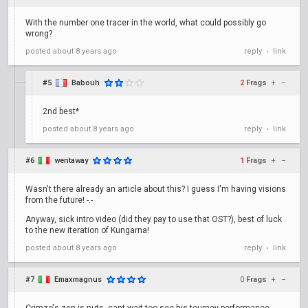
With the number one tracer in the world, what could possibly go
wrong?
posted
about 8 years ago
reply
link
•
#5
Babouh
2
Frags
+
–
2nd best*
posted
about 8 years ago
reply
link
•
#6
wentaway
1
Frags
+
–
Wasn't there already an article about this? I guess I'm having visions
from the future! -.-
Anyway, sick intro video (did they pay to use that OST?), best of luck
to the new iteration of Kungarna!
posted
about 8 years ago
reply
link
•
#7
Emaxmagnus
0
Frags
+
–
Crimzo's zen is nuts, cant wait too see his tourney performance