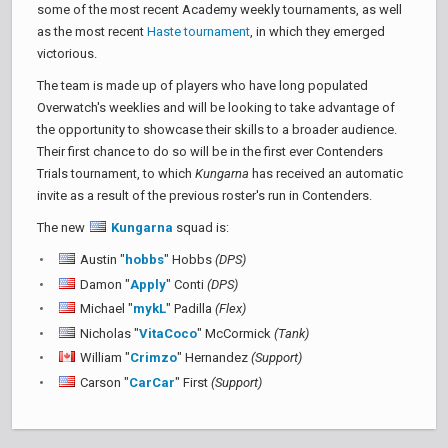
some of the most recent Academy weekly tournaments, as well
as the most recent
Haste tournament
, in which they emerged
victorious.
The team is made up of players who have long populated
Overwatch's weeklies and will be looking to take advantage of
the opportunity to showcase their skills to a broader audience.
Their first chance to do so will be in the first ever Contenders
Trials tournament, to which
Kungarna
has received an automatic
invite as a result of the previous roster's run in Contenders.
The new
Kungarna
squad is:
Austin "
hobbs
" Hobbs
(DPS)
Damon "
Apply
" Conti
(DPS)
Michael "
mykL
" Padilla
(Flex)
Nicholas "
VitaCoco
" McCormick
(Tank)
William "
Crimzo
" Hernandez
(Support)
Carson "
CarCar
" First
(Support)