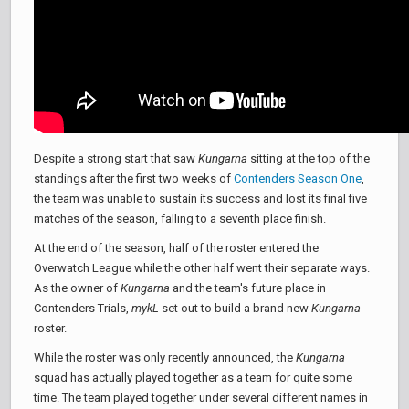
Despite a strong start that saw
Kungarna
sitting at the top of the
standings after the first two weeks of
Contenders Season One
,
the team was unable to sustain its success and lost its final five
matches of the season, falling to a seventh place finish.
At the end of the season, half of the roster entered the
Overwatch League while the other half went their separate ways.
As the owner of
Kungarna
and the team's future place in
Contenders Trials,
mykL
set out to build a brand new
Kungarna
roster.
While the roster was only recently announced, the
Kungarna
squad has actually played together as a team for quite some
time. The team played together under several different names in