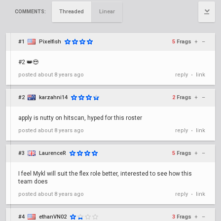
Threaded
Linear
COMMENTS:
#1
Pixelfish
5
Frags
+
–
#2 👑😎
posted
about 8 years ago
reply
link
•
#2
karzahni14
2
Frags
+
–
apply is nutty on hitscan, hyped for this roster
posted
about 8 years ago
reply
link
•
#3
LaurenceR
5
Frags
+
–
I feel Mykl will suit the flex role better, interested to see how this
team does
posted
about 8 years ago
reply
link
•
#4
ethanVN02
3
Frags
+
–