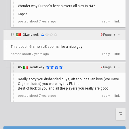
Wonder why Europe's best players all play in NA?
Kappa
posted
about 7 years ago
reply
link
•
#4
GizmomcS
9
Frags
+
–
This coach GizmonicS seems like a nice guy
posted
about 7 years ago
reply
link
•
#5
wentaway
2
Frags
+
–
Really sorry you disbanded guys, after our Italian bois (We Have
Orgs included) you were my fav EU team.
Best of luck to you and all the players you really are good!
posted
about 7 years ago
reply
link
•