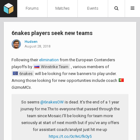
Forums
Matches
Events
6nakes players seek new teams
Hudsen
August 28, 2018
Following their
elimination
from the European Contenders
playoffs by
Winstrike Team
, various members of
6nakes
will be looking for new banners to play under.
Among those looking for new opportunities include coach
GizmoMCs
.
So seems
@6nakesOW
is dead. It's the end of a 1 year
journey for me.Thx to everyone that passed through the
team since Mosaic.I'll be looking for team more
seriously at start of next month but if you've any offers
for assistant coach/analyst just hit me up
https://t.co/0c9vUfk0y5