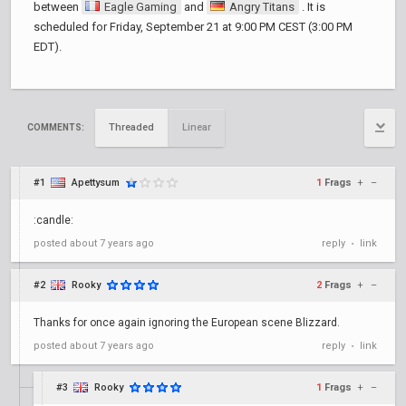
between
Eagle Gaming
and
Angry Titans
. It is
scheduled for Friday, September 21 at 9:00 PM CEST (3:00 PM
EDT).
Threaded
Linear
COMMENTS:
#1
Apettysum
1
Frags
+
–
:candle:
posted
about 7 years ago
reply
link
•
#2
Rooky
2
Frags
+
–
Thanks for once again ignoring the European scene Blizzard.
posted
about 7 years ago
reply
link
•
#3
Rooky
1
Frags
+
–