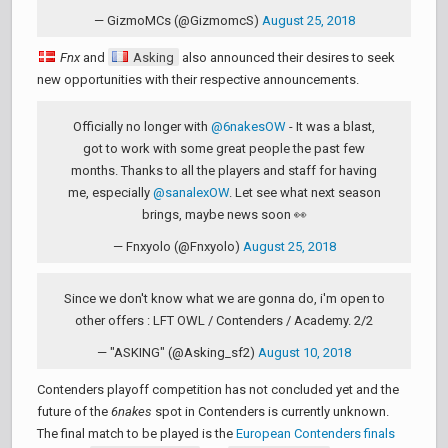
— GizmoMCs (@GizmomcS)
August 25, 2018
Fnx
and
Asking
also announced their desires to seek
new opportunities with their respective announcements.
Officially no longer with
@6nakesOW
- It was a blast,
got to work with some great people the past few
months. Thanks to all the players and staff for having
me, especially
@sanalexOW
. Let see what next season
brings, maybe news soon 👀
— Fnxyolo (@Fnxyolo)
August 25, 2018
Since we don't know what we are gonna do, i'm open to
other offers : LFT OWL / Contenders / Academy. 2/2
— "ASKING" (@Asking_sf2)
August 10, 2018
Contenders playoff competition has not concluded yet and the
future of the
6nakes
spot in Contenders is currently unknown.
The final match to be played is the
European Contenders finals