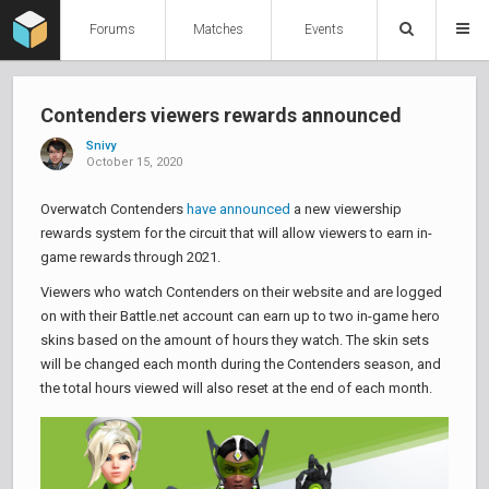
Forums
Matches
Events
Contenders viewers rewards announced
Snivy
October 15, 2020
Overwatch Contenders
have announced
a new viewership
rewards system for the circuit that will allow viewers to earn in-
game rewards through 2021.
Viewers who watch Contenders on their website and are logged
on with their Battle.net account can earn up to two in-game hero
skins based on the amount of hours they watch. The skin sets
will be changed each month during the Contenders season, and
the total hours viewed will also reset at the end of each month.