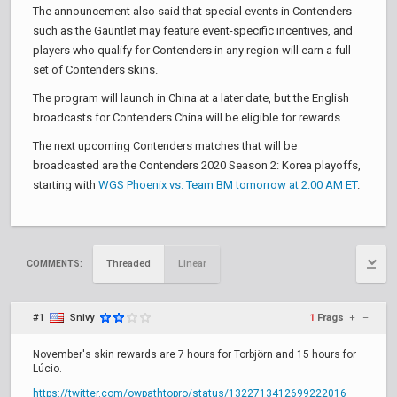
The announcement also said that special events in Contenders
such as the Gauntlet may feature event-specific incentives, and
players who qualify for Contenders in any region will earn a full
set of Contenders skins.
The program will launch in China at a later date, but the English
broadcasts for Contenders China will be eligible for rewards.
The next upcoming Contenders matches that will be
broadcasted are the Contenders 2020 Season 2: Korea playoffs,
starting with
WGS Phoenix vs. Team BM tomorrow at 2:00 AM ET
.
Threaded
Linear
COMMENTS:
#1
Snivy
1
Frags
+
–
November's skin rewards are 7 hours for Torbjörn and 15 hours for
Lúcio.
https://twitter.com/owpathtopro/status/1322713412699222016