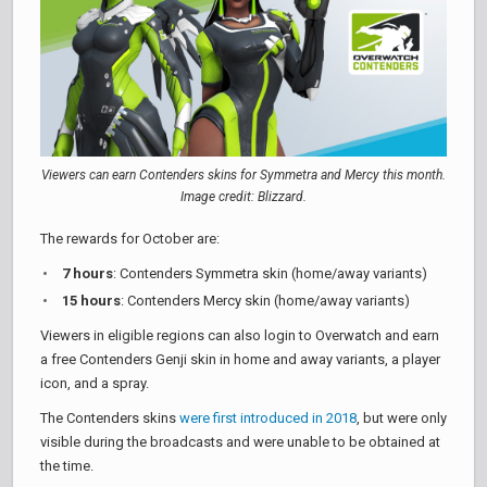
Viewers can earn Contenders skins for Symmetra and Mercy this month.
Image credit: Blizzard.
The rewards for October are:
7 hours
: Contenders Symmetra skin (home/away variants)
15 hours
: Contenders Mercy skin (home/away variants)
Viewers in eligible regions can also login to Overwatch and earn
a free Contenders Genji skin in home and away variants, a player
icon, and a spray.
The Contenders skins
were first introduced in 2018
, but were only
visible during the broadcasts and were unable to be obtained at
the time.