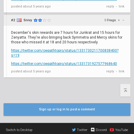
posted
about 5 years ago
reply
link
•
#2
Snivy
0
Frags
+
–
December's skin rewards are 7 hours for Junkrat and 15 hours for
Zenyatta. They're also bringing back Symmetra and Mercy skins for
those who missed it at 18 and 20 hours respectively.
https://twitter.com/owpathtopro/status/1331730211700838400?
s=19
https://twitter.com/owpathtopro/status/1331731927577968640
posted
about 5 years ago
reply
link
•
Sign up or log in to post a comment
Switch to Desktop
Twitter
Discord
YouTube