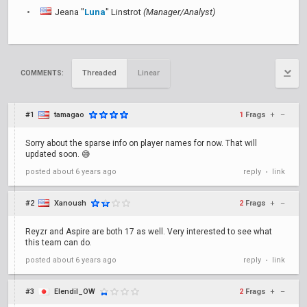
Jeana "
Luna
" Linstrot
(Manager/Analyst)
Threaded
Linear
COMMENTS:
#1
tamagao
1
Frags
+
–
Sorry about the sparse info on player names for now. That will
updated soon. 😅
posted
about 6 years ago
reply
link
•
#2
Xanoush
2
Frags
+
–
Reyzr and Aspire are both 17 as well. Very interested to see what
this team can do.
posted
about 6 years ago
reply
link
•
#3
Elendil_OW
2
Frags
+
–