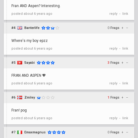
Fran AND Aspen? Interesting.
posted
about 6 years ago
reply
link
•
#4
Banterlife
0
Frags
+
–
Where's my boy epzz
posted
about 6 years ago
reply
link
•
#5
Sayabi
3
Frags
+
–
FRAN AND ASPEN 💖
posted
about 6 years ago
reply
link
•
#6
Zmiley
1
Frags
+
–
Fran! pog
posted
about 6 years ago
reply
link
•
#7
Emaxmagnus
0
Frags
+
–