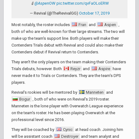
💉
@Aspen
OW
pic.twitter.com/qvFaOLoERW
— Revival (@TheRevivalGG)
October 17, 2019
Most notably, the roster includes
Fran
and
Aspen
,
both of who are well-known for their large streams. The two will
make up the team's support line. Both players will make their
Contenders Trials debut with Revival and could also make their
Contenders debut if Revival return to Contenders.
They aren't the only players on the team making their Contenders
Trials debuts, however. Both
Reyzr
and
Aspire
have
never made it to Trials or Contenders. They are the team's DPS
players.
Revival's rookies will be mentored by
Manneten
and
Bogur
, both of who were on Revival's 2019 roster.
Manneten is the lone player with Overwatch League experience
on the team's roster. He has been playing Overwatch at the
professional level since 2016.
They will be coached by
Cynic
at head coach. Joining him
will be assistant coach
Destroyer
and team analyst and