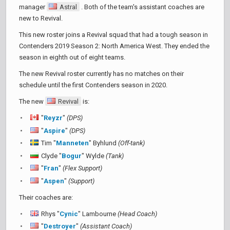
manager
Astral
. Both of the team's assistant coaches are
new to Revival.
This new roster joins a Revival squad that had a tough season in
Contenders 2019 Season 2: North America West. They ended the
season in eighth out of eight teams.
The new Revival roster currently has no matches on their
schedule until the first Contenders season in 2020.
The new
Revival
is:
"
Reyzr
"
(DPS)
"
Aspire
"
(DPS)
Tim "
Manneten
" Byhlund
(Off-tank)
Clyde "
Bogur
" Wylde
(Tank)
"
Fran
"
(Flex Support)
"
Aspen
"
(Support)
Their coaches are:
Rhys "
Cynic
" Lambourne
(Head Coach)
"
Destroyer
"
(Assistant Coach)