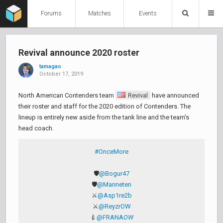
Forums
Matches
Events
Revival announce 2020 roster
tamagao
October 17, 2019
North American Contenders team
Revival
have announced
their roster and staff for the 2020 edition of Contenders. The
lineup is entirely new aside from the tank line and the team's
head coach.
#OnceMore
🛡️
@Bogur47
🛡️
@Manneten
⚔️
@Asp1re2b
⚔️
@ReyzrOW
💉
@FRANA
OW