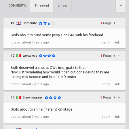
Threaded
Linear
COMMENTS:
#1
Banterlife
4
Frags
+
–
Gods about to blind some people on LAN with his forehead
posted
about 7 years ago
reply
link
•
#2
wentaway
1
Frags
+
–
Both deserved a shot at OWL imo, gratz to them!
Now just wondering how would it pan out considering they are
joining mid-season and in a full KO roster...
posted
about 7 years ago
reply
link
•
#3
Emaxmagnus
5
Frags
+
–
Gods about to shine (literally) on stage
posted
about 7 years ago
reply
link
•