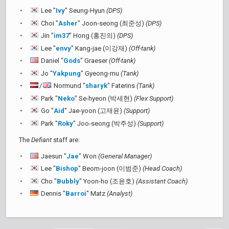
Lee "
Ivy
" Seung-Hyun
(DPS)
Choi "
Asher
" Joon-seong (최준성)
(DPS)
Jin "
im37
" Hong (홍진의)
(DPS)
Lee "
envy
" Kang-jae (이강재)
(Off-tank)
Daniel "
Gods
" Graeser
(Off-tank)
Jo "
Yakpung
" Gyeong-mu
(Tank)
/
Normund "
sharyk
" Faterins
(Tank)
Park "
Neko
" Se-hyeon (박세현)
(Flex Support)
Go "
Aid
" Jae-yoon (고재윤)
(Support)
Park "
Roky
" Joo-seong (박주성)
(Support)
The
Defiant
staff are:
Jaesun "
Jae
" Won
(General Manager)
Lee "
Bishop
" Beom-joon (이범준)
(Head Coach)
Cho "
Bubbly
" Yoon-ho (조윤호)
(Assistant Coach)
Dennis "
Barroi
" Matz
(Analyst)