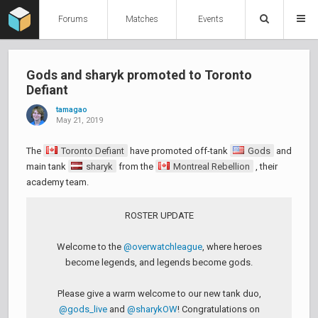
Forums
Matches
Events
Gods and sharyk promoted to Toronto
Defiant
tamagao
May 21, 2019
The
Toronto Defiant
have promoted off-tank
Gods
and
main tank
sharyk
from the
Montreal Rebellion
, their
academy team.
ROSTER UPDATE
Welcome to the
@overwatchleague
, where heroes
become legends, and legends become gods.
Please give a warm welcome to our new tank duo,
@gods_live
and
@sharykOW
! Congratulations on