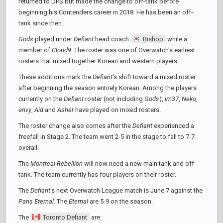
returned to DPS but made the change to off-tank before
beginning his Contenders career in 2018. He has been an off-
tank since then.
Gods
played under
Defiant
head coach
Bishop
while a
member of
Cloud9
. The roster was one of Overwatch's earliest
rosters that mixed together Korean and western players.
These additions mark the
Defiant
's shift toward a mixed roster
after beginning the season entirely Korean. Among the players
currently on the
Defiant
roster (not including
Gods
),
im37
,
Neko
,
envy
,
Aid
and
Asher
have played on mixed rosters.
The roster change also comes after the
Defiant
experienced a
freefall in Stage 2. The team went 2-5 in the stage to fall to 7-7
overall.
The
Montreal Rebellion
will now need a new main tank and off-
tank. The team currently has four players on their roster.
The
Defiant
's next Overwatch League match is June 7 against the
Paris Eternal
. The
Eternal
are 5-9 on the season.
The
Toronto Defiant
are: