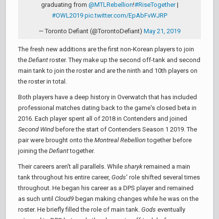
graduating from
@MTLRebellion
!
#RiseTogether
|
#OWL2019
pic.twitter.com/EpAbFvWJRP
— Toronto Defiant (@TorontoDefiant)
May 21, 2019
The fresh new additions are the first non-Korean players to join
the
Defiant
roster. They make up the second off-tank and second
main tank to join the roster and are the ninth and 10th players on
the roster in total.
Both players have a deep history in Overwatch that has included
professional matches dating back to the game's closed beta in
2016. Each player spent all of 2018 in Contenders and joined
Second Wind
before the start of Contenders Season 1 2019. The
pair were brought onto the
Montreal Rebellion
together before
joining the
Defiant
together.
Their careers aren't all parallels. While
sharyk
remained a main
tank throughout his entire career,
Gods
' role shifted several times
throughout. He began his career as a DPS player and remained
as such until
Cloud9
began making changes while he was on the
roster. He briefly filled the role of main tank.
Gods
eventually