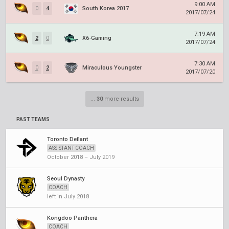
9:00 AM
0
4
South Korea 2017
2017/07/24
7:19 AM
2
0
X6-Gaming
2017/07/24
7:30 AM
0
2
Miraculous Youngster
2017/07/20
...
30
more results
PAST TEAMS
Toronto Defiant
ASSISTANT COACH
October 2018 – July 2019
Seoul Dynasty
COACH
left in July 2018
Kongdoo Panthera
COACH