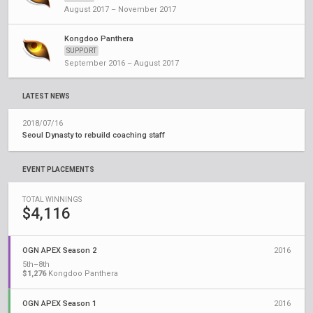
August 2017 – November 2017
Kongdoo Panthera
SUPPORT
September 2016 – August 2017
LATEST NEWS
2018/07/16
Seoul Dynasty to rebuild coaching staff
EVENT PLACEMENTS
TOTAL WINNINGS
$4,116
OGN APEX Season 2
2016
5th–8th
$1,276
Kongdoo Panthera
OGN APEX Season 1
2016