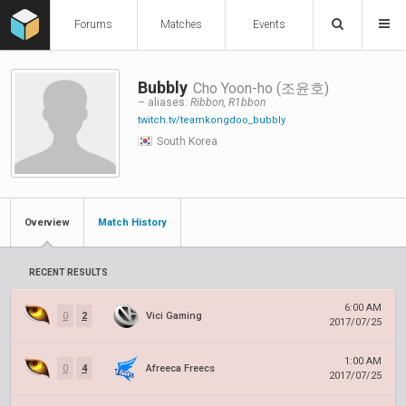
Forums
Matches
Events
Bubbly
Cho Yoon-ho (조윤호)
– aliases:
Ribbon, R1bbon
twitch.tv/teamkongdoo_bubbly
South Korea
Overview
Match History
RECENT RESULTS
6:00 AM
0
2
Vici Gaming
2017/07/25
1:00 AM
0
4
Afreeca Freecs
2017/07/25