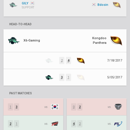
GILY
Bdosin
SUPPORT
HEAD-TO-HEAD
Kongdoo
X6-Gaming
Panthera
2
4
7/18/2017
3
1
5/05/2017
PAST MATCHES
1
3
vs.
0
2
vs.
2
1
vs.
4
2
vs.