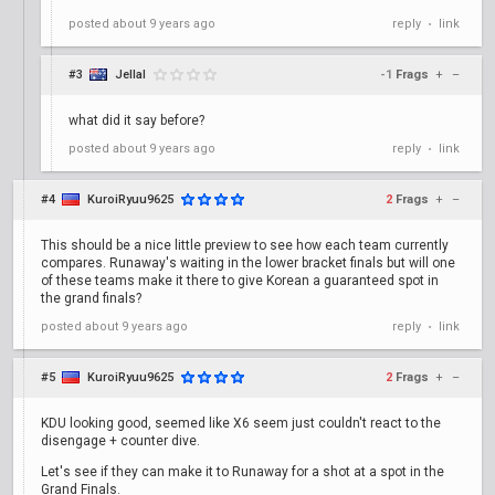
posted
about 9 years ago
reply
link
•
#3
Jellal
-1
Frags
+
–
what did it say before?
posted
about 9 years ago
reply
link
•
#4
KuroiRyuu9625
2
Frags
+
–
This should be a nice little preview to see how each team currently
compares. Runaway's waiting in the lower bracket finals but will one
of these teams make it there to give Korean a guaranteed spot in
the grand finals?
posted
about 9 years ago
reply
link
•
#5
KuroiRyuu9625
2
Frags
+
–
KDU looking good, seemed like X6 seem just couldn't react to the
disengage + counter dive.
Let's see if they can make it to Runaway for a shot at a spot in the
Grand Finals.