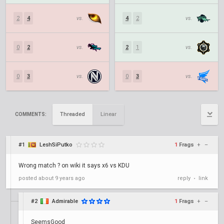
2
4
vs.
4
2
vs.
0
2
vs.
2
1
vs.
0
3
vs.
0
3
vs.
Threaded
Linear
COMMENTS:
#1
LeshSiPutko
1
Frags
+
–
Wrong match ? on wiki it says x6 vs KDU
posted
about 9 years ago
reply
link
•
#2
Admirable
1
Frags
+
–
SeemsGood