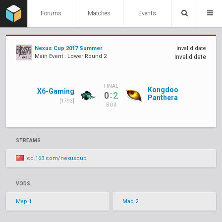
Forums
Matches
Events
Nexus Cup 2017 Summer
Invalid date
Main Event : Lower Round 2
Invalid date
FINAL
Kongdoo
X6-Gaming
:
0
2
Panthera
[1793]
BO3
STREAMS
cc.163.com/nexuscup
VODS
Map 1
Map 2