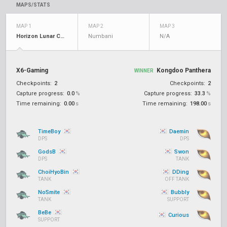
MAPS/STATS
MAP 1
MAP 2
MAP 3
Horizon Lunar Colony
Numbani
N/A
X6-Gaming
Kongdoo Panthera
WINNER
Checkpoints:
2
Checkpoints:
2
Capture progress:
0.0
%
Capture progress:
33.3
%
Time remaining:
0.00
s
Time remaining:
198.00
s
TimeBoy
Daemin
DPS
DPS
GodsB
Swon
DPS
TANK
ChoiHyoBin
DDing
TANK
OFF TANK
NoSmite
Bubbly
TANK
SUPPORT
BeBe
Curious
SUPPORT