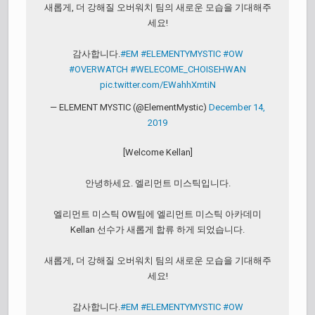
새롭게, 더 강해질 오버워치 팀의 새로운 모습을 기대해주
세요!
감사합니다.
#EM
#ELEMENTYMYSTIC
#OW
#OVERWATCH
#WELECOME_CHOISEHWAN
pic.twitter.com/EWahhXmtiN
— ELEMENT MYSTIC (@ElementMystic)
December 14,
2019
[Welcome Kellan]
안녕하세요. 엘리먼트 미스틱입니다.
엘리먼트 미스틱 OW팀에 엘리먼트 미스틱 아카데미
Kellan 선수가 새롭게 합류 하게 되었습니다.
새롭게, 더 강해질 오버워치 팀의 새로운 모습을 기대해주
세요!
감사합니다.
#EM
#ELEMENTYMYSTIC
#OW