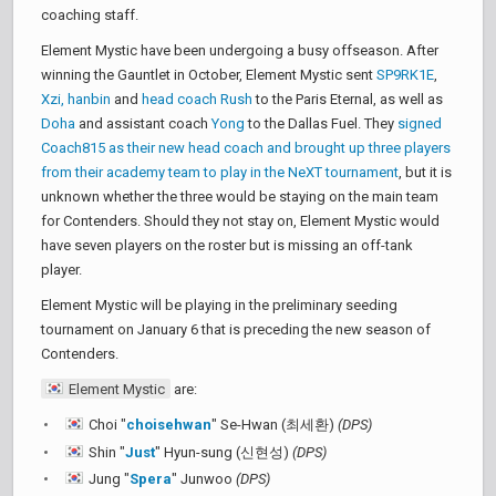
coaching staff.
Element Mystic have been undergoing a busy offseason. After
winning the Gauntlet in October, Element Mystic sent
SP9RK1E
,
Xzi, hanbin
and
head coach Rush
to the Paris Eternal, as well as
Doha
and assistant coach
Yong
to the Dallas Fuel. They
signed
Coach815 as their new head coach and brought up three players
from their academy team to play in the NeXT tournament
, but it is
unknown whether the three would be staying on the main team
for Contenders. Should they not stay on, Element Mystic would
have seven players on the roster but is missing an off-tank
player.
Element Mystic will be playing in the preliminary seeding
tournament on January 6 that is preceding the new season of
Contenders.
Element Mystic
are:
Choi "
choisehwan
" Se-Hwan (최세환)
(DPS)
Shin "
Just
" Hyun-sung (신현성)
(DPS)
Jung "
Spera
" Junwoo
(DPS)