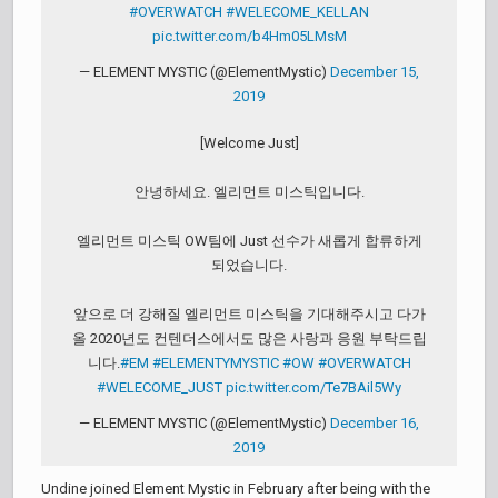
#OVERWATCH
#WELECOME_KELLAN
pic.twitter.com/b4Hm05LMsM
— ELEMENT MYSTIC (@ElementMystic)
December 15,
2019
[Welcome Just]
안녕하세요. 엘리먼트 미스틱입니다.
엘리먼트 미스틱 OW팀에 Just 선수가 새롭게 합류하게
되었습니다.
앞으로 더 강해질 엘리먼트 미스틱을 기대해주시고 다가
올 2020년도 컨텐더스에서도 많은 사랑과 응원 부탁드립
니다.
#EM
#ELEMENTYMYSTIC
#OW
#OVERWATCH
#WELECOME_JUST
pic.twitter.com/Te7BAil5Wy
— ELEMENT MYSTIC (@ElementMystic)
December 16,
2019
Undine joined Element Mystic in February after being with the