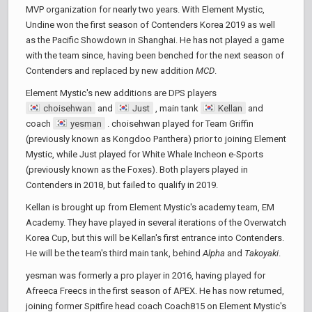
MVP organization for nearly two years. With Element Mystic,
Undine won the first season of Contenders Korea 2019 as well
as the Pacific Showdown in Shanghai. He has not played a game
with the team since, having been benched for the next season of
Contenders and replaced by new addition
MCD
.
Element Mystic's new additions are DPS players
choisehwan
and
Just
, main tank
Kellan
and
coach
yesman
. choisehwan played for Team Griffin
(previously known as Kongdoo Panthera) prior to joining Element
Mystic, while Just played for White Whale Incheon e-Sports
(previously known as the Foxes). Both players played in
Contenders in 2018, but failed to qualify in 2019.
Kellan is brought up from Element Mystic's academy team, EM
Academy. They have played in several iterations of the Overwatch
Korea Cup, but this will be Kellan's first entrance into Contenders.
He will be the team's third main tank, behind
Alpha
and
Takoyaki
.
yesman was formerly a pro player in 2016, having played for
Afreeca Freecs in the first season of APEX. He has now returned,
joining former Spitfire head coach Coach815 on Element Mystic's