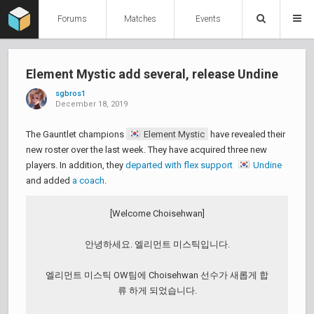
Forums
Matches
Events
Element Mystic add several, release Undine
sgbros1
December 18, 2019
The Gauntlet champions
Element Mystic
have revealed their
new roster over the last week. They have acquired three new
players. In addition, they
departed with flex support
Undine
and added
a coach
.
[Welcome Choisehwan]
안녕하세요. 엘리먼트 미스틱입니다.
엘리먼트 미스틱 OW팀에 Choisehwan 선수가 새롭게 합
류 하게 되었습니다.