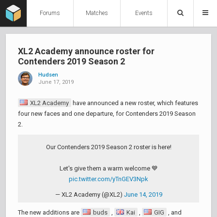
Forums
Matches
Events
XL2 Academy announce roster for
Contenders 2019 Season 2
Hudsen
June 17, 2019
XL2 Academy
have announced a new roster, which features
four new faces and one departure, for Contenders 2019 Season
2.
Our Contenders 2019 Season 2 roster is here!
Let's give them a warm welcome 💙
pic.twitter.com/yTnGEV3Npk
— XL2 Academy (@XL2)
June 14, 2019
The new additions are
buds
,
Kai
,
GIG
, and