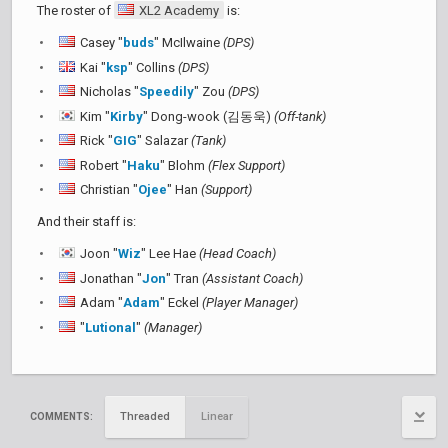
The roster of
XL2 Academy
is:
Casey "
buds
" McIlwaine
(DPS)
Kai "
ksp
" Collins
(DPS)
Nicholas "
Speedily
" Zou
(DPS)
Kim "
Kirby
" Dong-wook (김동욱)
(Off-tank)
Rick "
GIG
" Salazar
(Tank)
Robert "
Haku
" Blohm
(Flex Support)
Christian "
Ojee
" Han
(Support)
And their staff is:
Joon "
Wiz
" Lee Hae
(Head Coach)
Jonathan "
Jon
" Tran
(Assistant Coach)
Adam "
Adam
" Eckel
(Player Manager)
"
Lutional
"
(Manager)
Threaded
Linear
COMMENTS: