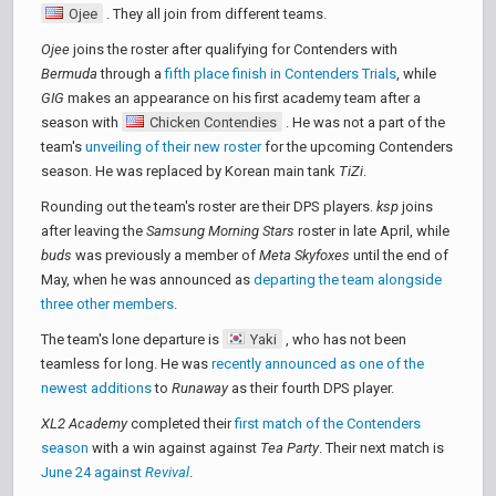
Ojee
. They all join from different teams.
Ojee
joins the roster after qualifying for Contenders with
Bermuda
through a
fifth place finish in Contenders Trials
, while
GIG
makes an appearance on his first academy team after a
season with
Chicken Contendies
. He was not a part of the
team's
unveiling of their new roster
for the upcoming Contenders
season. He was replaced by Korean main tank
TiZi
.
Rounding out the team's roster are their DPS players.
ksp
joins
after leaving the
Samsung Morning Stars
roster in late April, while
buds
was previously a member of
Meta Skyfoxes
until the end of
May, when he was announced as
departing the team alongside
three other members
.
The team's lone departure is
Yaki
, who has not been
teamless for long. He was
recently announced as one of the
newest additions
to
Runaway
as their fourth DPS player.
XL2 Academy
completed their
first match of the Contenders
season
with a win against against
Tea Party
. Their next match is
June 24 against
Revival
.