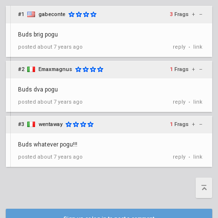
#1
gabeconte
3
Frags
+
–
Buds brig pogu
posted
about 7 years ago
reply
link
•
#2
Emaxmagnus
1
Frags
+
–
Buds dva pogu
posted
about 7 years ago
reply
link
•
#3
wentaway
1
Frags
+
–
Buds whatever pogu!!!
posted
about 7 years ago
reply
link
•