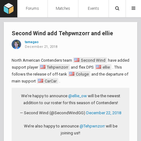
Forums
Matches
Events
Second Wind add Tehpwnzorr and ellie
tamagao
December 21, 2018
North American Contenders team
Second Wind
have added
support player
Tehpwnzorr
and flex DPS
ellie
. This
follows the release of off-tank
Coluge
and the departure of
main support
CarCar
.
We're happy to announce
@ellie_ow
will be the newest
addition to our roster for this season of Contenders!
— Second Wind (@SecondWindGG)
December 22, 2018
We’re also happy to announce
@Tehpwnzorr
will be
joining us!!