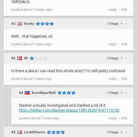
OMEGALUL
posted
about 7 years ago
reply
link
•
#2
Rooky
0
Frags
+
–
Well... that happened, xd
posted
about 7 years ago
reply
link
•
#3
IllI
0
Frags
+
–
is there a place I can read this whole story? I'm still pretty confused
posted
about 7 years ago
reply
link
•
#4
KuroiRyuu9625
-1
Frags
+
–
Slasher actually investigated and clarified a lot of it:
https://twitter.com/Slasher/status/1081302874167173120
posted
about 7 years ago
reply
link
•
#5
LordOfHorns
0
Frags
+
–