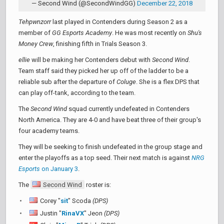
— Second Wind (@SecondWindGG)
December 22, 2018
Tehpwnzorr
last played in Contenders during Season 2 as a
member of
GG Esports Academy
. He was most recently on
Shu's
Money Crew
, finishing fifth in Trials Season 3.
ellie
will be making her Contenders debut with
Second Wind
.
Team staff said they picked her up off of the ladder to be a
reliable sub after the departure of
Coluge
. She is a flex DPS that
can play off-tank, according to the team.
The
Second Wind
squad currently undefeated in Contenders
North America. They are 4-0 and have beat three of their group's
four academy teams.
They will be seeking to finish undefeated in the group stage and
enter the playoffs as a top seed. Their next match is against
NRG
Esports
on January 3
.
The
Second Wind
roster is:
Corey "
sit
" Scoda
(DPS)
Justin "
RinaVX
" Jeon
(DPS)