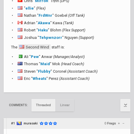
Chris "
MirroR
" Trịnh
(DPS)
"
ellie
"
(Flex)
Nathan "
FrdWnr
" Goebel
(Off Tank)
Adrian "
Akawa
" Kawa
(Tank)
Robert "
Haku
" Blohm
(Flex Support)
Joshua "
Tehpwnzorr
" Nguyen
(Support)
The
Second Wind
staff is:
Ali "
Pew
" Anwar
(Manager/Analyst)
Thomas "
Maid
" Mok
(Head Coach)
Steven "
Flubby
" Coronel
(Assistant Coach)
Eric "
Wheats
" Perez
(Assistant Coach)
Threaded
Linear
COMMENTS:
#1
murasaki
0
Frags
+
–